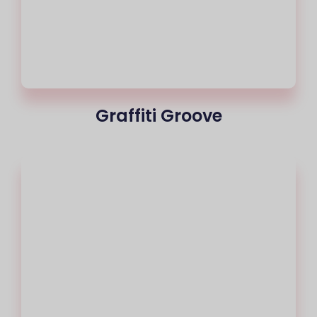
Graffiti Groove