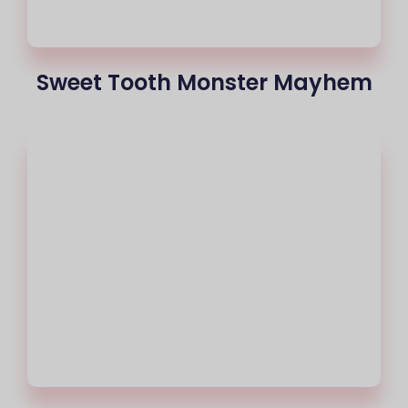
Sweet Tooth Monster Mayhem