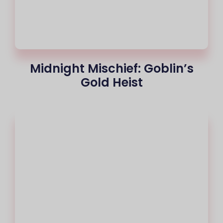
Midnight Mischief: Goblin’s
Gold Heist