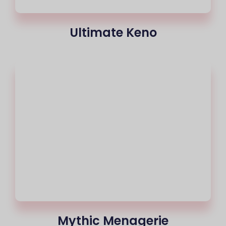
Ultimate Keno
Mythic Menagerie