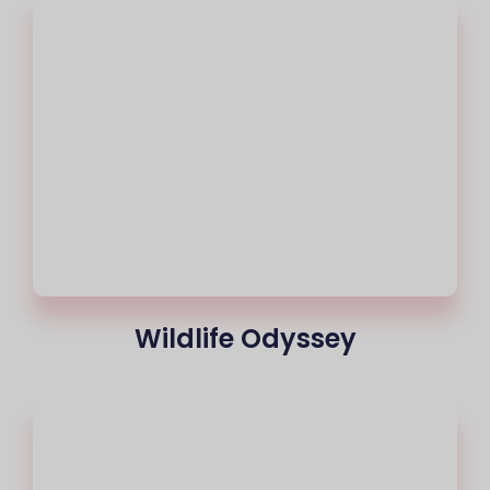
Wildlife Odyssey