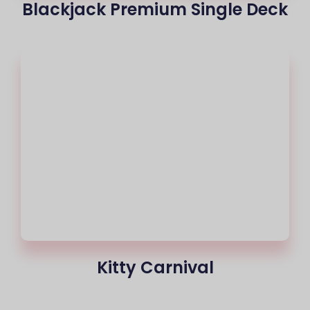
Blackjack Premium Single Deck
Kitty Carnival