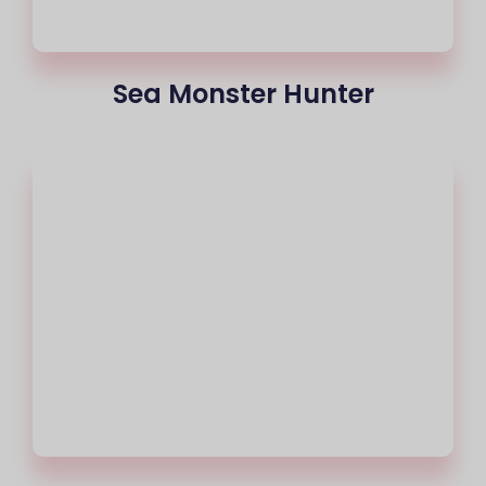
Sea Monster Hunter