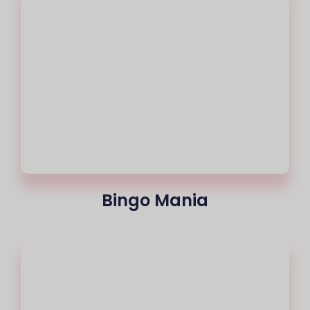
Bingo Mania