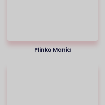
Plinko Mania