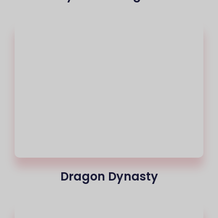
Dragon Dynasty