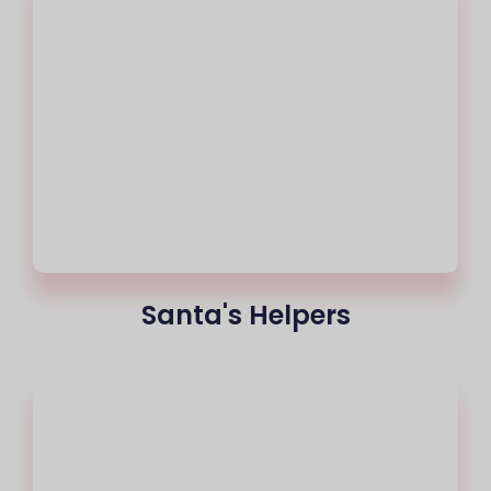
Santa's Helpers