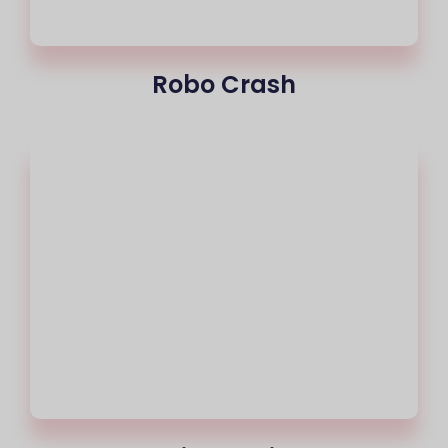
Robo Crash