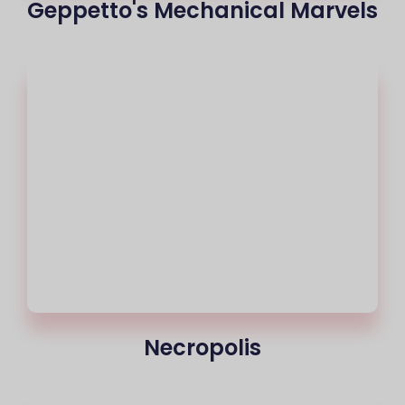
Geppetto's Mechanical Marvels
Necropolis