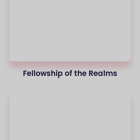
Fellowship of the Realms