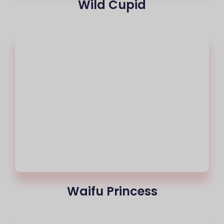
Wild Cupid
Waifu Princess