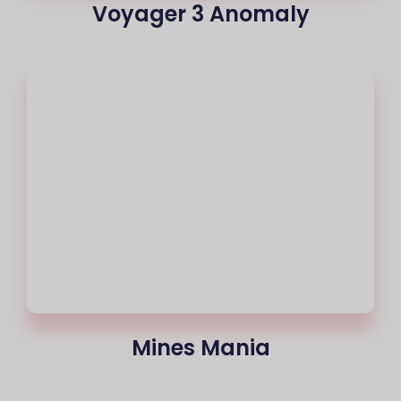
Voyager 3 Anomaly
Mines Mania