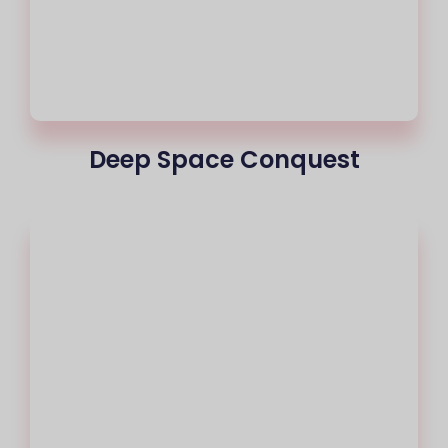
Deep Space Conquest