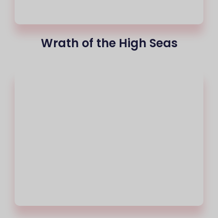
Wrath of the High Seas