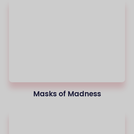
Masks of Madness