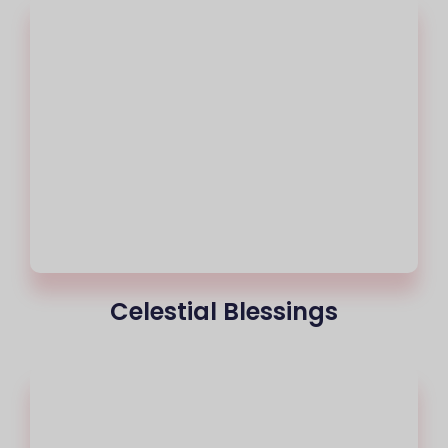
Celestial Blessings