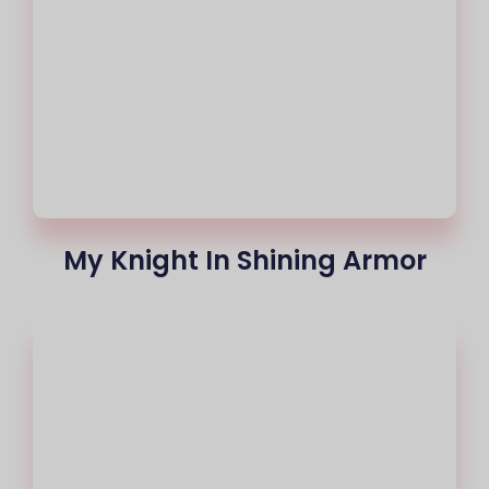
My Knight In Shining Armor