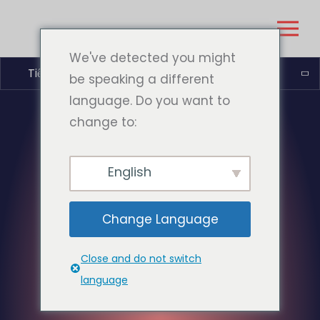
We've detected you might
Tiếng Việt
be speaking a different
language. Do you want to
change to:
English
Change Language
Close and do not switch
language