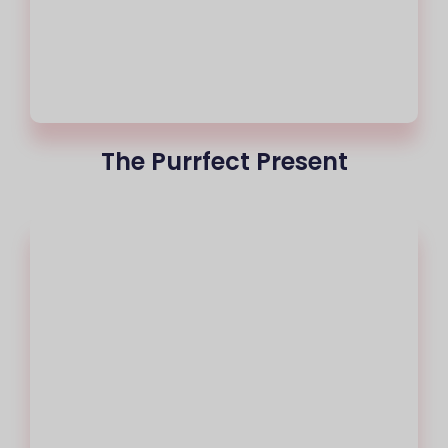
The Purrfect Present