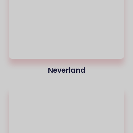
Neverland