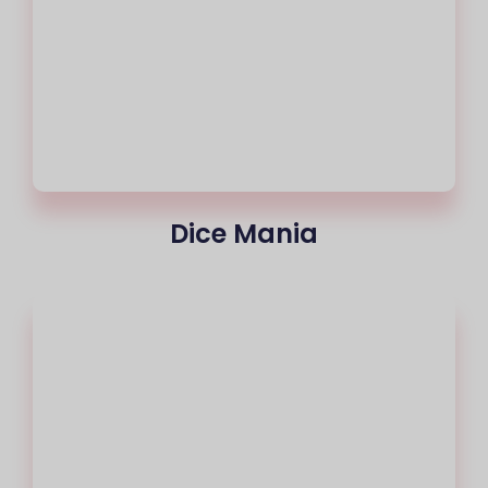
Dice Mania