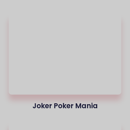
Joker Poker Mania