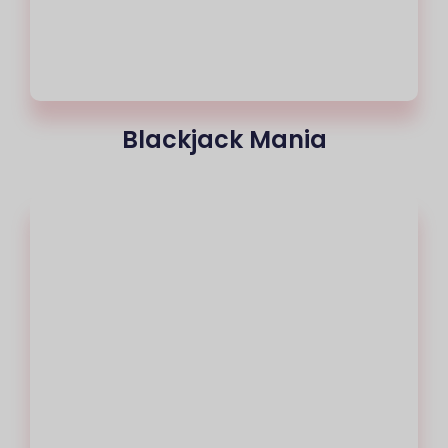
Blackjack Mania