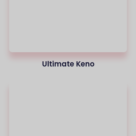
Ultimate Keno