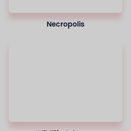
Necropolis