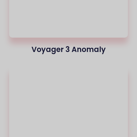
Voyager 3 Anomaly