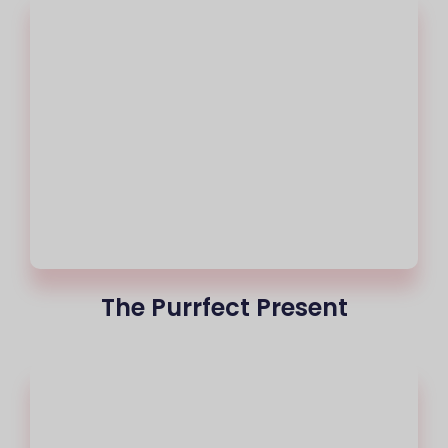
The Purrfect Present