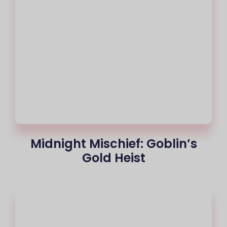
Midnight Mischief: Goblin’s
Gold Heist