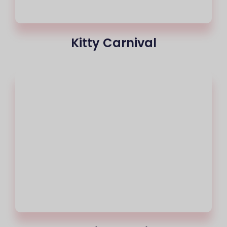
Kitty Carnival