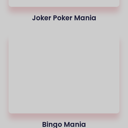
Joker Poker Mania
Bingo Mania