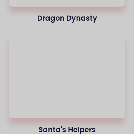
Dragon Dynasty
Santa's Helpers