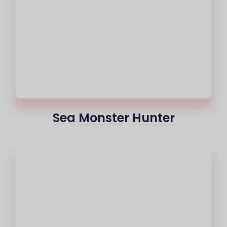
Sea Monster Hunter