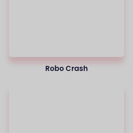
Robo Crash