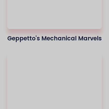
Geppetto's Mechanical Marvels