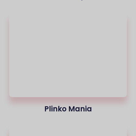
Plinko Mania