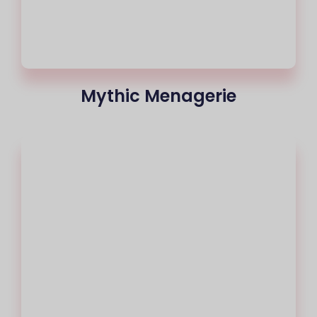
Mythic Menagerie