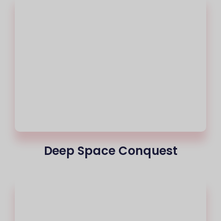
Deep Space Conquest