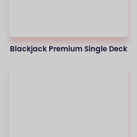
Blackjack Premium Single Deck