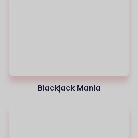
Blackjack Mania