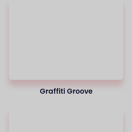
Graffiti Groove