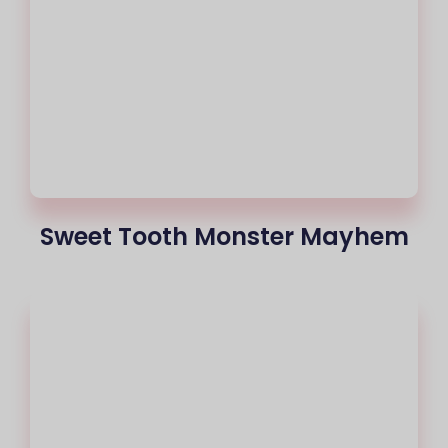
Sweet Tooth Monster Mayhem