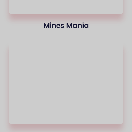
Mines Mania