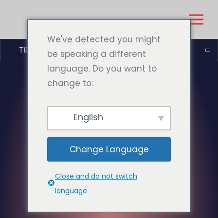
We've detected you might
Tiếng Việt
be speaking a different
language. Do you want to
change to:
English
Change Language
Close and do not switch
language