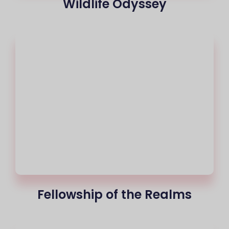
Wildlife Odyssey
Fellowship of the Realms