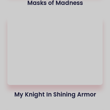
Masks of Madness
My Knight In Shining Armor