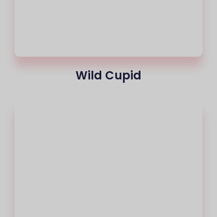
Wild Cupid