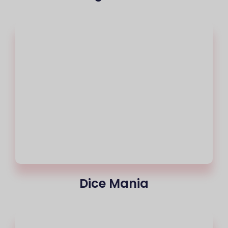
Dice Mania