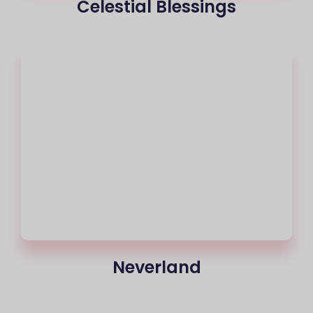
Celestial Blessings
Neverland