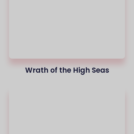
Wrath of the High Seas