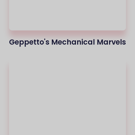
Geppetto's Mechanical Marvels