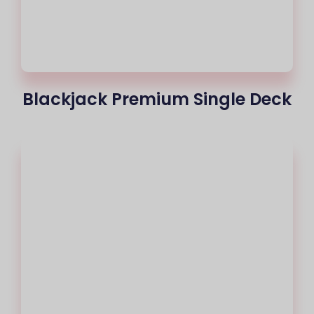
Blackjack Premium Single Deck