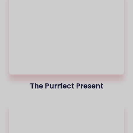
The Purrfect Present