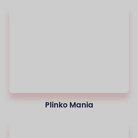
Plinko Mania