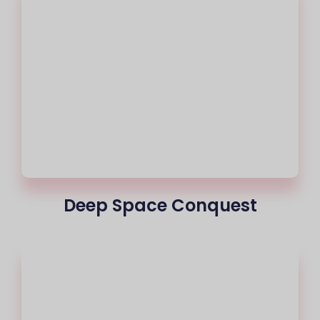
Deep Space Conquest