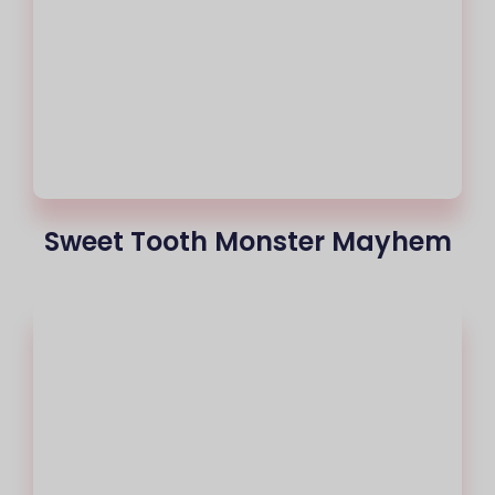
Sweet Tooth Monster Mayhem