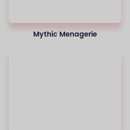
Mythic Menagerie