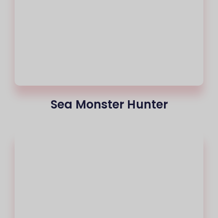
Sea Monster Hunter