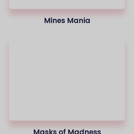
Mines Mania
Masks of Madness