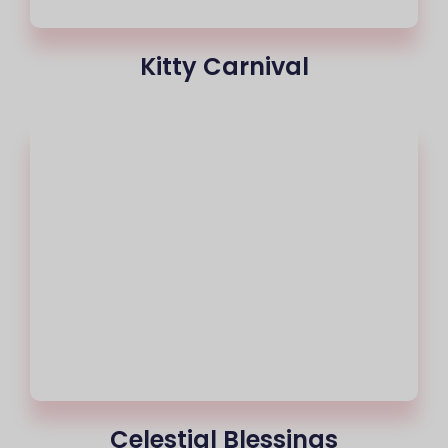
Kitty Carnival
Celestial Blessings