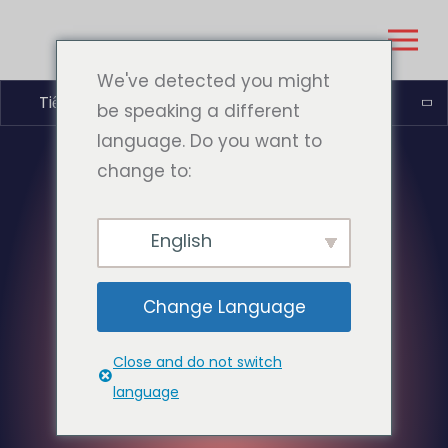
We've detected you might
Tiếng Việt
be speaking a different
language. Do you want to
change to:
English
Change Language
Close and do not switch
language