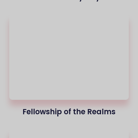
Fellowship of the Realms