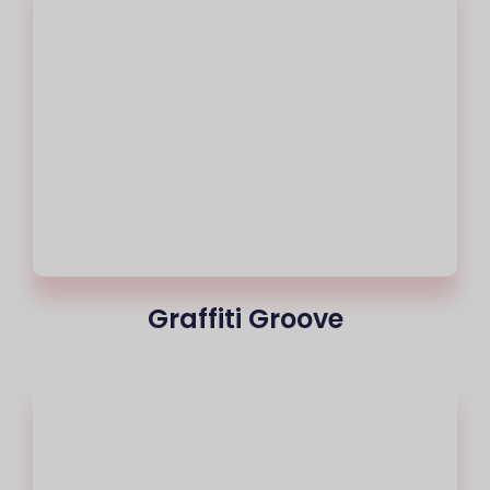
Graffiti Groove