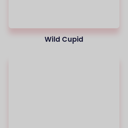
Wild Cupid