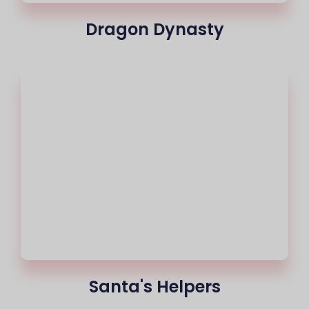
Dragon Dynasty
Santa's Helpers