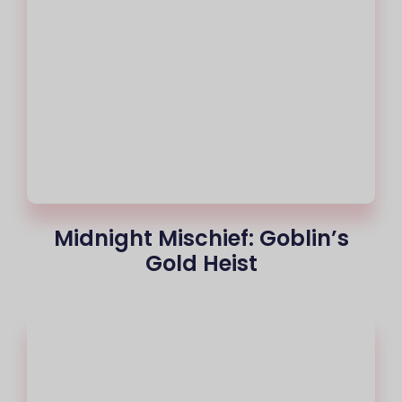
Midnight Mischief: Goblin’s
Gold Heist