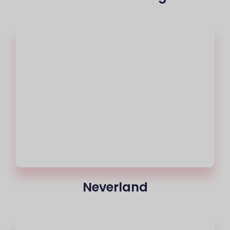
Neverland