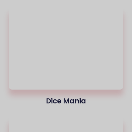
Dice Mania