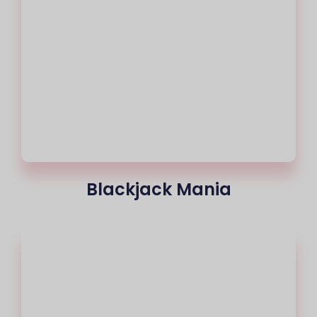
Blackjack Mania