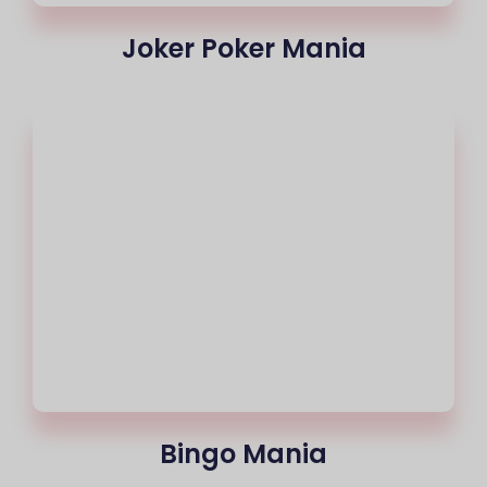
Joker Poker Mania
Bingo Mania