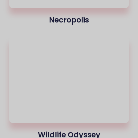
Necropolis
Wildlife Odyssey