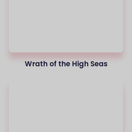
Wrath of the High Seas