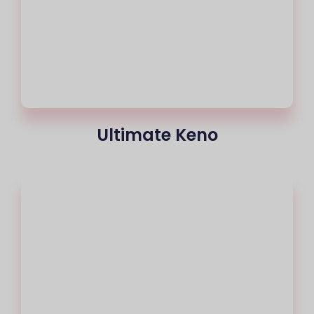
Ultimate Keno