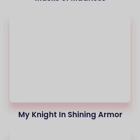
My Knight In Shining Armor