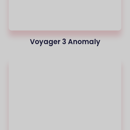
Voyager 3 Anomaly