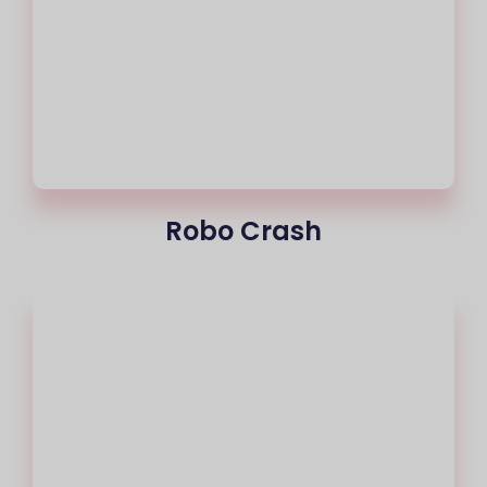
Robo Crash