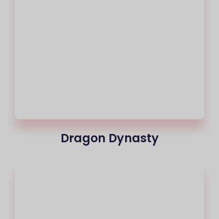
Dragon Dynasty