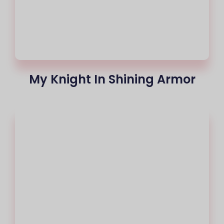
My Knight In Shining Armor