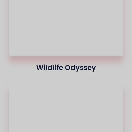
Wildlife Odyssey