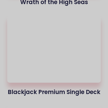
Wrath of the High Seas
Blackjack Premium Single Deck