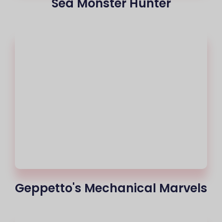
Sea Monster Hunter
Geppetto's Mechanical Marvels