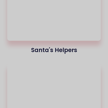
Santa's Helpers