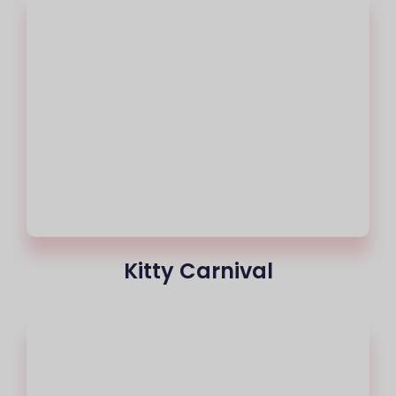
Kitty Carnival