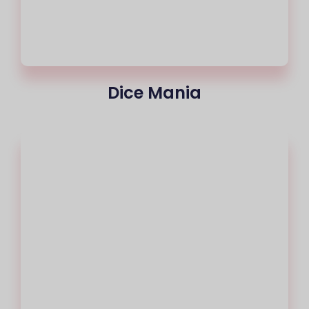
Dice Mania