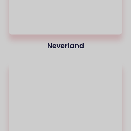
Neverland