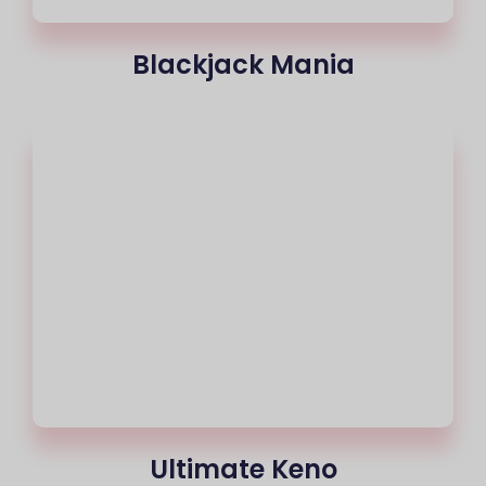
Blackjack Mania
Ultimate Keno