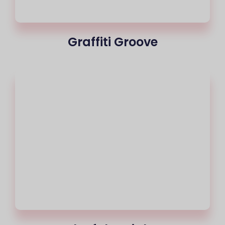
Graffiti Groove