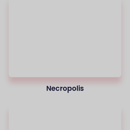
Necropolis