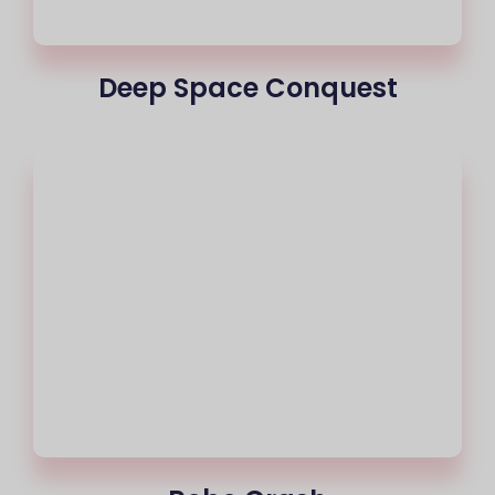
Deep Space Conquest