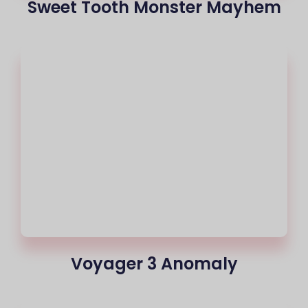
Sweet Tooth Monster Mayhem
Voyager 3 Anomaly