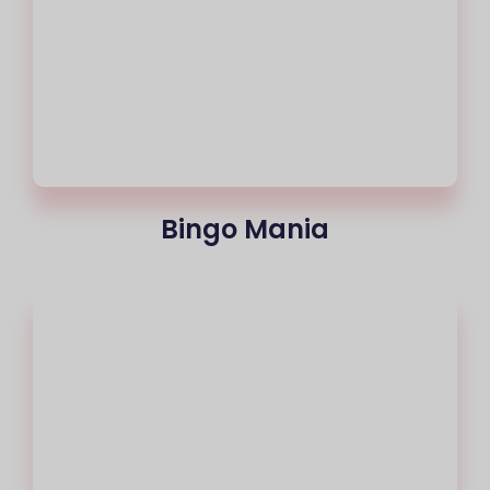
Bingo Mania