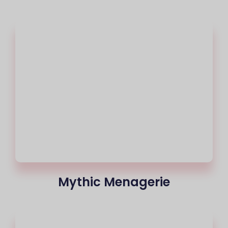
Mythic Menagerie