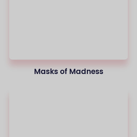
Masks of Madness