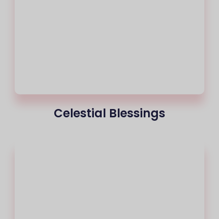
Celestial Blessings