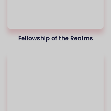
Fellowship of the Realms