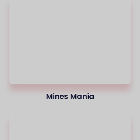
Mines Mania