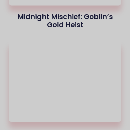
Midnight Mischief: Goblin’s
Gold Heist