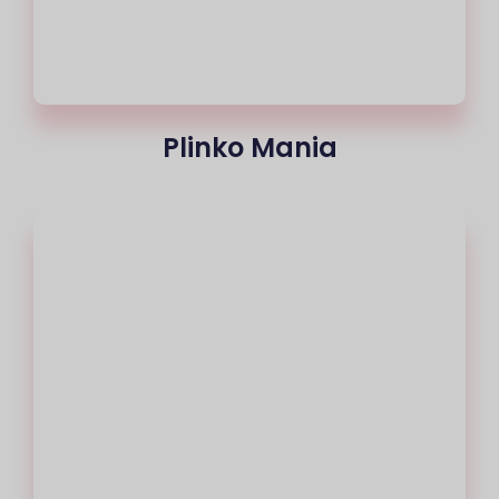
Plinko Mania