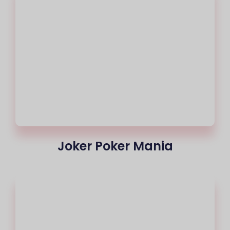
Joker Poker Mania