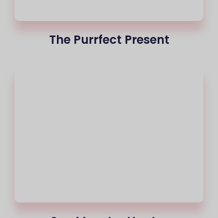
The Purrfect Present