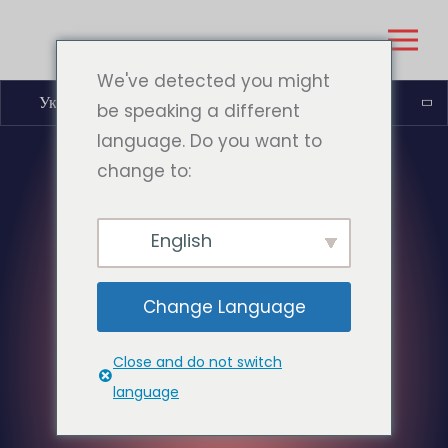
We've detected you might
Українська
be speaking a different
language. Do you want to
change to:
English
Change Language
Close and do not switch
language