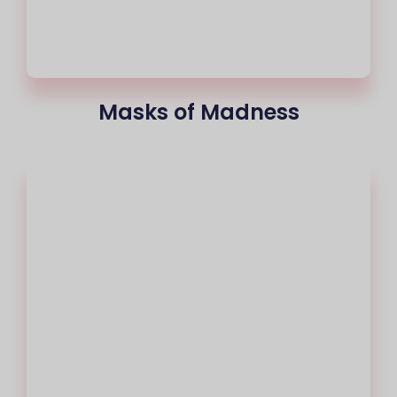
Masks of Madness