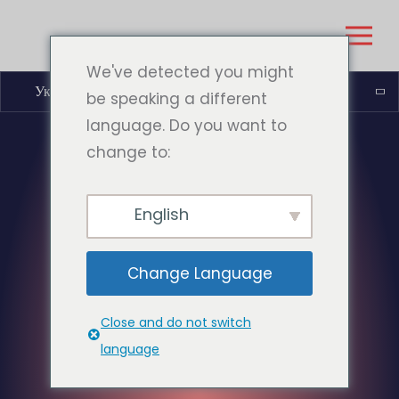
We've detected you might
Українська
be speaking a different
language. Do you want to
change to:
English
Change Language
Close and do not switch
language