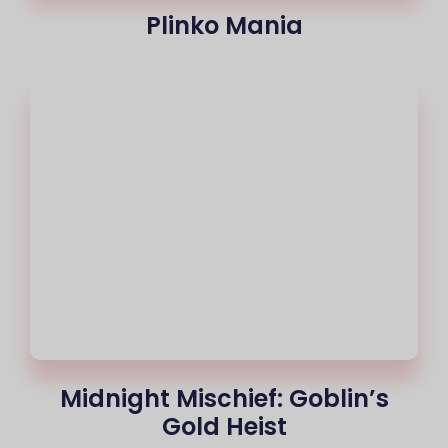
Plinko Mania
Midnight Mischief: Goblin’s
Gold Heist