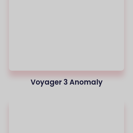
Voyager 3 Anomaly