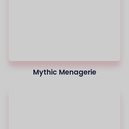
Mythic Menagerie