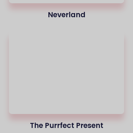
Neverland
The Purrfect Present