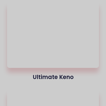
Ultimate Keno