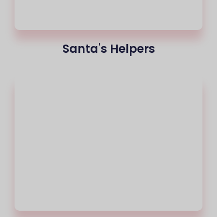
Santa's Helpers