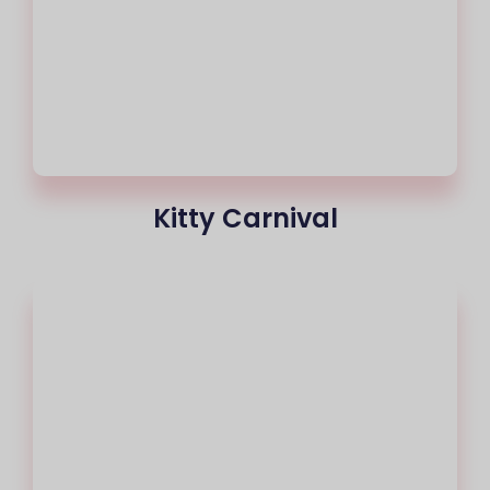
Kitty Carnival