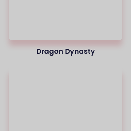
Dragon Dynasty