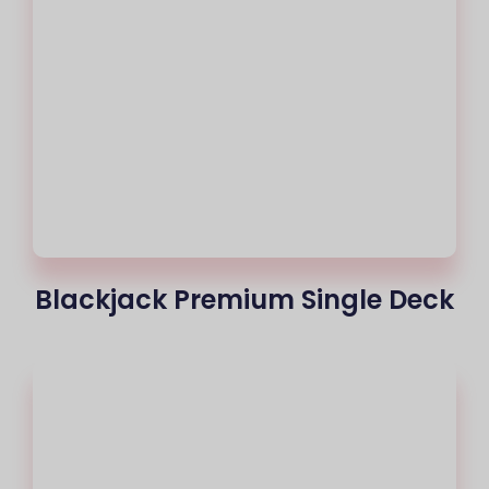
Blackjack Premium Single Deck