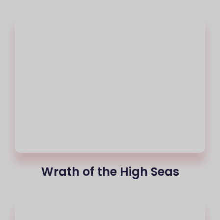
Wrath of the High Seas