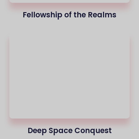
Fellowship of the Realms
Deep Space Conquest