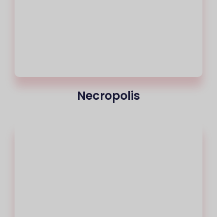
Necropolis