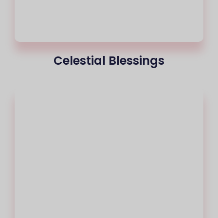
Celestial Blessings