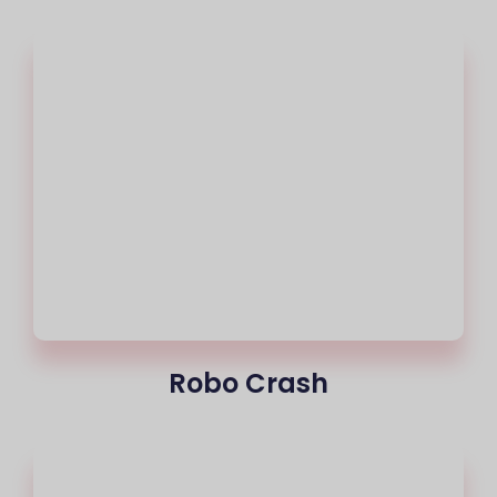
Robo Crash