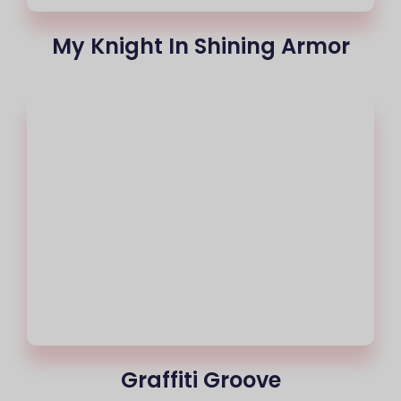
My Knight In Shining Armor
Graffiti Groove