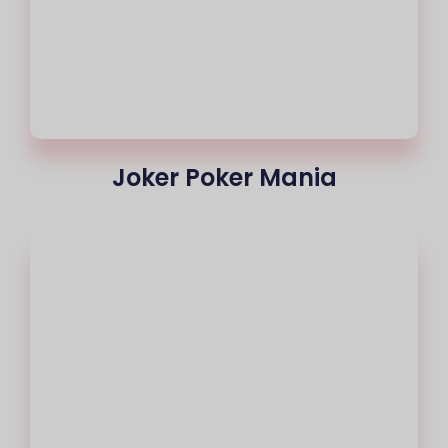
Joker Poker Mania