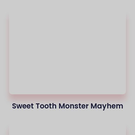
Sweet Tooth Monster Mayhem