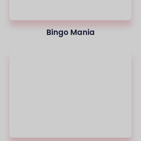
Bingo Mania