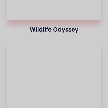
Wildlife Odyssey