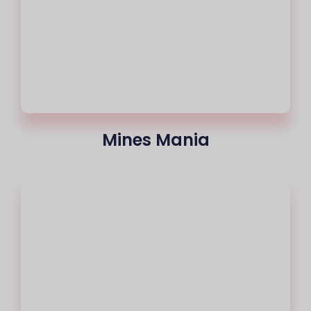
Mines Mania