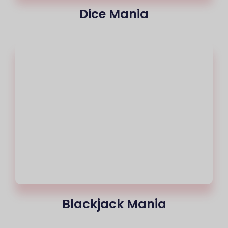
Dice Mania
Blackjack Mania