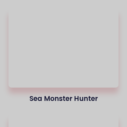
Sea Monster Hunter