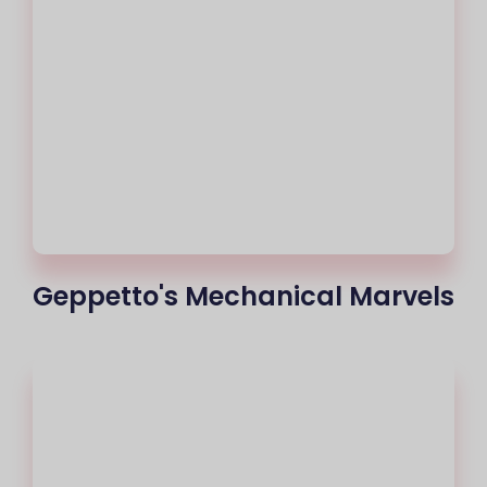
Geppetto's Mechanical Marvels