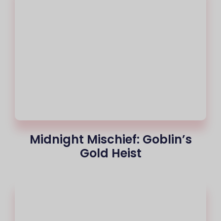
Midnight Mischief: Goblin’s
Gold Heist