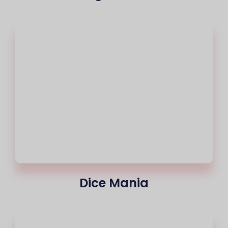
Dice Mania