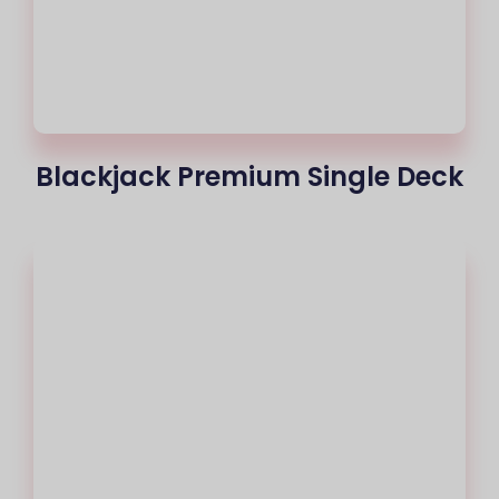
Blackjack Premium Single Deck