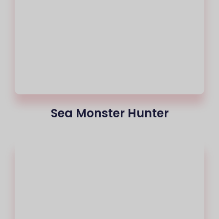
Sea Monster Hunter