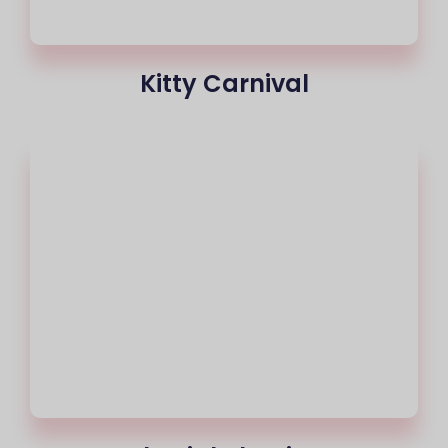
Kitty Carnival