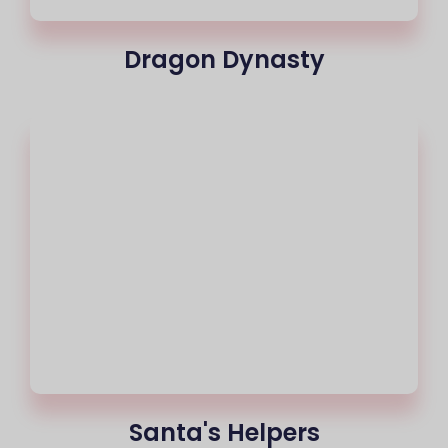
Dragon Dynasty
Santa's Helpers