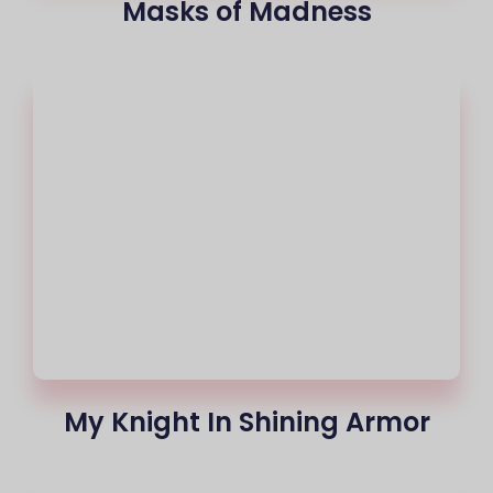
Masks of Madness
My Knight In Shining Armor