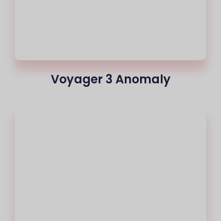
Voyager 3 Anomaly