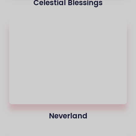
Celestial Blessings
Neverland