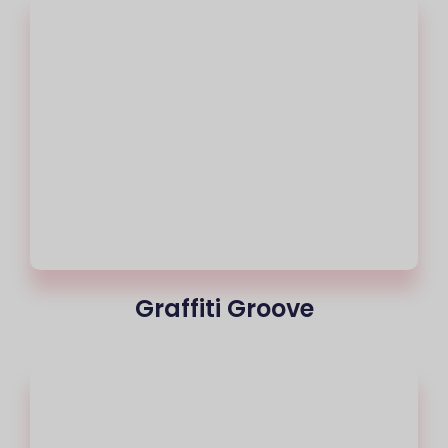
Graffiti Groove