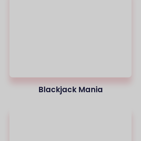
Blackjack Mania