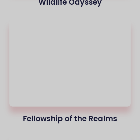
Wildlife Odyssey
Fellowship of the Realms