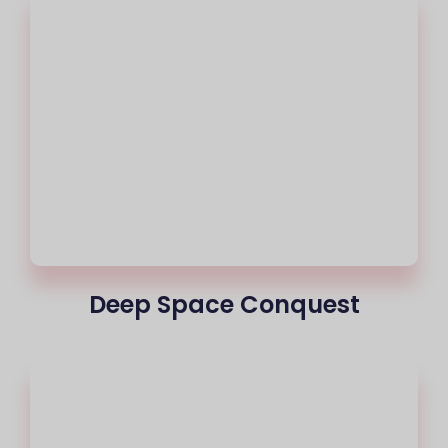
Deep Space Conquest