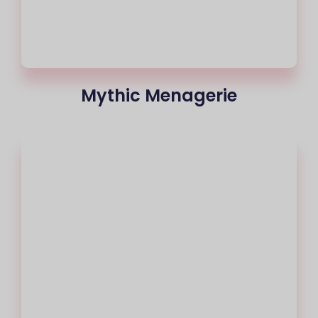
Mythic Menagerie