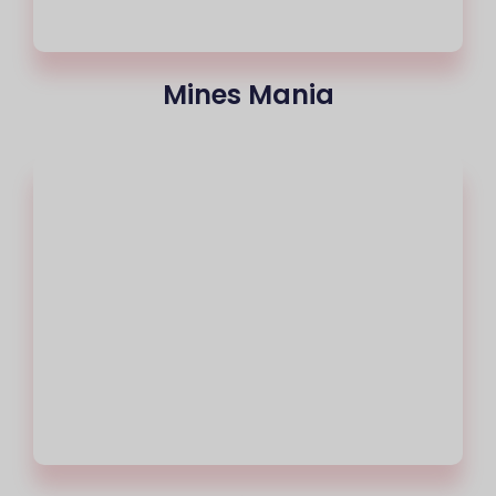
Mines Mania