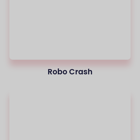
Robo Crash