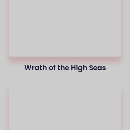
Wrath of the High Seas