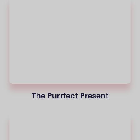
The Purrfect Present