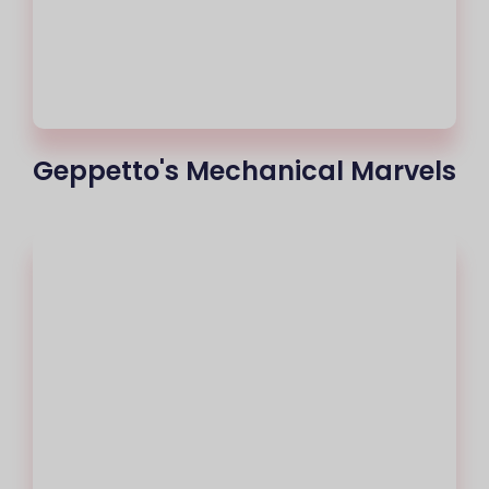
Geppetto's Mechanical Marvels