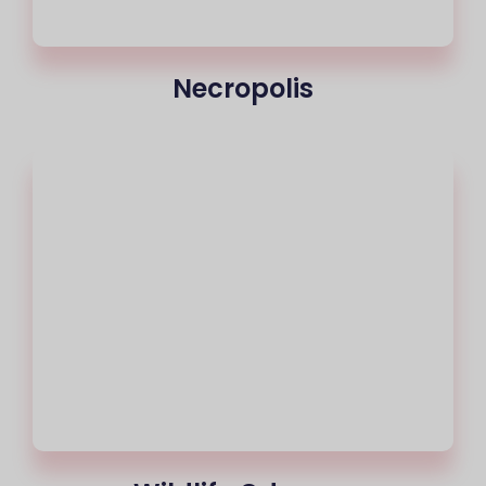
Necropolis