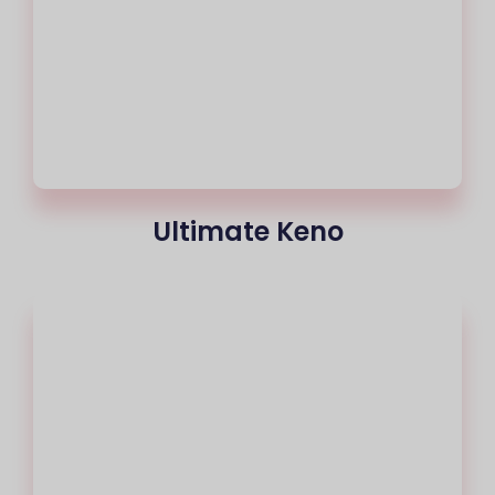
Ultimate Keno