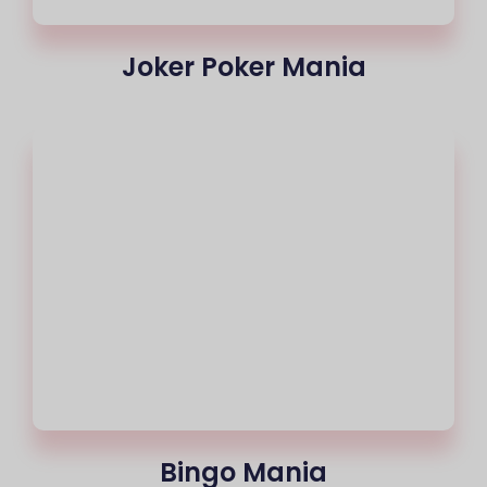
Joker Poker Mania
Bingo Mania