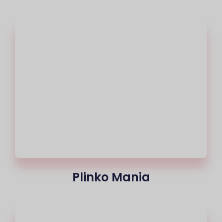
Plinko Mania