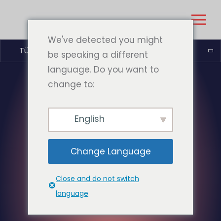
We've detected you might
Türkçe
be speaking a different
language. Do you want to
change to:
English
Change Language
Close and do not switch
language