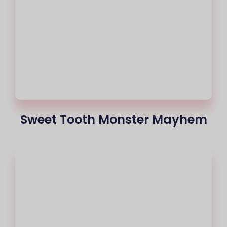
Sweet Tooth Monster Mayhem