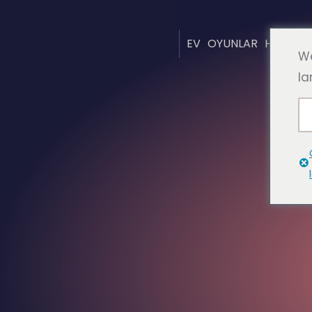
EV
OYUNLAR
HAKKIN
We
la