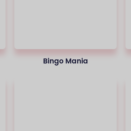
Bingo Mania