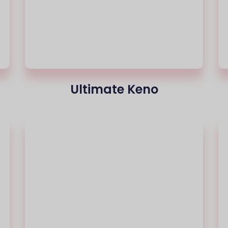
Ultimate Keno