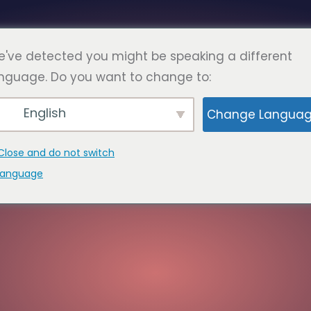
Türkç
DA
SSS
SAYFALAR
İLETİŞİM
've detected you might be speaking a different
nguage. Do you want to change to:
English
Change Langua
Close and do not switch
language