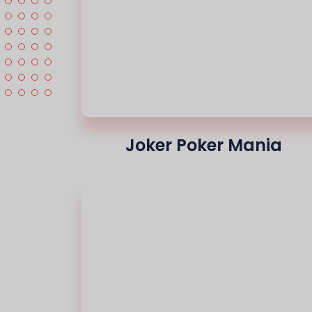
Joker Poker Mania