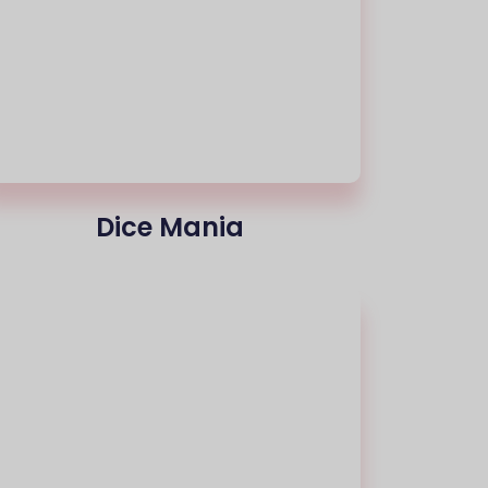
Dice Mania