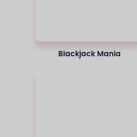
Blackjack Mania