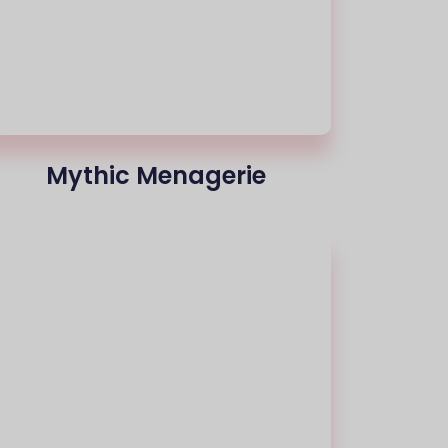
Mythic Menagerie