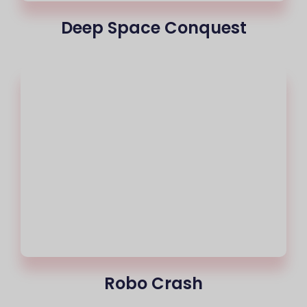
Deep Space Conquest
Robo Crash