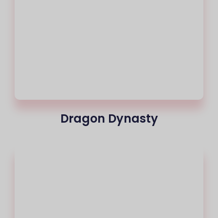
Dragon Dynasty