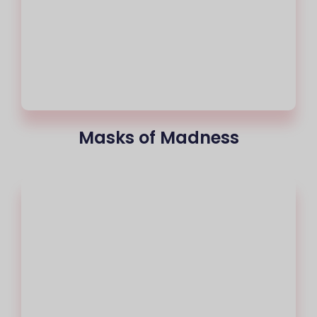
Masks of Madness