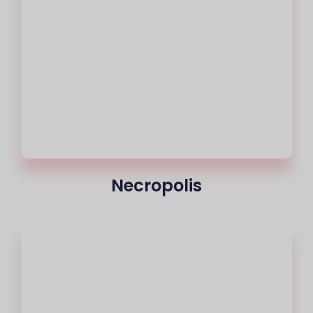
Necropolis