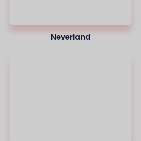
Neverland