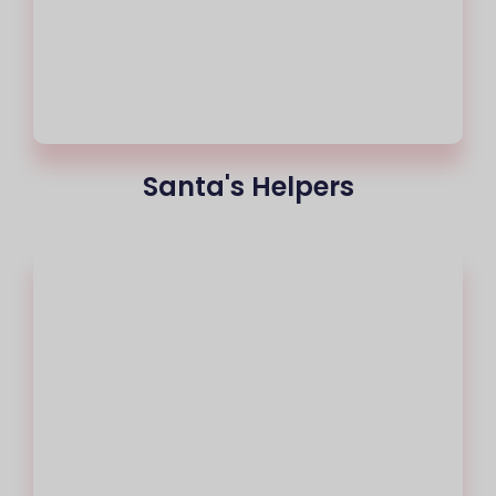
Santa's Helpers