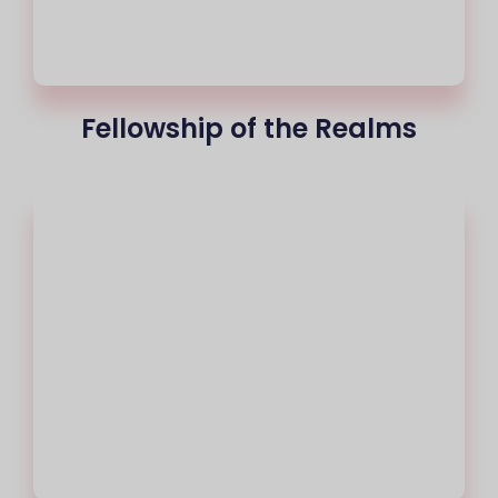
Fellowship of the Realms