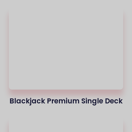
Blackjack Premium Single Deck