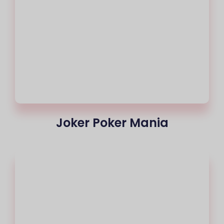
Joker Poker Mania