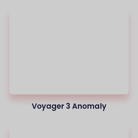
Voyager 3 Anomaly