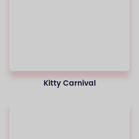
Kitty Carnival