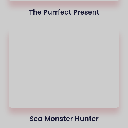
The Purrfect Present
Sea Monster Hunter