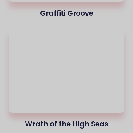
Graffiti Groove
Wrath of the High Seas