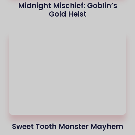
Midnight Mischief: Goblin’s
Gold Heist
Sweet Tooth Monster Mayhem