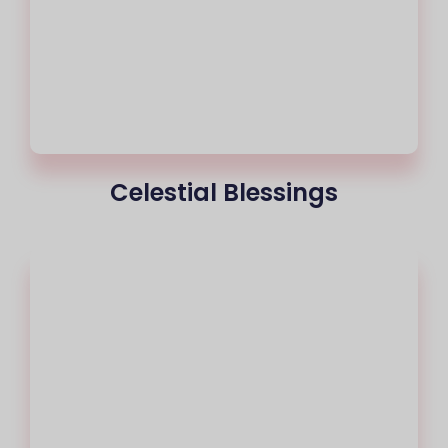
Celestial Blessings