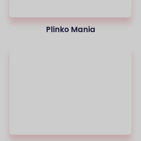
Plinko Mania