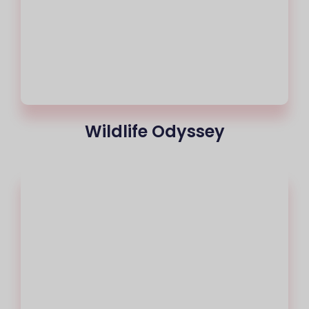
Wildlife Odyssey