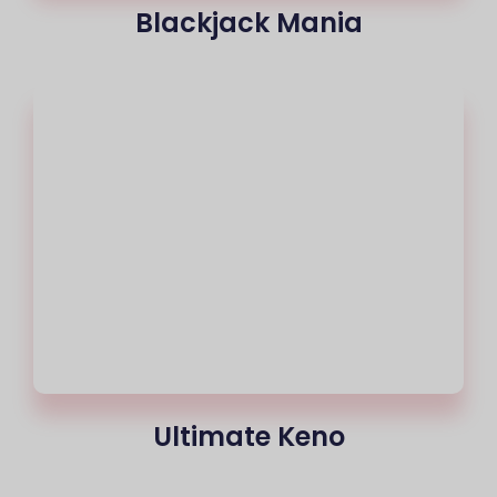
Blackjack Mania
Ultimate Keno