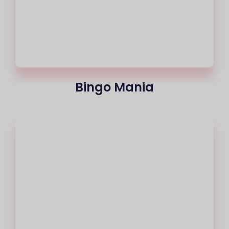
Bingo Mania