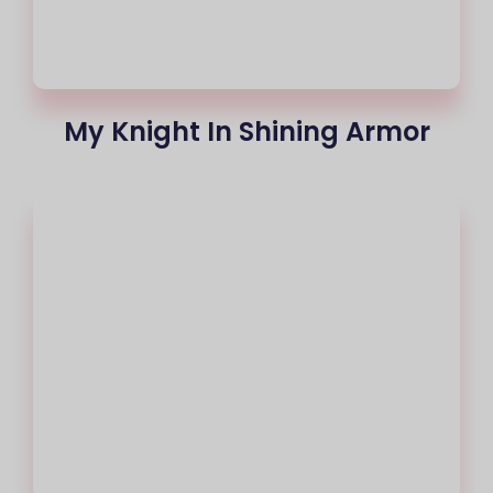
My Knight In Shining Armor