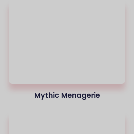
Mythic Menagerie