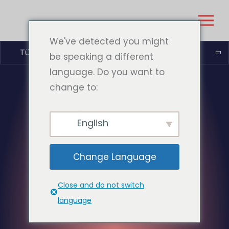
We've detected you might
Türkçe
be speaking a different
language. Do you want to
change to:
English
Change Language
Close and do not switch
language