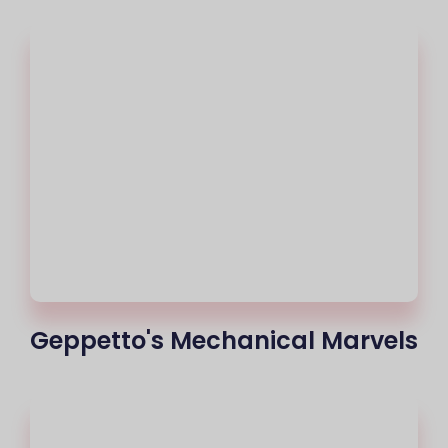
Geppetto's Mechanical Marvels