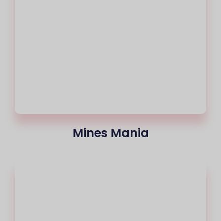
Mines Mania