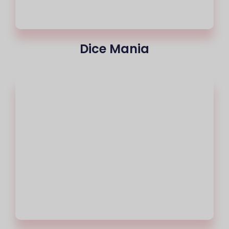
Dice Mania