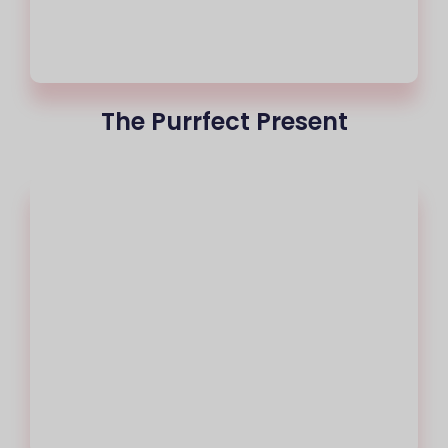
The Purrfect Present