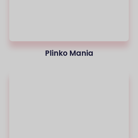
Plinko Mania