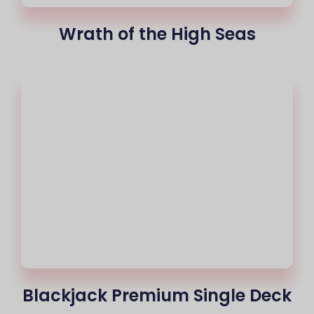
Wrath of the High Seas
Blackjack Premium Single Deck