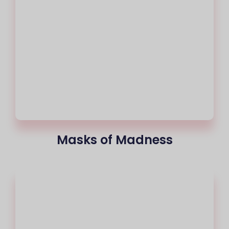
Masks of Madness