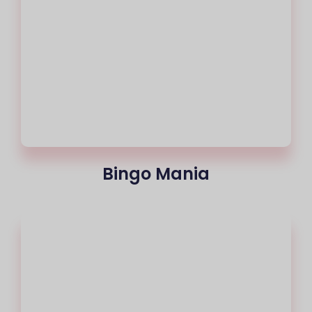
Bingo Mania