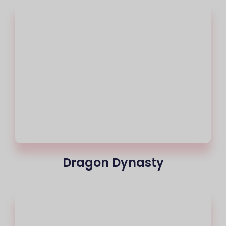
Dragon Dynasty