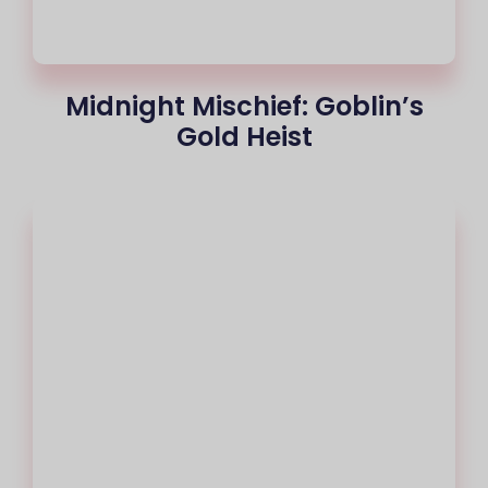
Midnight Mischief: Goblin’s
Gold Heist