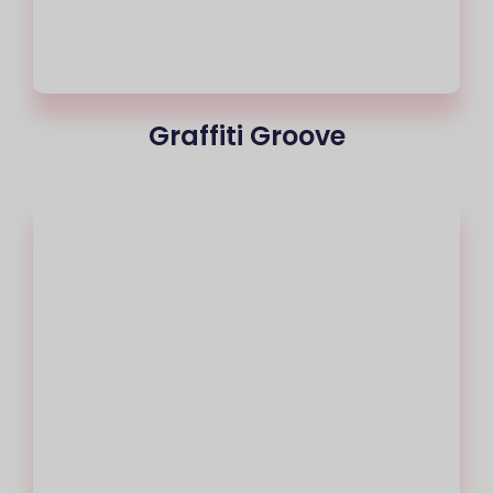
Graffiti Groove