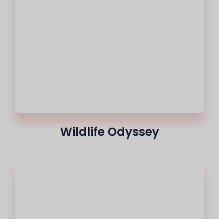
Wildlife Odyssey