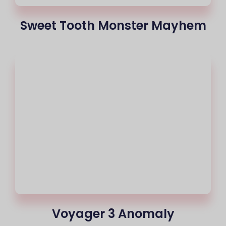
Sweet Tooth Monster Mayhem
Voyager 3 Anomaly