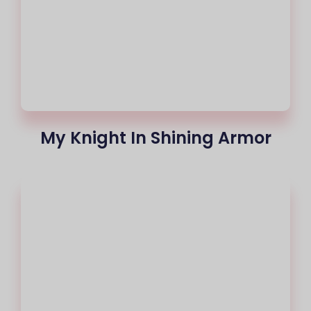
My Knight In Shining Armor