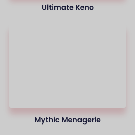
Ultimate Keno
Mythic Menagerie