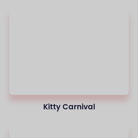
Kitty Carnival