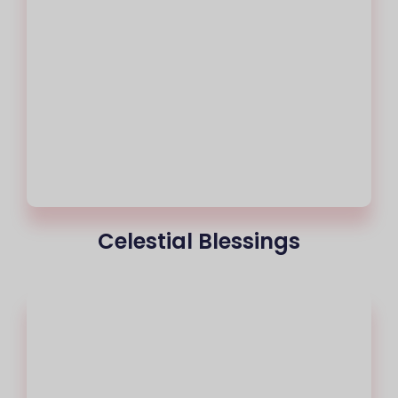
Celestial Blessings