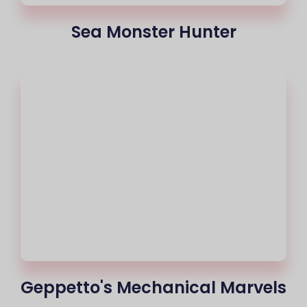
Sea Monster Hunter
Geppetto's Mechanical Marvels