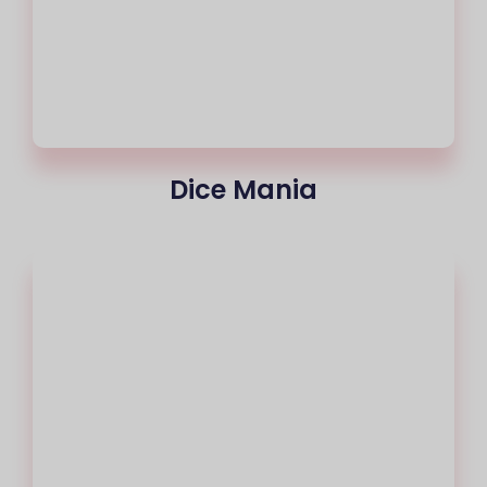
Dice Mania