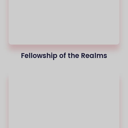
Fellowship of the Realms