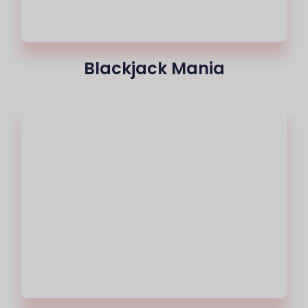
Blackjack Mania