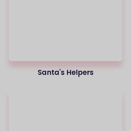
Santa's Helpers