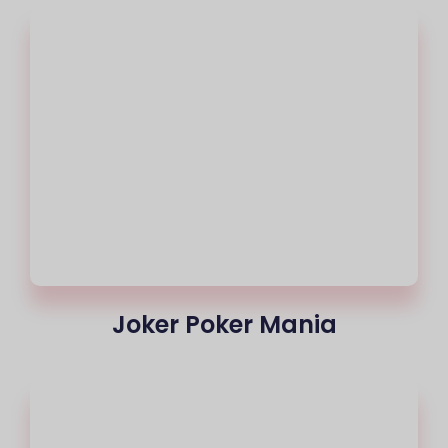
Joker Poker Mania