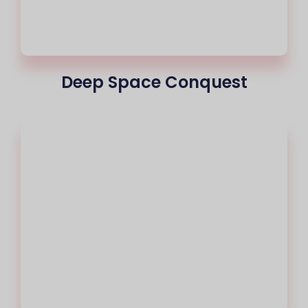
Deep Space Conquest