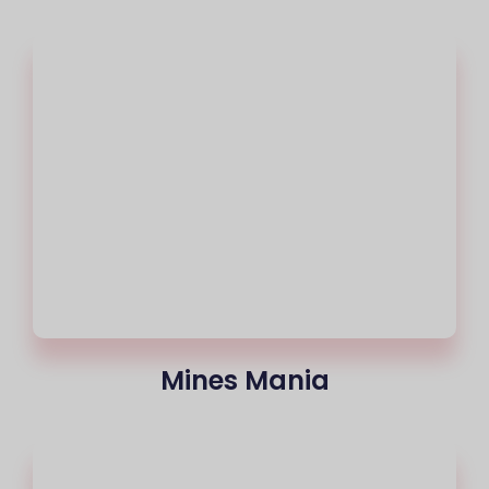
Mines Mania