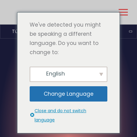
We've detected you might
Türkçe
be speaking a different
language. Do you want to
change to:
English
Change Language
Close and do not switch
language