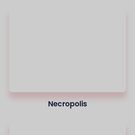
Necropolis