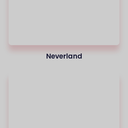
Neverland