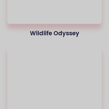
Wildlife Odyssey