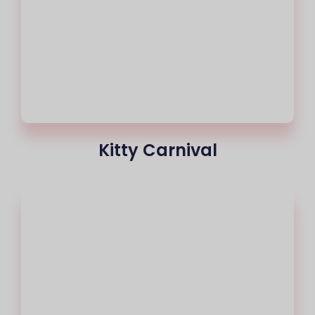
Kitty Carnival