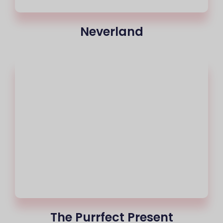
Neverland
The Purrfect Present