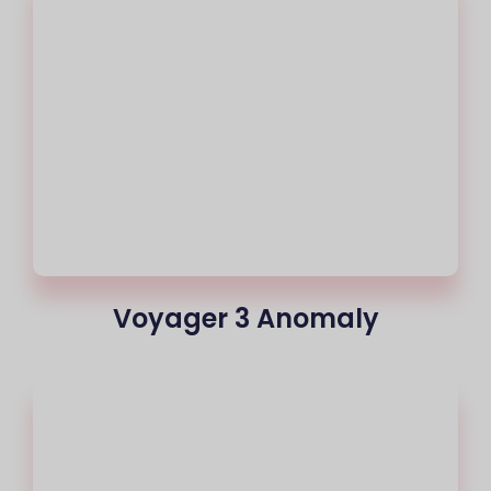
Voyager 3 Anomaly