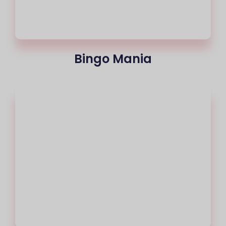
Bingo Mania