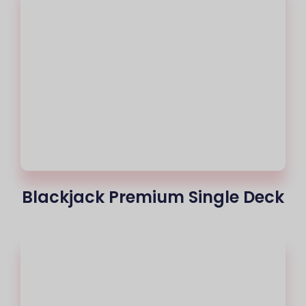
Blackjack Premium Single Deck