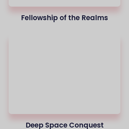
Fellowship of the Realms
Deep Space Conquest