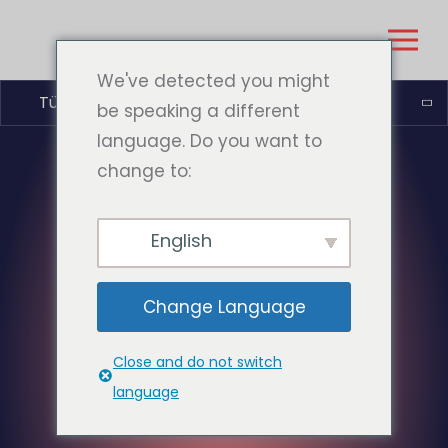
We've detected you might
Türkçe
be speaking a different
language. Do you want to
change to:
English
Change Language
Close and do not switch
language