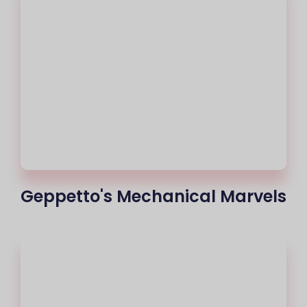
Geppetto's Mechanical Marvels