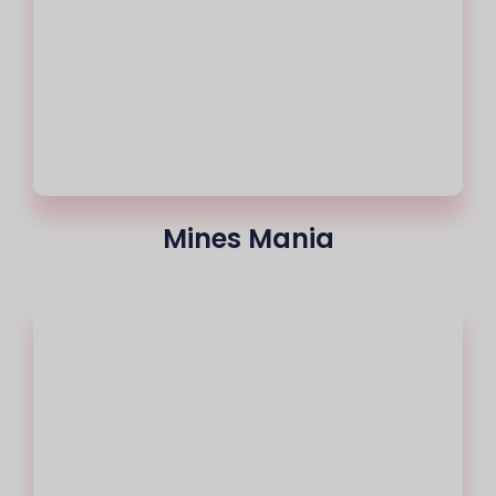
Mines Mania