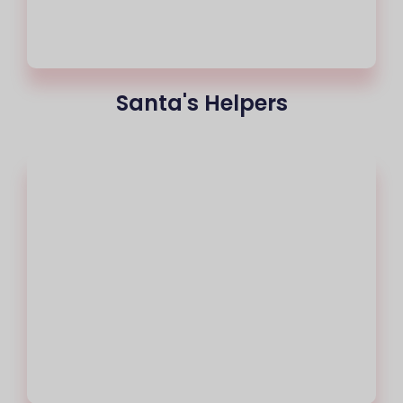
Santa's Helpers