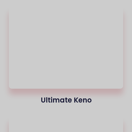
Ultimate Keno