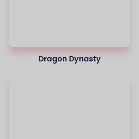
Dragon Dynasty