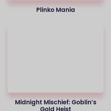
Plinko Mania
Midnight Mischief: Goblin’s
Gold Heist