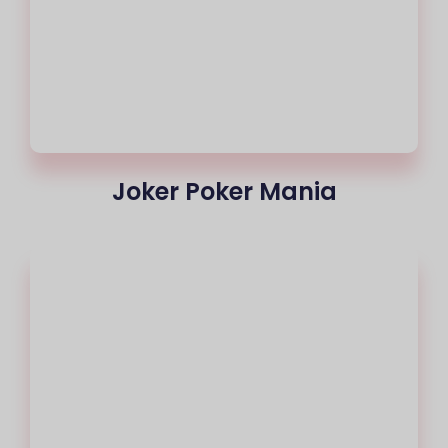
Joker Poker Mania