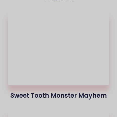
Sweet Tooth Monster Mayhem