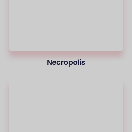
Necropolis