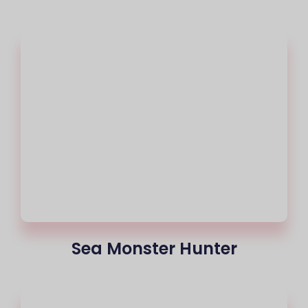
Sea Monster Hunter