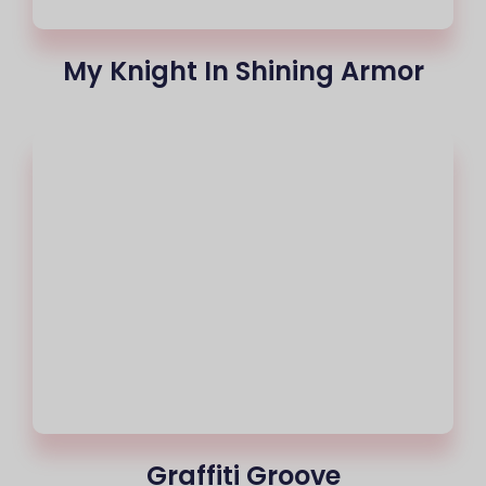
My Knight In Shining Armor
Graffiti Groove