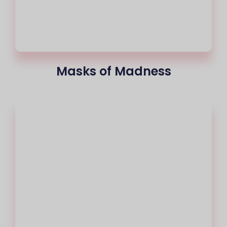
Masks of Madness