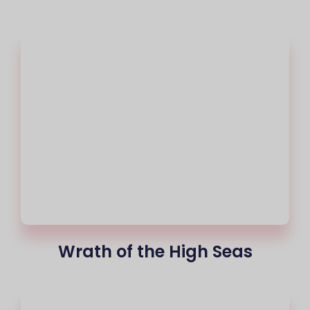
Wrath of the High Seas