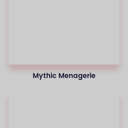
Mythic Menagerie