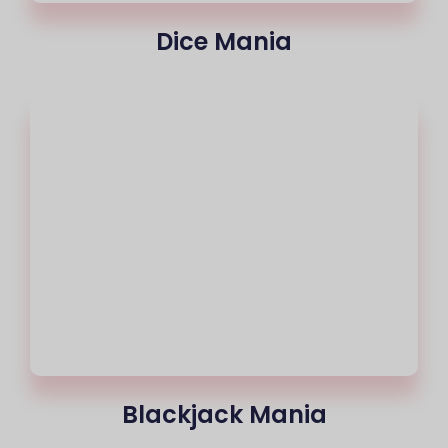
Dice Mania
Blackjack Mania