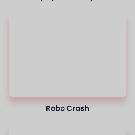
Robo Crash