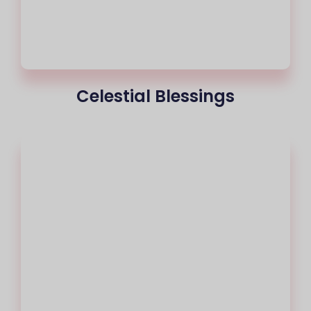
Celestial Blessings