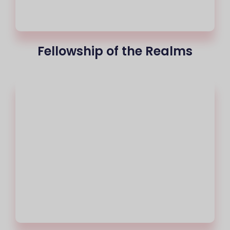
Fellowship of the Realms