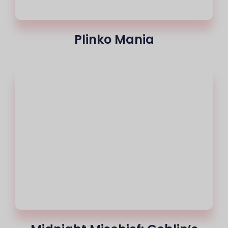
Plinko Mania