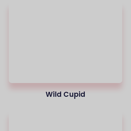
Wild Cupid