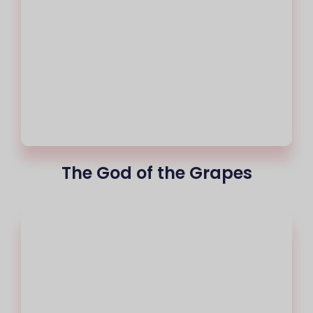
The God of the Grapes