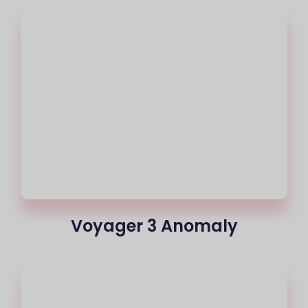
Voyager 3 Anomaly