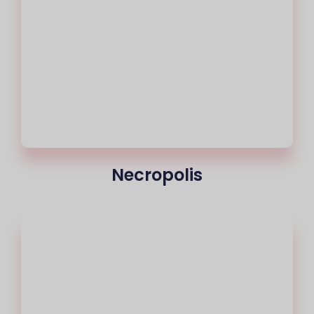
Necropolis