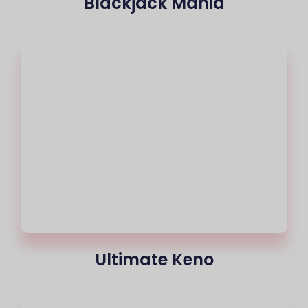
Blackjack Mania
Ultimate Keno