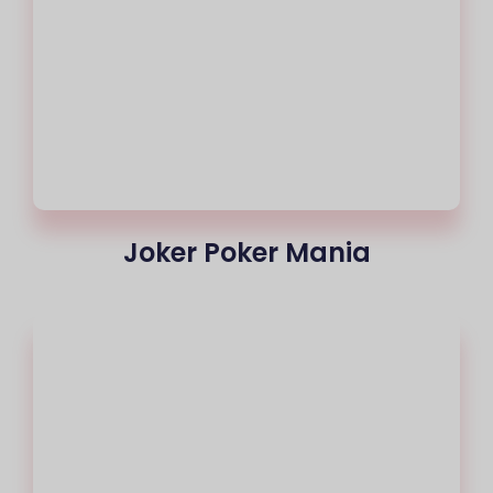
Joker Poker Mania