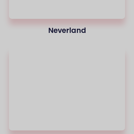
Neverland