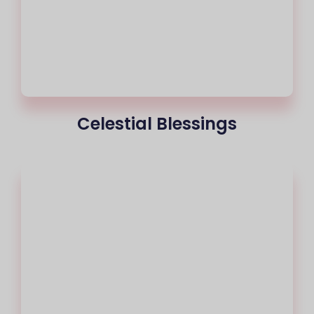
Celestial Blessings