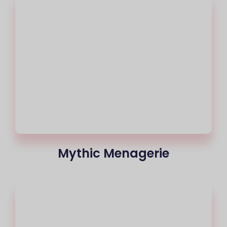
Mythic Menagerie