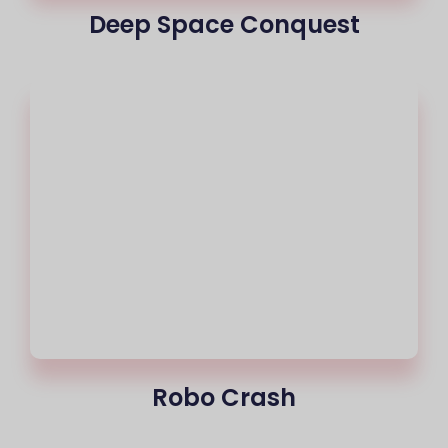
Deep Space Conquest
Robo Crash