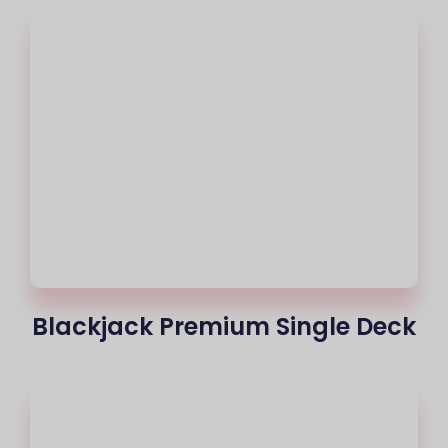
Blackjack Premium Single Deck