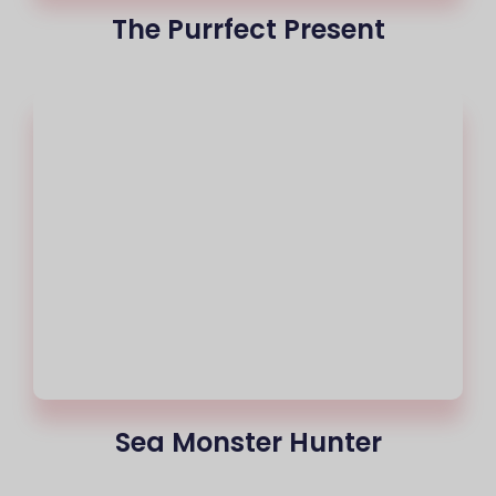
The Purrfect Present
Sea Monster Hunter