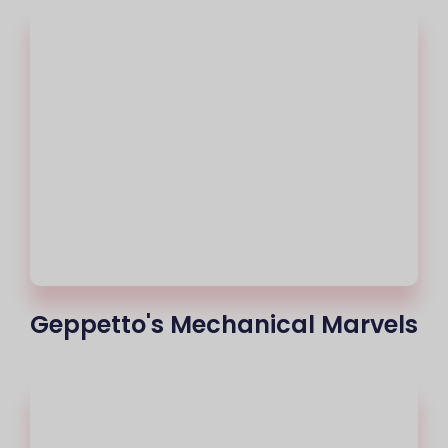
Geppetto's Mechanical Marvels