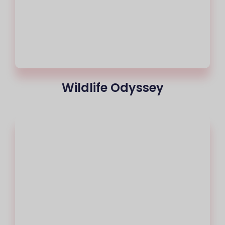
Wildlife Odyssey