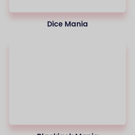
Dice Mania