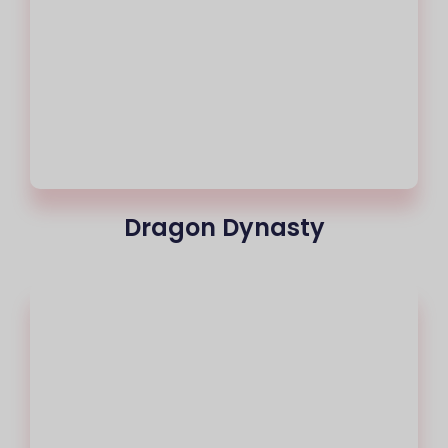
Dragon Dynasty