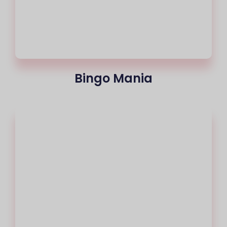
Bingo Mania