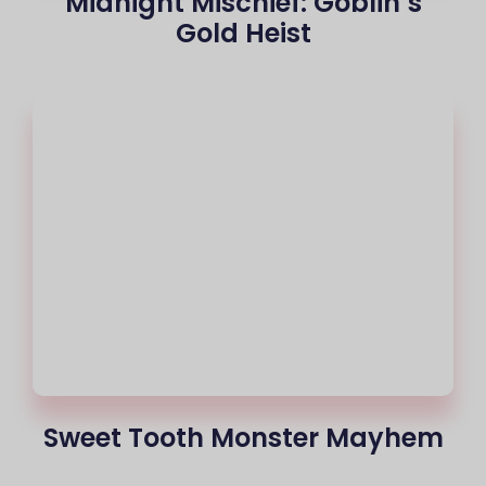
Midnight Mischief: Goblin’s
Gold Heist
Sweet Tooth Monster Mayhem