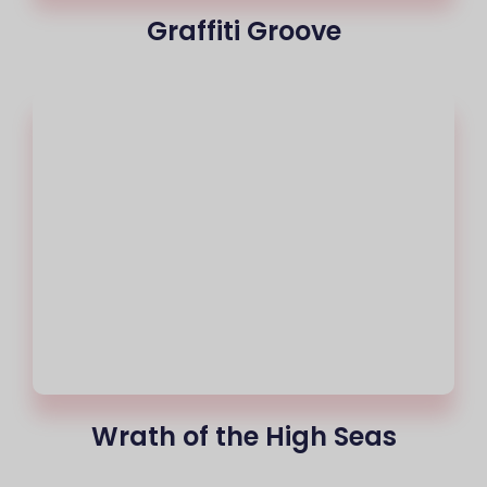
Graffiti Groove
Wrath of the High Seas