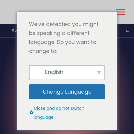
We've detected you might
Svenska
be speaking a different
language. Do you want to
change to:
English
Change Language
Close and do not switch
language