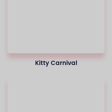
Kitty Carnival