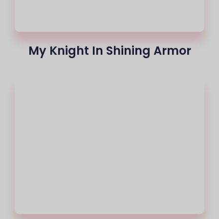
My Knight In Shining Armor