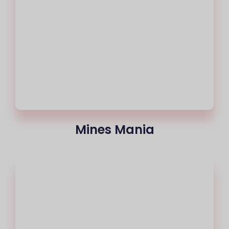
Mines Mania