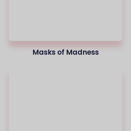
Masks of Madness