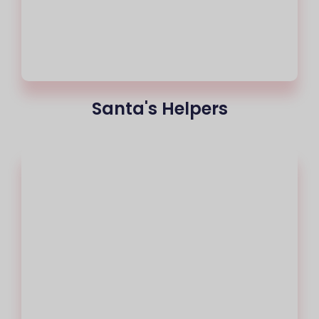
Santa's Helpers