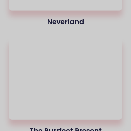
Neverland
The Purrfect Present