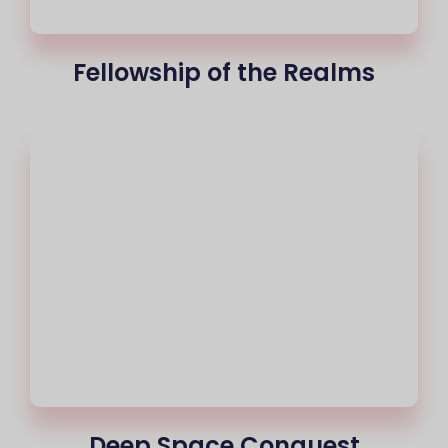
Fellowship of the Realms
Deep Space Conquest