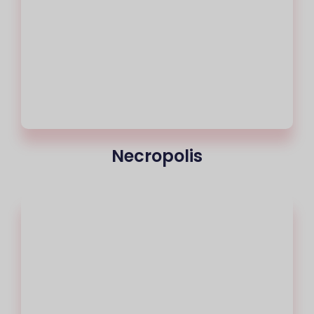
Necropolis