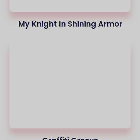
My Knight In Shining Armor