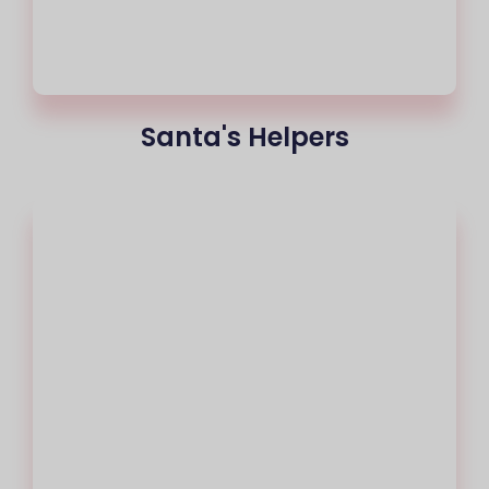
Santa's Helpers