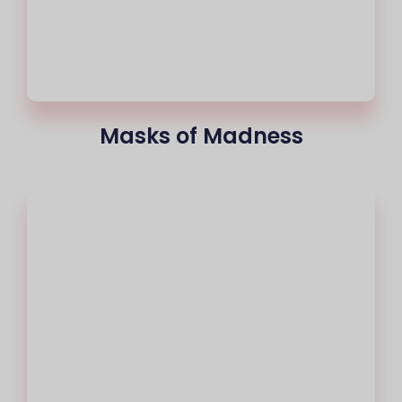
Masks of Madness