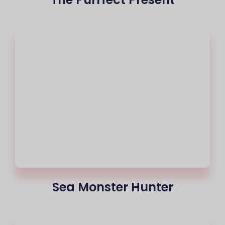
Sea Monster Hunter