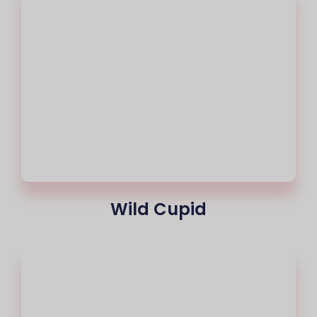
Wild Cupid