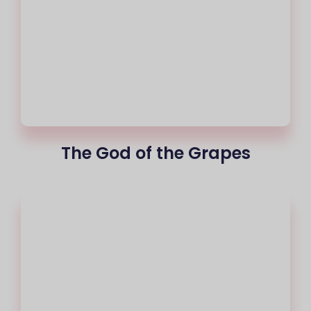
The God of the Grapes