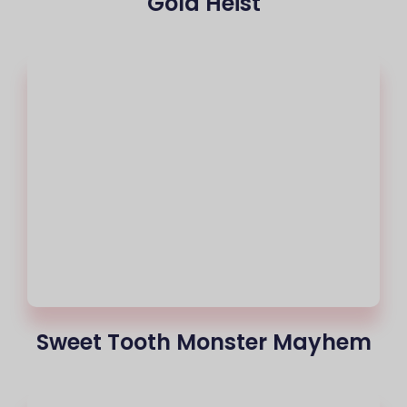
Gold Heist
Sweet Tooth Monster Mayhem