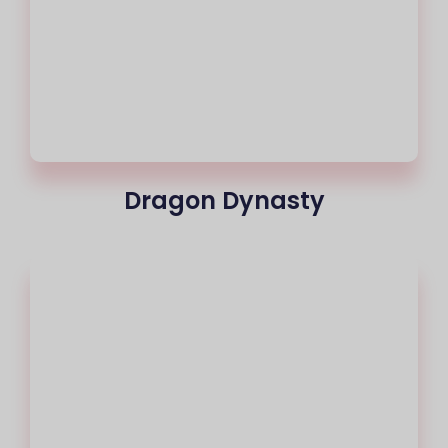
Dragon Dynasty