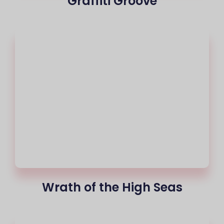
Graffiti Groove
Wrath of the High Seas