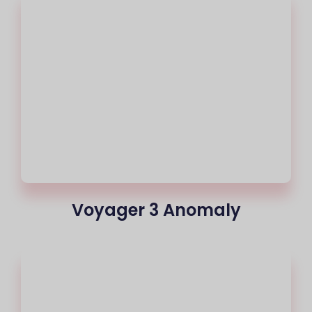
Voyager 3 Anomaly