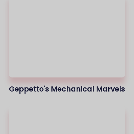
Geppetto's Mechanical Marvels