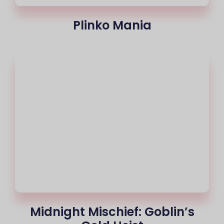
Plinko Mania
Midnight Mischief: Goblin’s