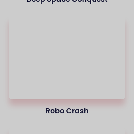
Robo Crash