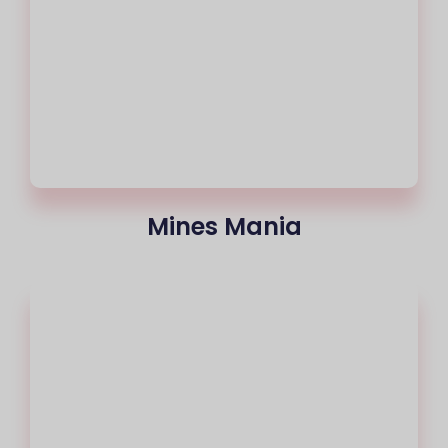
Mines Mania