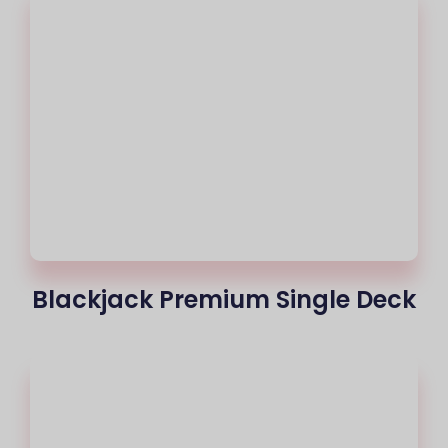
Blackjack Premium Single Deck