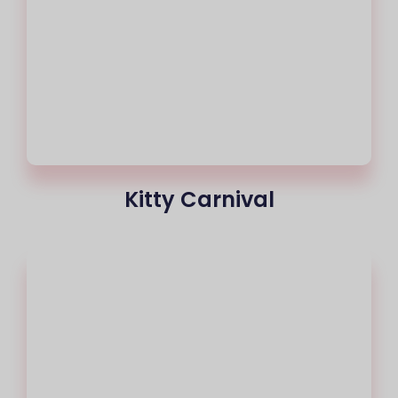
Kitty Carnival