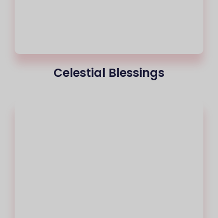
Celestial Blessings