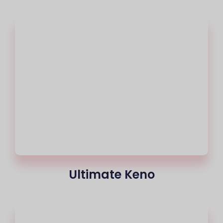
Ultimate Keno