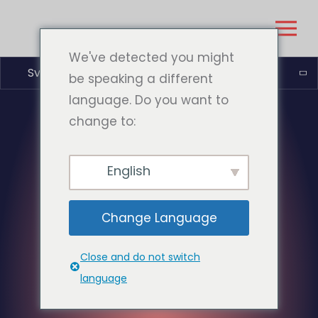
We've detected you might
Svenska
be speaking a different
language. Do you want to
change to:
English
Change Language
Close and do not switch
language