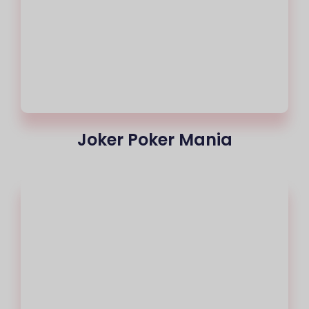
Joker Poker Mania