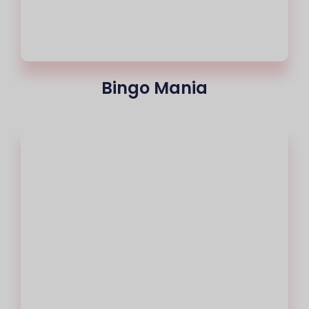
Bingo Mania