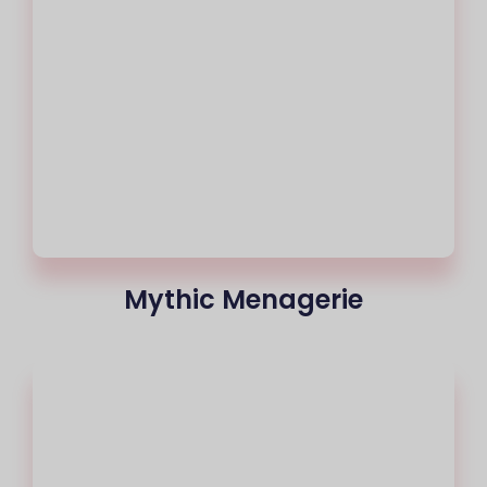
Mythic Menagerie