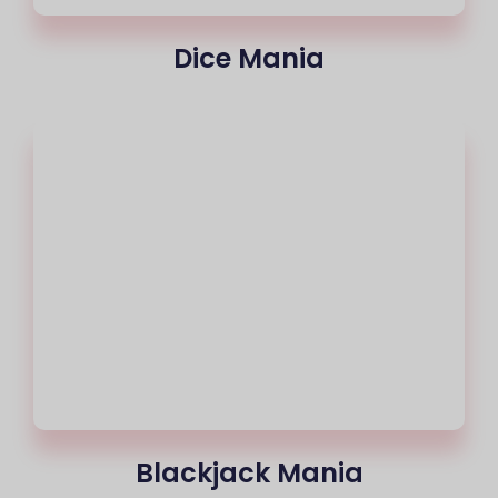
Dice Mania
Blackjack Mania