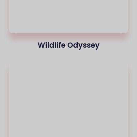
Wildlife Odyssey