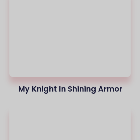
My Knight In Shining Armor