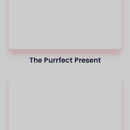
The Purrfect Present