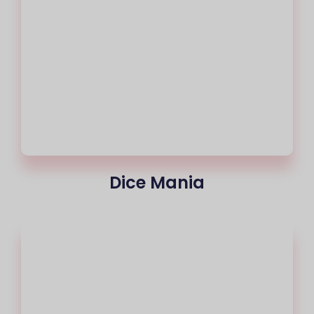
Dice Mania