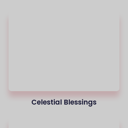
Celestial Blessings