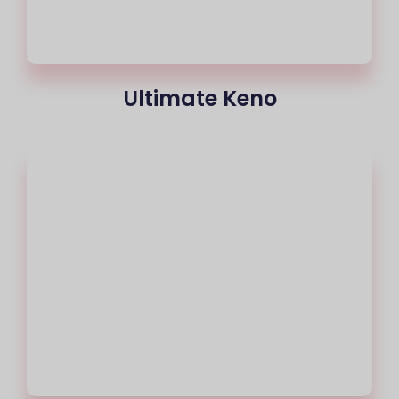
Ultimate Keno