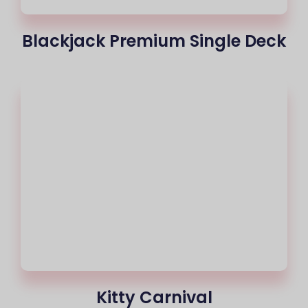
Blackjack Premium Single Deck
Kitty Carnival