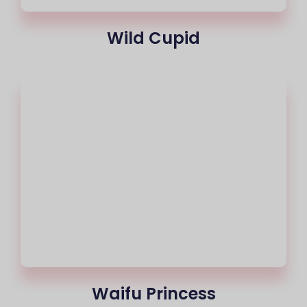
Wild Cupid
Waifu Princess