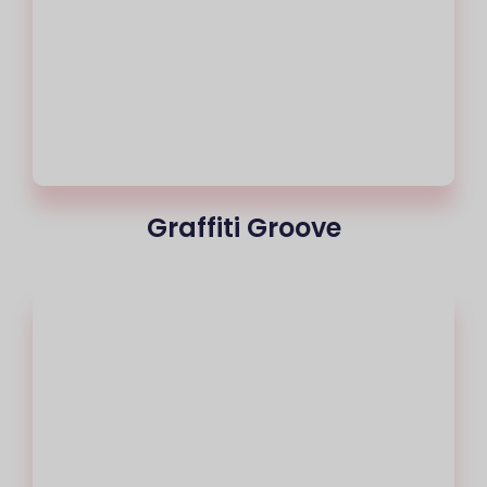
Graffiti Groove