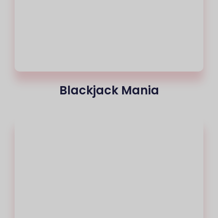
Blackjack Mania