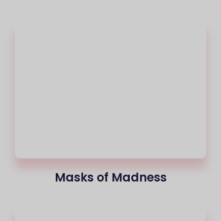
Masks of Madness