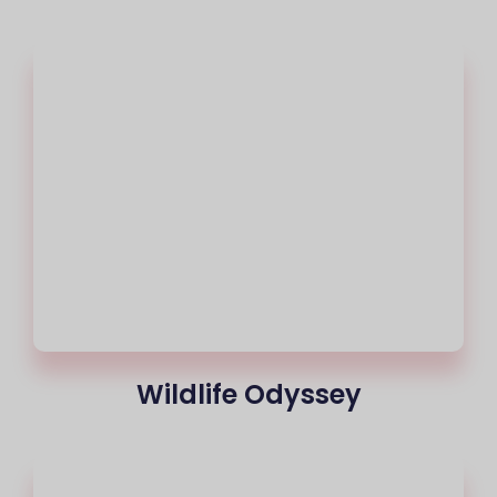
Wildlife Odyssey