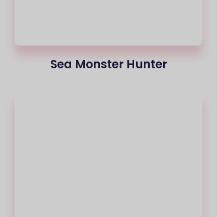
Sea Monster Hunter