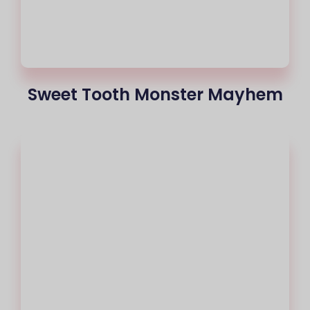
Sweet Tooth Monster Mayhem