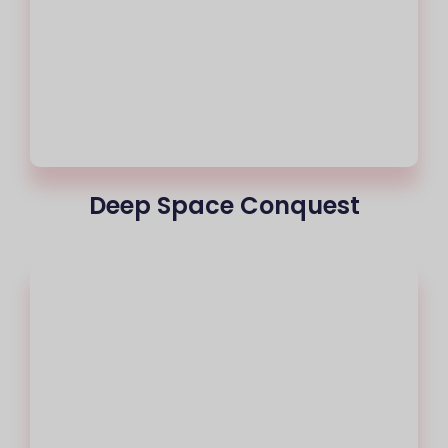
Deep Space Conquest