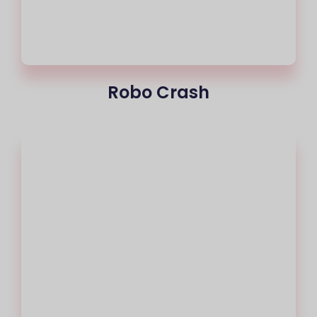
Robo Crash