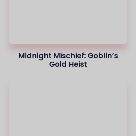
Midnight Mischief: Goblin’s
Gold Heist