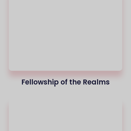
Fellowship of the Realms