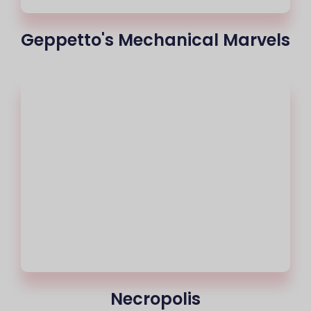
Geppetto's Mechanical Marvels
Necropolis