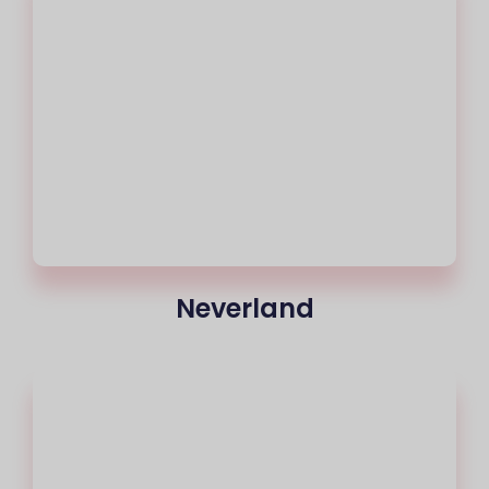
Neverland