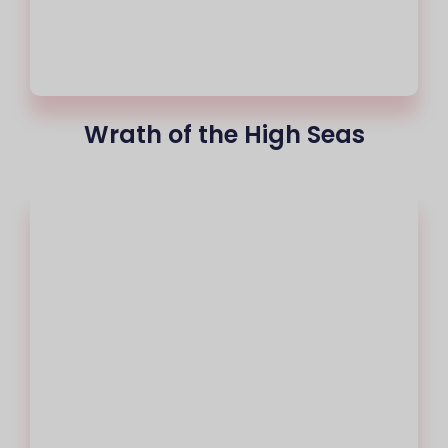
Wrath of the High Seas