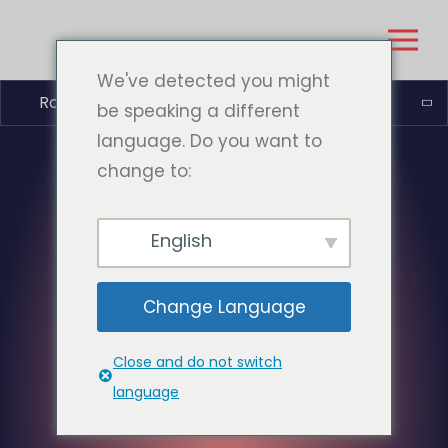
We've detected you might
Română
be speaking a different
language. Do you want to
change to:
English
Change Language
Close and do not switch
language