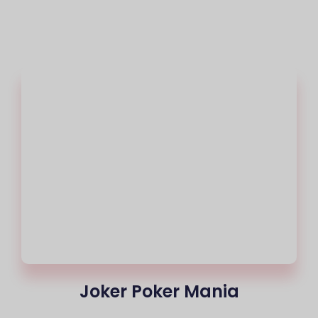
Joker Poker Mania