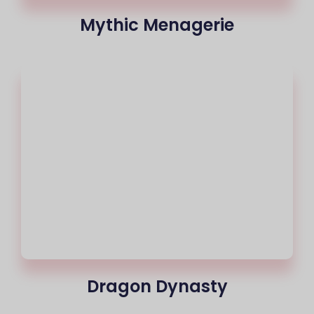
Mythic Menagerie
Dragon Dynasty