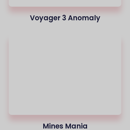
Voyager 3 Anomaly
Mines Mania