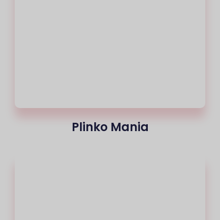
Plinko Mania