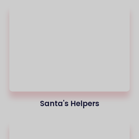
Santa's Helpers