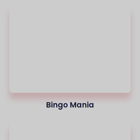
Bingo Mania