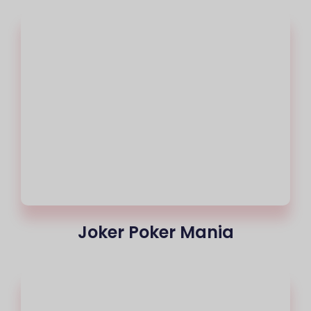
Joker Poker Mania