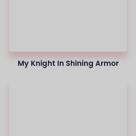
My Knight In Shining Armor