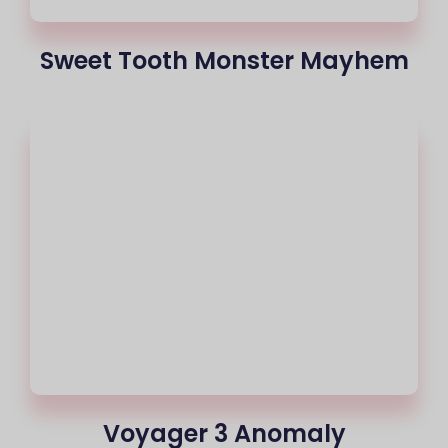
Sweet Tooth Monster Mayhem
Voyager 3 Anomaly