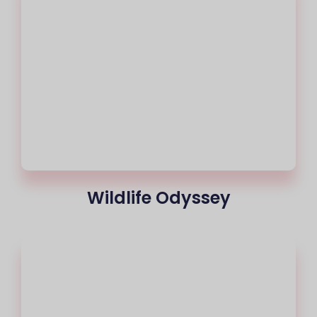
Wildlife Odyssey