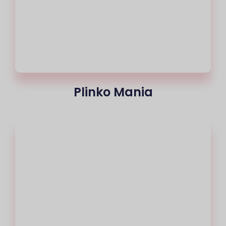
Plinko Mania