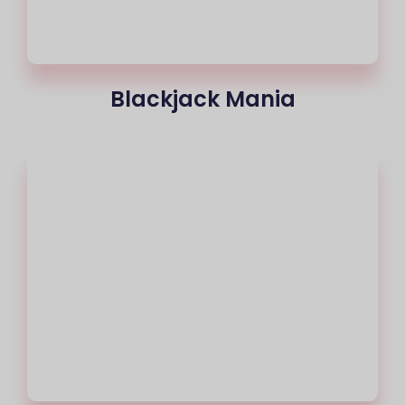
Blackjack Mania