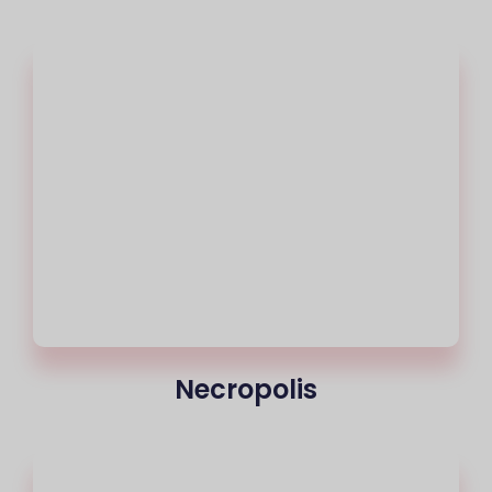
Necropolis