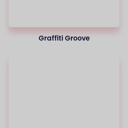
Graffiti Groove