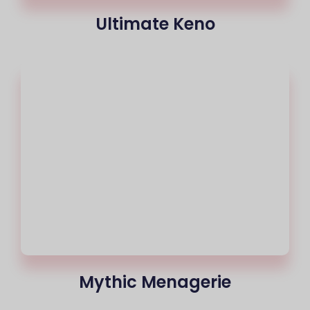
Ultimate Keno
Mythic Menagerie