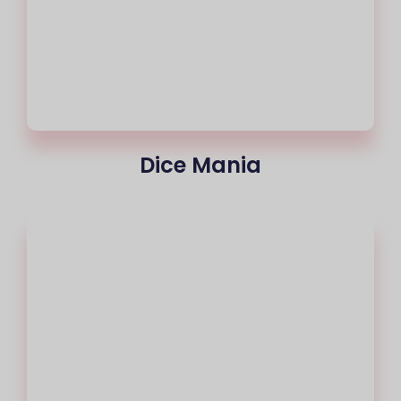
Dice Mania