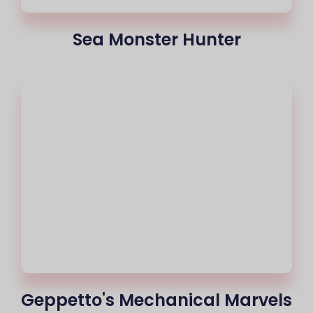
Sea Monster Hunter
Geppetto's Mechanical Marvels