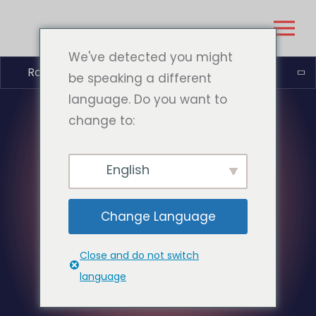
We've detected you might
Română
be speaking a different
language. Do you want to
change to:
English
Change Language
Close and do not switch
language