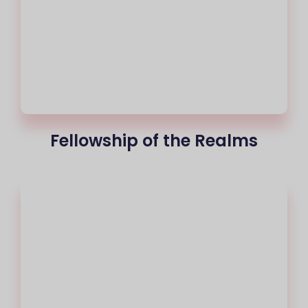
Fellowship of the Realms