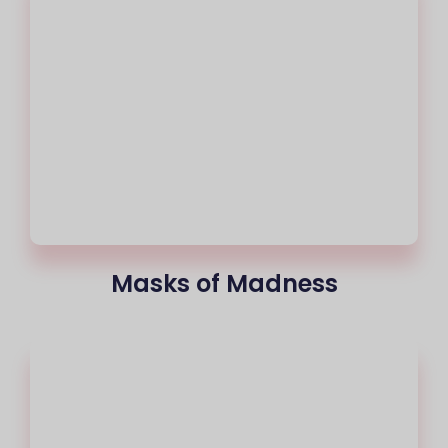
Masks of Madness