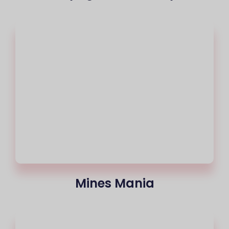
Mines Mania