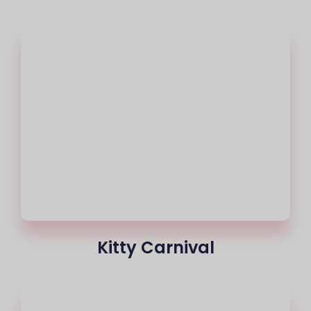
Kitty Carnival