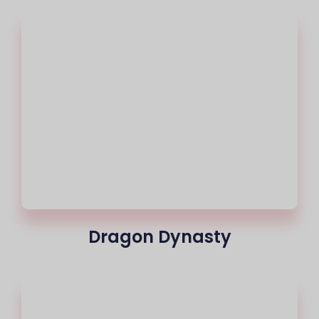
Dragon Dynasty