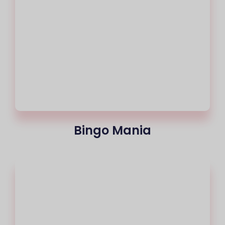
Bingo Mania