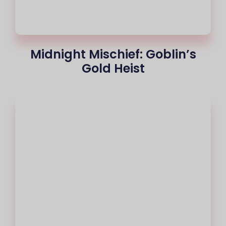
Midnight Mischief: Goblin’s
Gold Heist