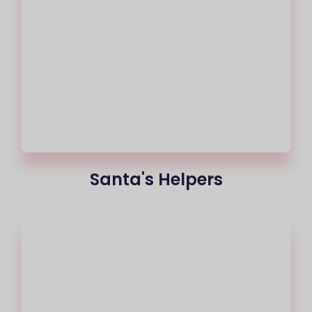
Santa's Helpers