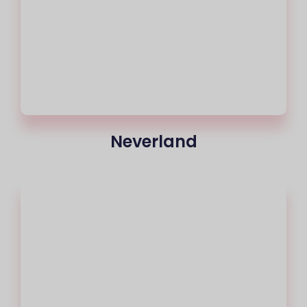
Neverland