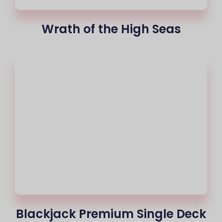
Wrath of the High Seas
Blackjack Premium Single Deck