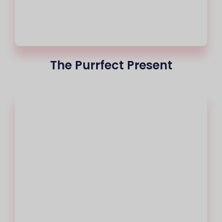
The Purrfect Present