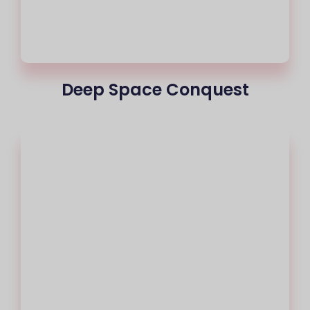
Deep Space Conquest