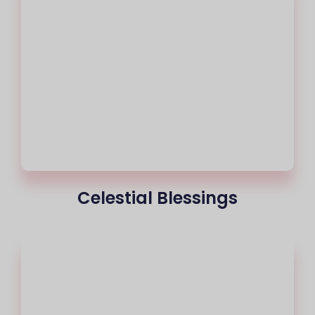
Celestial Blessings