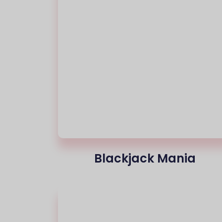
Blackjack Mania