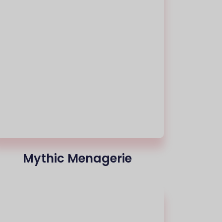
Mythic Menagerie