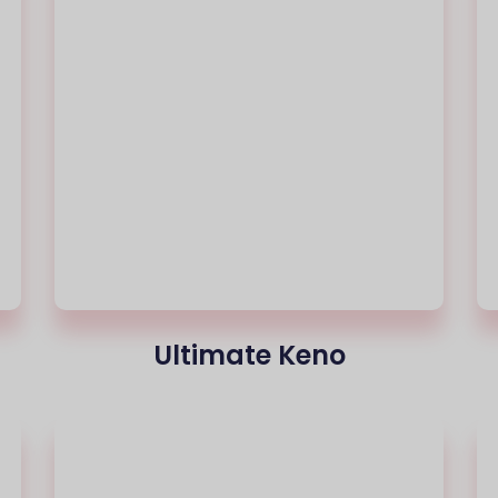
Ultimate Keno