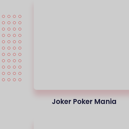
Joker Poker Mania