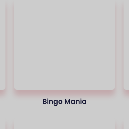
Bingo Mania