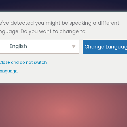
Româ
RE
FAQ
PAGINI
A LUA LEGATURA
've detected you might be speaking a different
nguage. Do you want to change to:
English
Change Langua
Close and do not switch
language