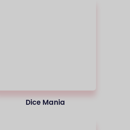
Dice Mania