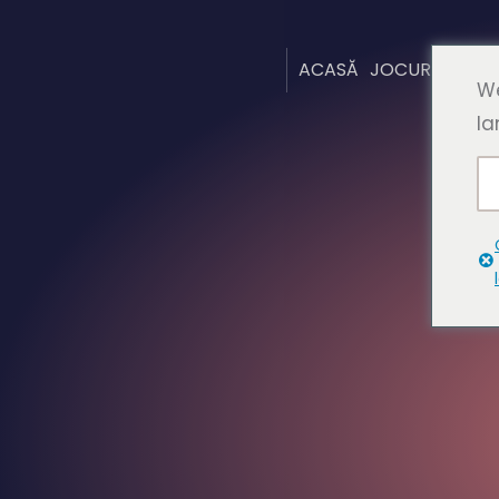
ACASĂ
JOCURI
DESP
We
la