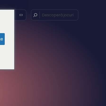
nă
ge