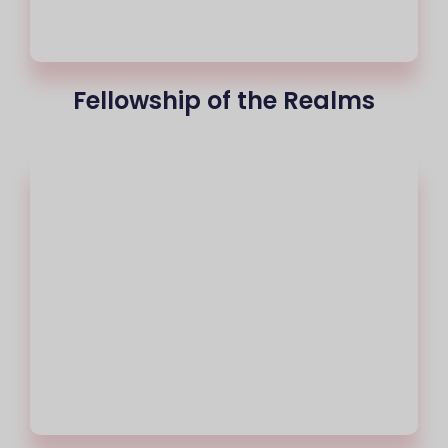
Fellowship of the Realms