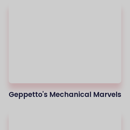
Geppetto's Mechanical Marvels