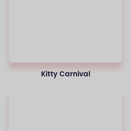
Kitty Carnival