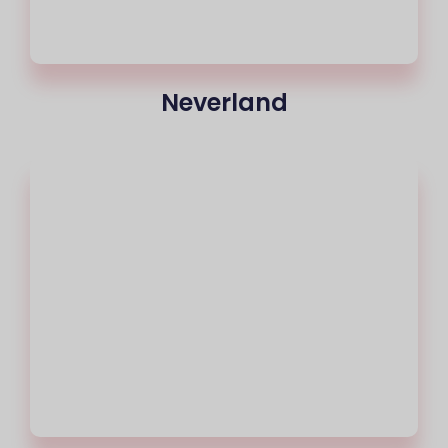
Neverland