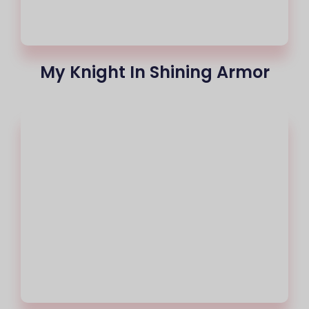
My Knight In Shining Armor