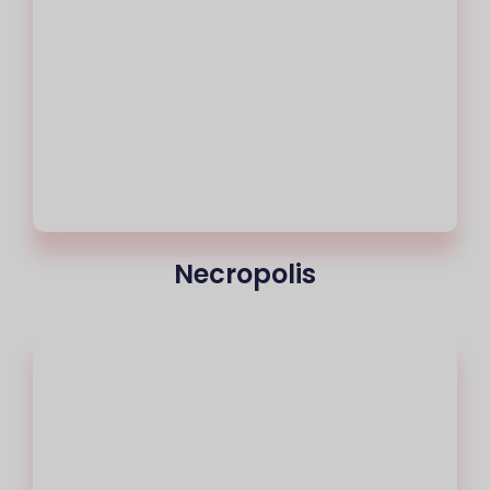
Necropolis