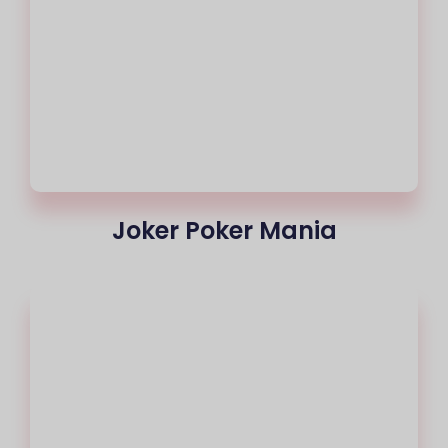
Joker Poker Mania