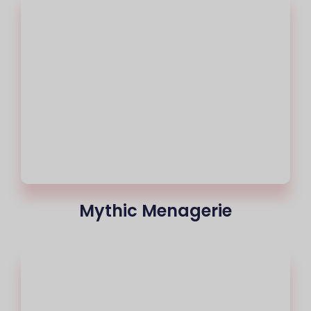
Mythic Menagerie