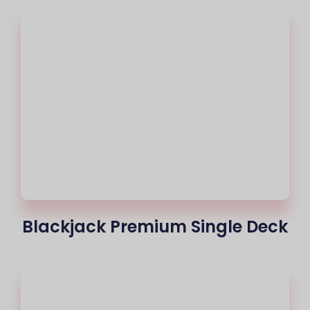
Blackjack Premium Single Deck