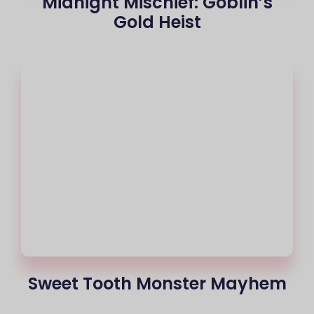
Midnight Mischief: Goblin’s
Gold Heist
Sweet Tooth Monster Mayhem