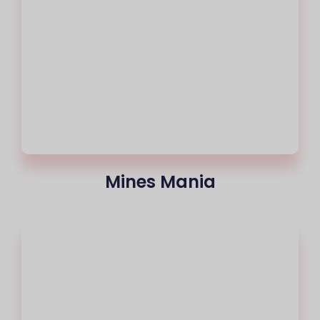
Mines Mania