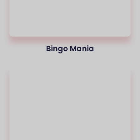
Bingo Mania