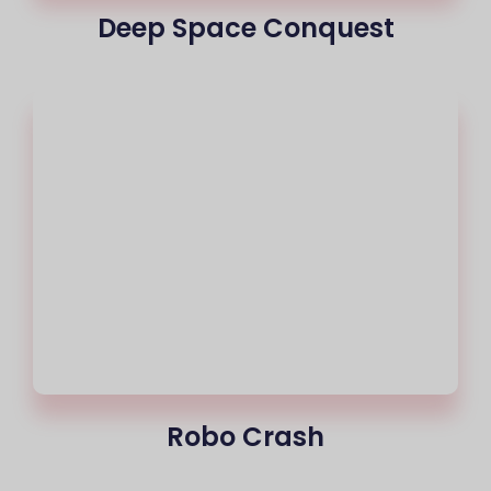
Deep Space Conquest
Robo Crash