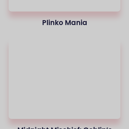
Plinko Mania