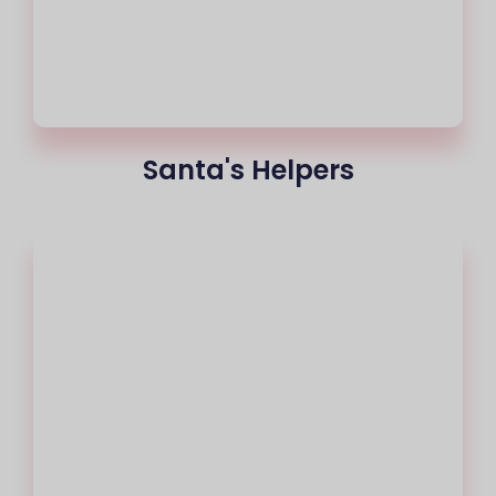
Santa's Helpers