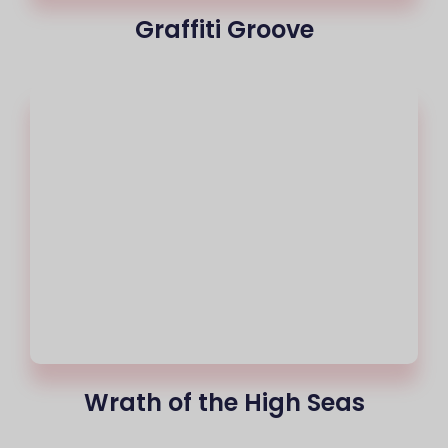
Graffiti Groove
Wrath of the High Seas