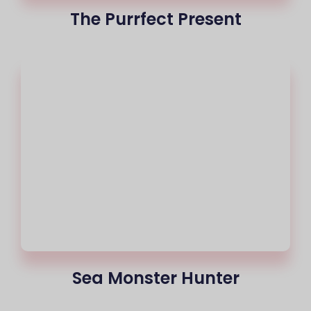
The Purrfect Present
Sea Monster Hunter