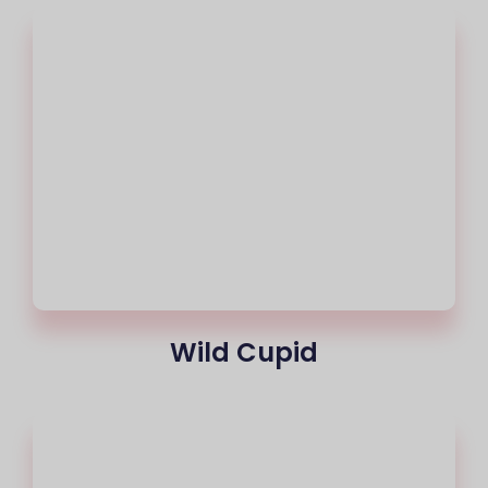
Wild Cupid