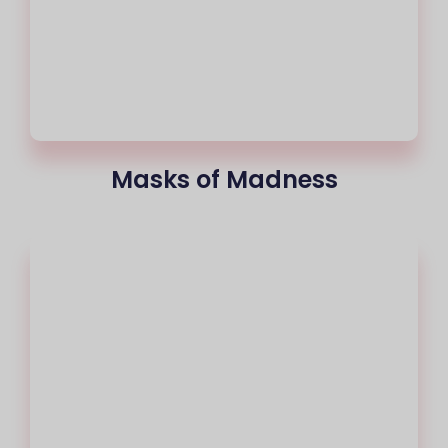
Masks of Madness