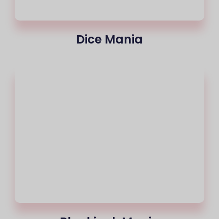
Dice Mania