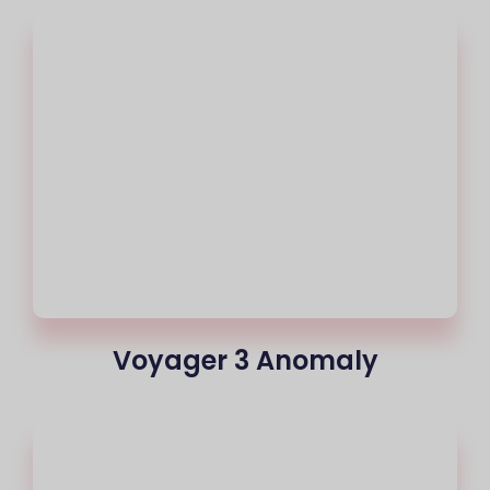
Voyager 3 Anomaly