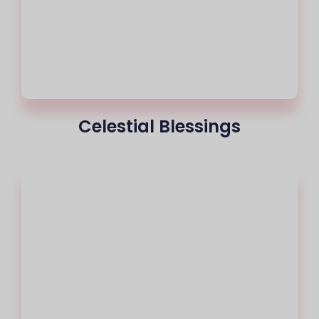
Celestial Blessings