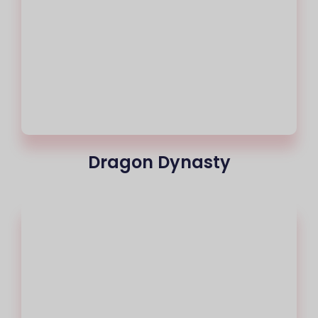
Dragon Dynasty