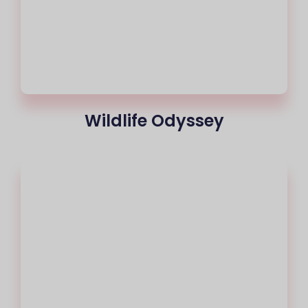
Wildlife Odyssey