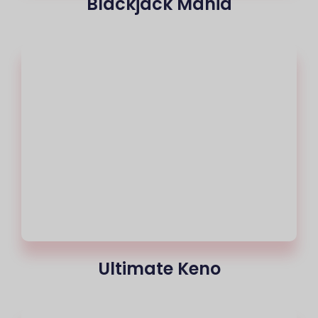
Blackjack Mania
Ultimate Keno