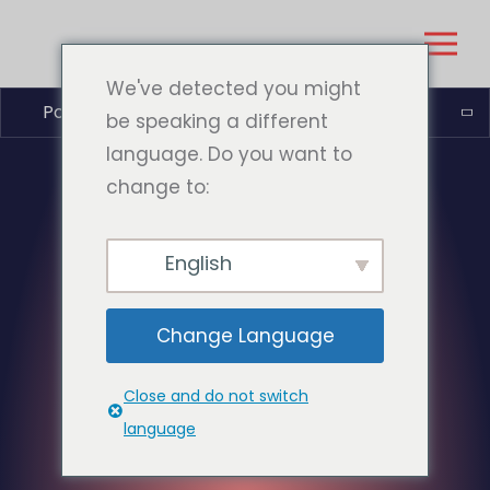
We've detected you might
Português do Brasil
be speaking a different
language. Do you want to
change to:
English
Change Language
Close and do not switch
language