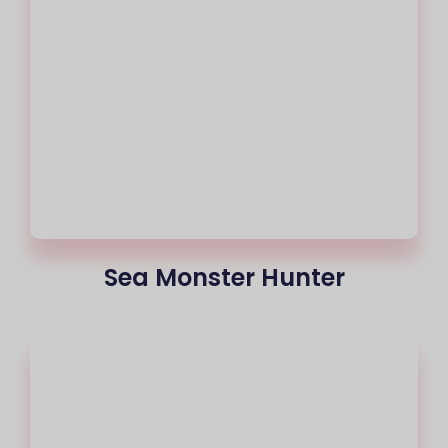
Sea Monster Hunter