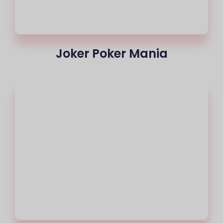
Joker Poker Mania