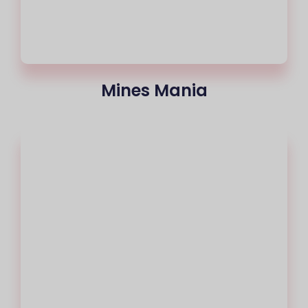
Mines Mania