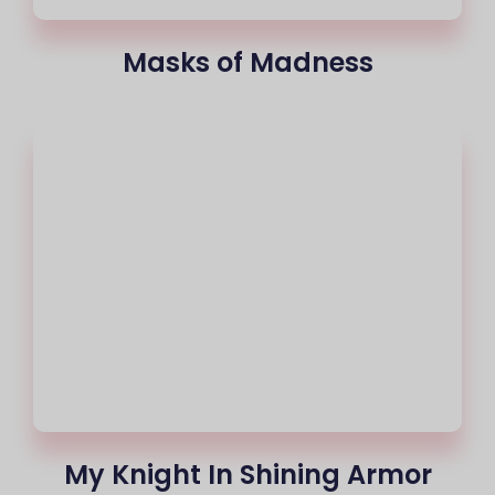
Masks of Madness
My Knight In Shining Armor