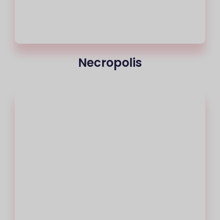
Necropolis