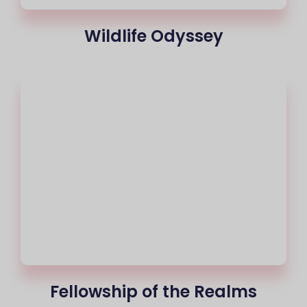
Wildlife Odyssey
Fellowship of the Realms