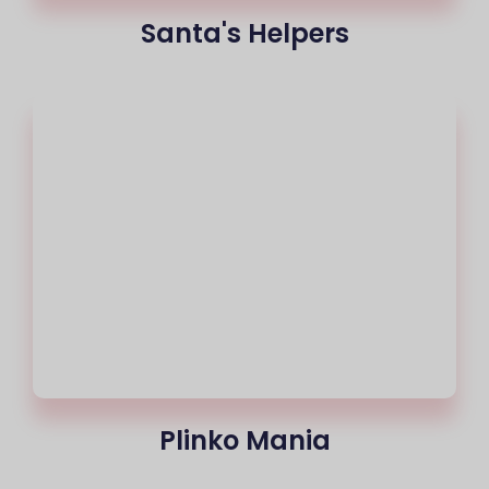
Santa's Helpers
Plinko Mania