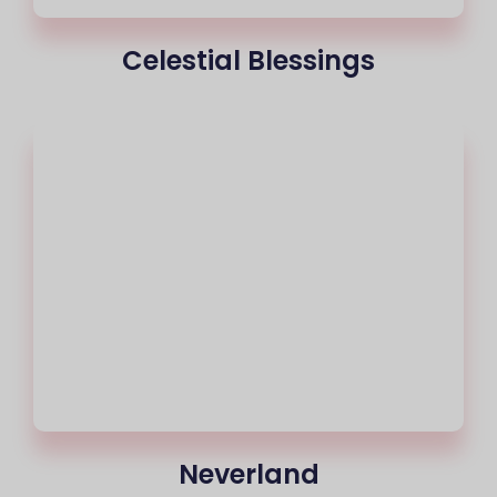
Celestial Blessings
Neverland