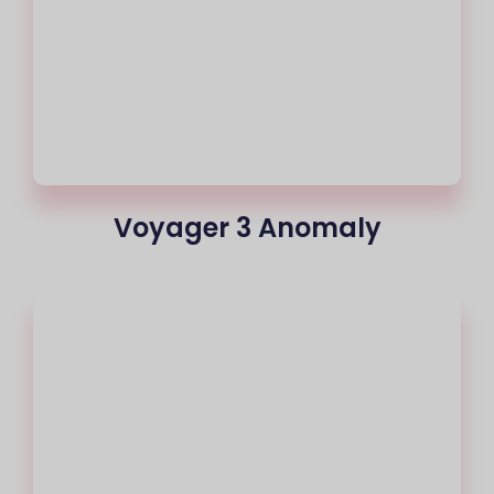
Voyager 3 Anomaly