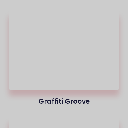
Graffiti Groove