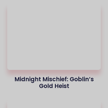
Midnight Mischief: Goblin’s
Gold Heist