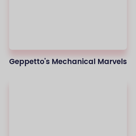
Geppetto's Mechanical Marvels