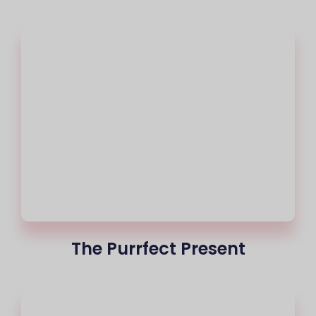
The Purrfect Present