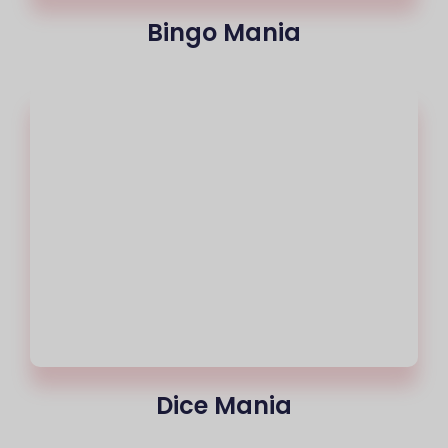
Bingo Mania
Dice Mania