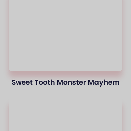
Sweet Tooth Monster Mayhem