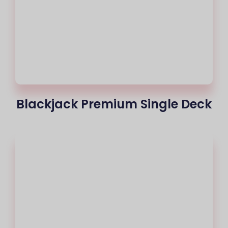
Blackjack Premium Single Deck