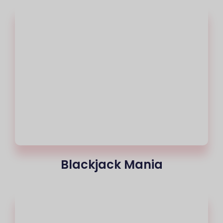
Blackjack Mania