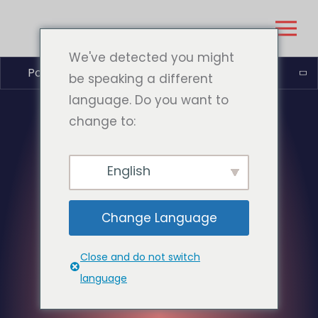
We've detected you might
Português do Brasil
be speaking a different
language. Do you want to
change to:
English
Change Language
Close and do not switch
language