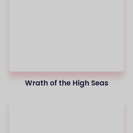
Wrath of the High Seas