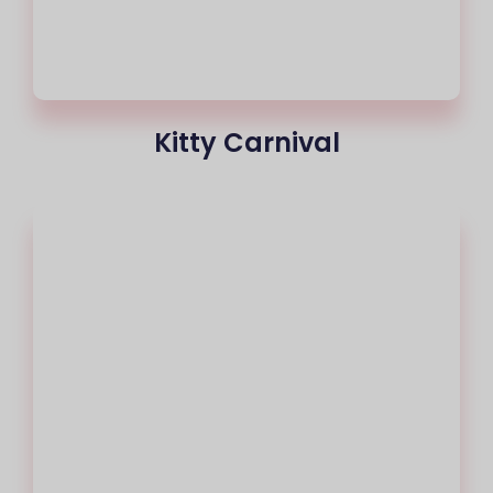
Kitty Carnival