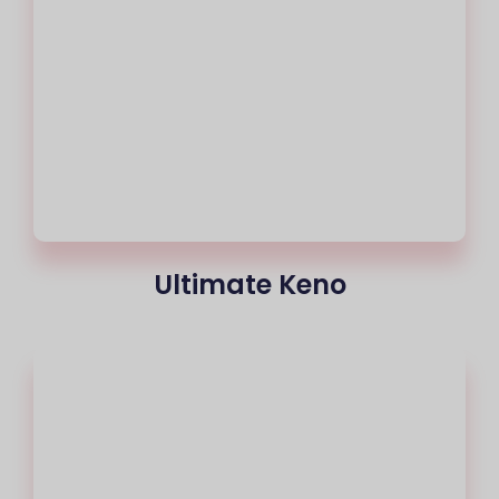
Ultimate Keno