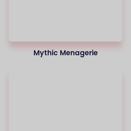
Mythic Menagerie