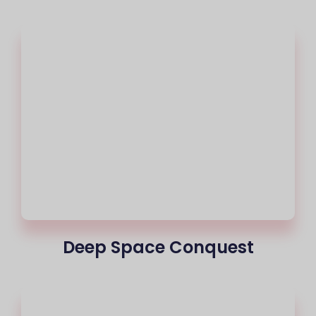
Deep Space Conquest