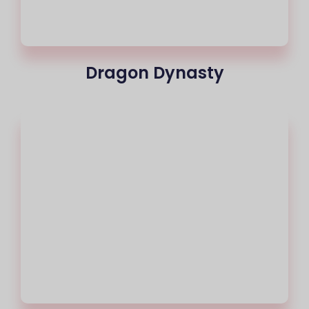
Dragon Dynasty