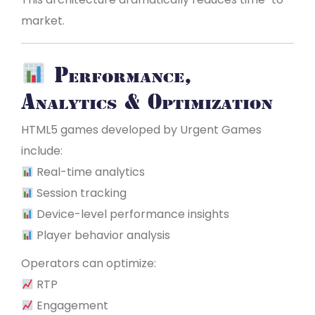
market.
Performance,
Analytics & Optimization
HTML5 games developed by Urgent Games
include:
Real-time analytics
Session tracking
Device-level performance insights
Player behavior analysis
Operators can optimize:
RTP
Engagement