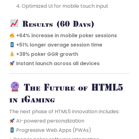
Optimized UI for mobile touch input
Results (60 Days)
+64% increase in mobile poker sessions
+51% longer average session time
+38% poker GGR growth
Instant launch across all devices
The Future of HTML5
in iGaming
The next phase of HTML5 innovation includes:
AI-powered personalization
Progressive Web Apps (PWAs)