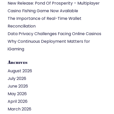
New Release: Pond Of Prosperity – Multiplayer
Casino Fishing Game Now Available
The Importance of Real-Time Wallet
Reconciliation
Data Privacy Challenges Facing Online Casinos
Why Continuous Deployment Matters for
iGaming
Archives
August 2026
July 2026
June 2026
May 2026
April 2026
March 2026