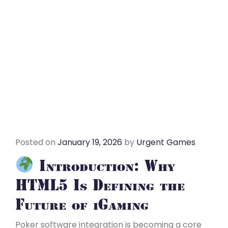
Posted on
January 19, 2026
by
Urgent Games
Introduction: Why
HTML5 Is Defining the
Future of iGaming
Poker software integration is becoming a core