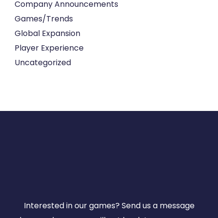
Company Announcements
Games/Trends
Global Expansion
Player Experience
Uncategorized
Interested in our games? Send us a message