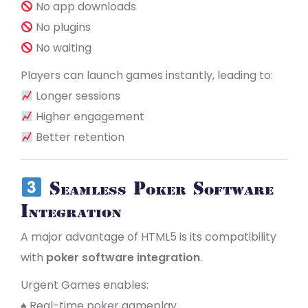
No app downloads
No plugins
No waiting
Players can launch games instantly, leading to:
Longer sessions
Higher engagement
Better retention
Seamless Poker Software
Integration
A major advantage of HTML5 is its compatibility
with
poker software integration
.
Urgent Games enables:
♠️ Real-time poker gameplay