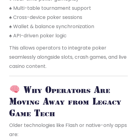
♠️ Multi-table tournament support
♠️ Cross-device poker sessions
♠️ Wallet & balance synchronization
♠️ API-driven poker logic
This allows operators to integrate poker
seamlessly alongside slots, crash games, and live
casino content.
Why Operators Are
Moving Away from Legacy
Game Tech
Older technologies like Flash or native-only apps
are: