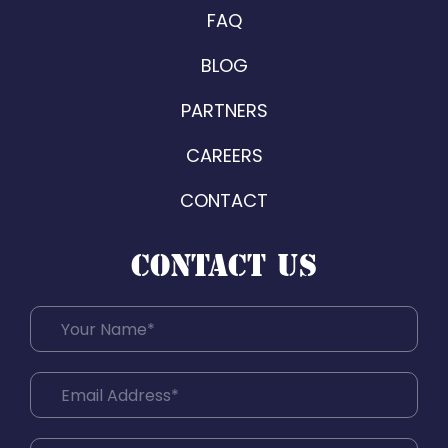
FAQ
BLOG
PARTNERS
CAREERS
CONTACT
CONTACT US