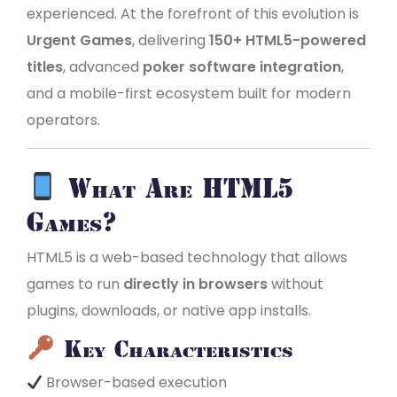
experienced. At the forefront of this evolution is
Urgent Games
, delivering
150+ HTML5-powered
titles
, advanced
poker software integration
,
and a mobile-first ecosystem built for modern
operators.
What Are HTML5
Games?
HTML5 is a web-based technology that allows
games to run
directly in browsers
without
plugins, downloads, or native app installs.
Key Characteristics
Browser-based execution