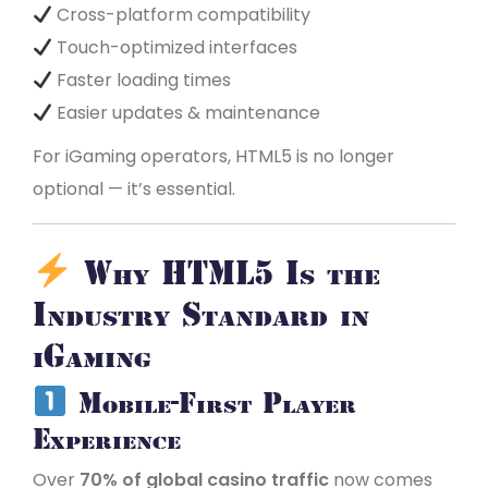
Cross-platform compatibility
Touch-optimized interfaces
Faster loading times
Easier updates & maintenance
For iGaming operators, HTML5 is no longer
optional — it’s essential.
Why HTML5 Is the
Industry Standard in
iGaming
Mobile-First Player
Experience
Over
70% of global casino traffic
now comes