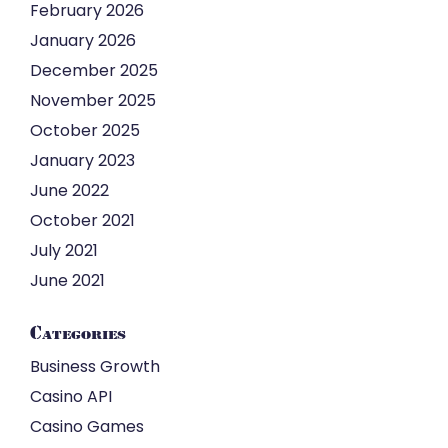
February 2026
January 2026
December 2025
November 2025
October 2025
January 2023
June 2022
October 2021
July 2021
June 2021
Categories
Business Growth
Casino API
Casino Games