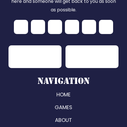
here and someone will get back to you as soon
as possible.
NAVIGATION
HOME
GAMES
ABOUT