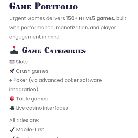
Game Portfolio
Urgent Games delivers
150+ HTML5 games
, built
with performance, monetization, and player
engagement in mind.
Game Categories
Slots
Crash games
♠️ Poker (via advanced poker software
integration)
Table games
Live casino interfaces
All titles are:
Mobile-first