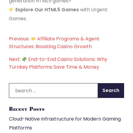
generation HTML5 games?
Explore Our HTML5 Games
with Urgent
Games.
Post
Previous:
Affiliate Programs & Agent
Structures: Boosting Casino Growth
navigation
Next:
End-to-End Casino Solutions: Why
Turnkey Platforms Save Time & Money
Search
for:
Recent Posts
Cloud-Native Infrastructure for Modern Gaming
Platforms