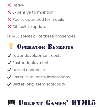
Heavy
Expensive to maintain
Poorly optimized for mobile
Difficult to update
HTML5 solves all of these challenges.
Operator Benefits
Lower development costs
Faster deployment
Unified codebase
Easier third-party integrations
Better long-term scalability
Urgent Games’ HTML5