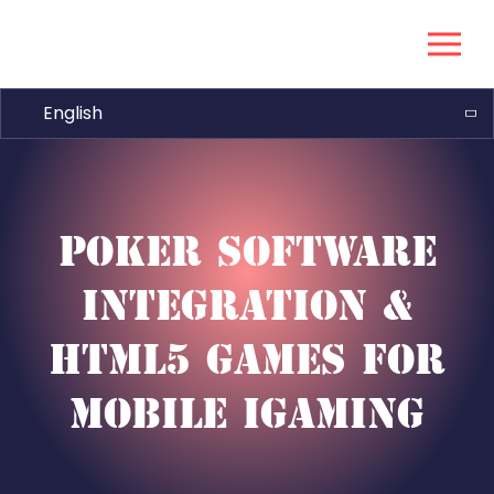
English
POKER SOFTWARE
INTEGRATION &
HTML5 GAMES FOR
MOBILE IGAMING