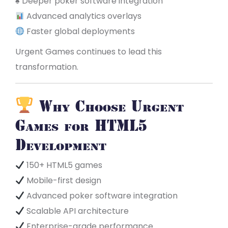
♠️ Deeper poker software integration
Advanced analytics overlays
Faster global deployments
Urgent Games continues to lead this
transformation.
Why Choose Urgent
Games for HTML5
Development
150+ HTML5 games
Mobile-first design
Advanced poker software integration
Scalable API architecture
Enterprise-grade performance