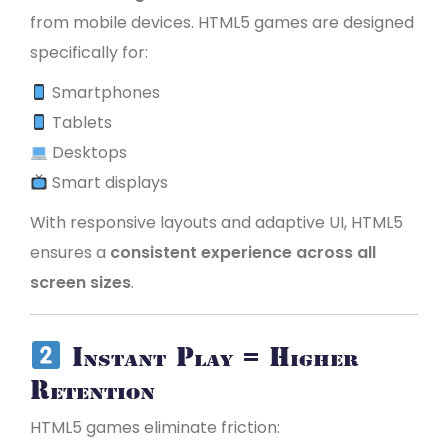
from mobile devices. HTML5 games are designed
specifically for:
Smartphones
Tablets
Desktops
Smart displays
With responsive layouts and adaptive UI, HTML5
ensures a
consistent experience across all
screen sizes
.
Instant Play = Higher
Retention
HTML5 games eliminate friction: