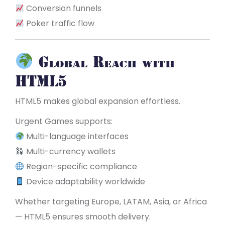
Conversion funnels
Poker traffic flow
Global Reach with
HTML5
HTML5 makes global expansion effortless.
Urgent Games supports:
Multi-language interfaces
Multi-currency wallets
Region-specific compliance
Device adaptability worldwide
Whether targeting Europe, LATAM, Asia, or Africa
— HTML5 ensures smooth delivery.