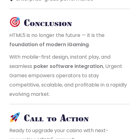
Conclusion
HTML5 is no longer the future — it is the
foundation of modern iGaming
.
With mobile-first design, instant play, and
seamless
poker software integration
, Urgent
Games empowers operators to stay
competitive, scalable, and profitable in a rapidly
evolving market.
Call to Action
Ready to upgrade your casino with next-