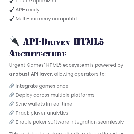
Touch-optimized
API-ready
Multi-currency compatible
API-Driven HTML5
Architecture
Urgent Games’ HTML5 ecosystem is powered by
a
robust API layer
, allowing operators to:
Integrate games once
Deploy across multiple platforms
Sync wallets in real time
Track player analytics
Enable poker software integration seamlessly
This architecture dramatically reduces time-to-