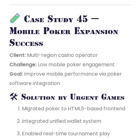
Case Study 45 —
Mobile Poker Expansion
Success
Client:
Multi-region casino operator
Challenge:
Low mobile poker engagement
Goal:
Improve mobile performance via poker
software integration
🛠 Solution by Urgent Games
Migrated poker to HTML5-based frontend
Integrated unified wallet system
Enabled real-time tournament play