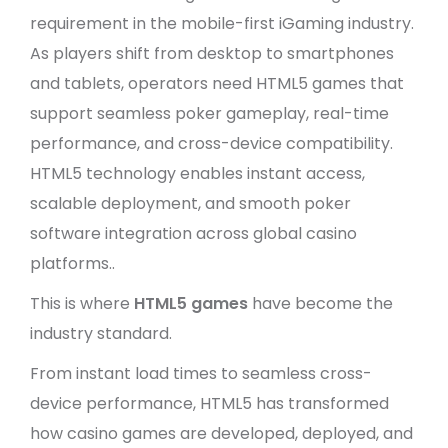
requirement in the mobile-first iGaming industry.
As players shift from desktop to smartphones
and tablets, operators need HTML5 games that
support seamless poker gameplay, real-time
performance, and cross-device compatibility.
HTML5 technology enables instant access,
scalable deployment, and smooth poker
software integration across global casino
platforms..
This is where
HTML5 games
have become the
industry standard.
From instant load times to seamless cross-
device performance, HTML5 has transformed
how casino games are developed, deployed, and