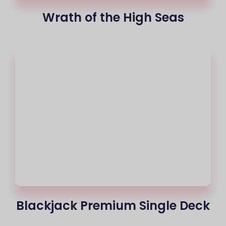
Wrath of the High Seas
Blackjack Premium Single Deck