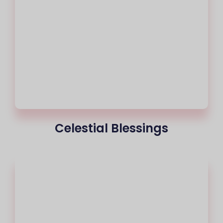
Celestial Blessings