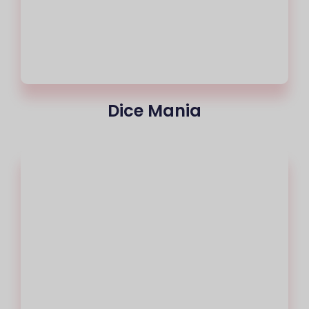
Dice Mania