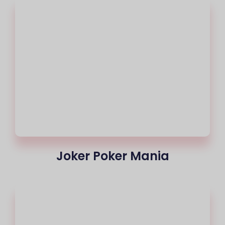
Joker Poker Mania