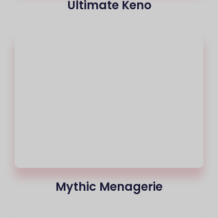
Ultimate Keno
Mythic Menagerie