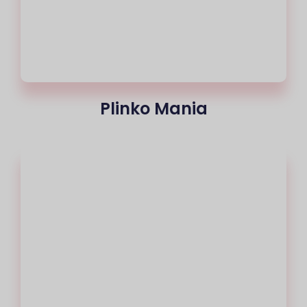
Plinko Mania