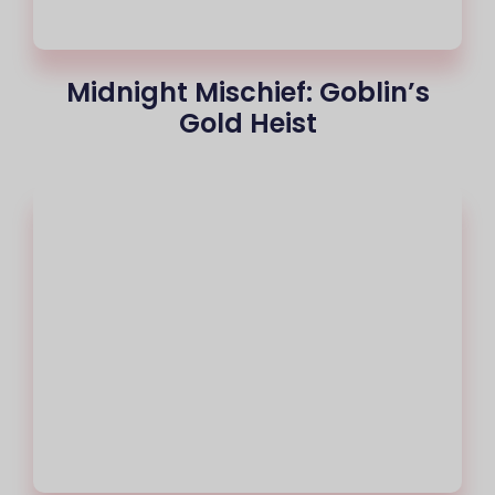
Midnight Mischief: Goblin’s
Gold Heist