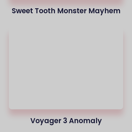
Sweet Tooth Monster Mayhem
Voyager 3 Anomaly