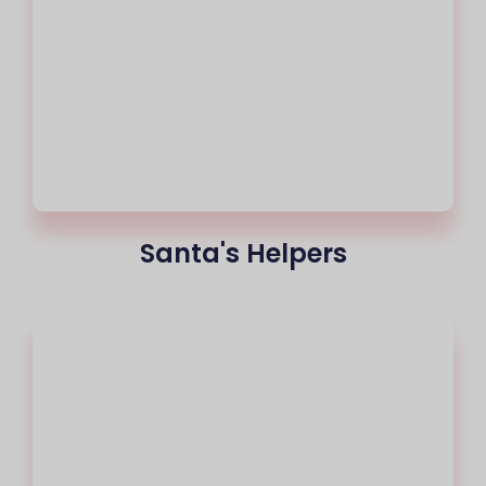
Santa's Helpers