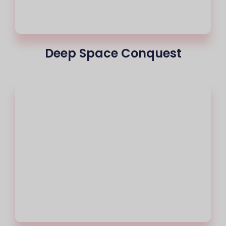
Deep Space Conquest