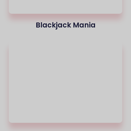
Blackjack Mania