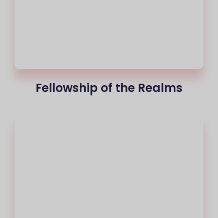
Fellowship of the Realms