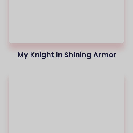
My Knight In Shining Armor