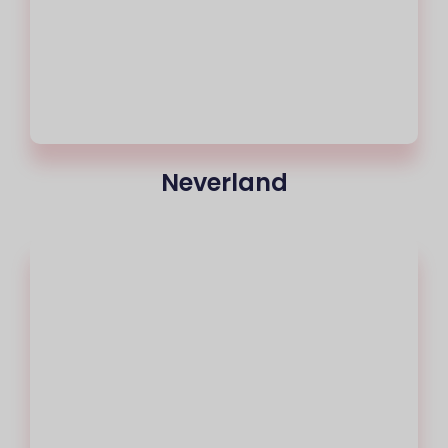
Neverland