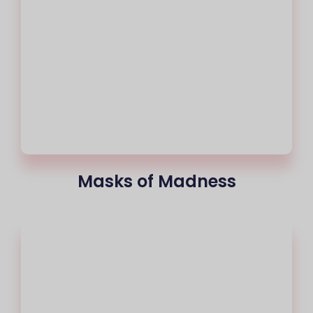
Masks of Madness