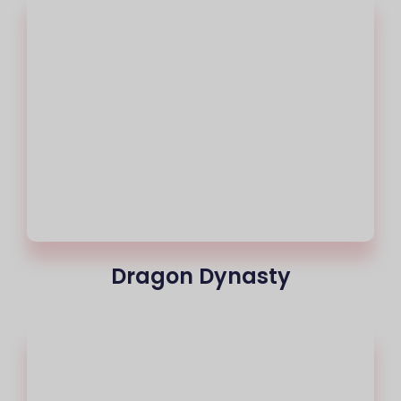
Dragon Dynasty