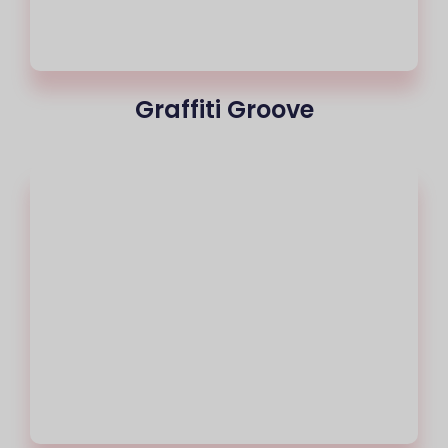
Graffiti Groove