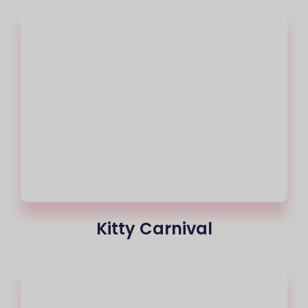
Kitty Carnival