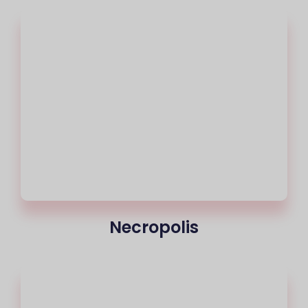
Necropolis