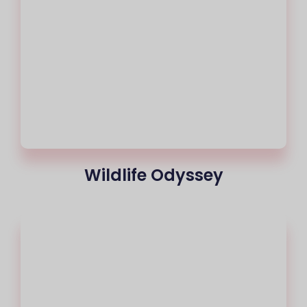
Wildlife Odyssey