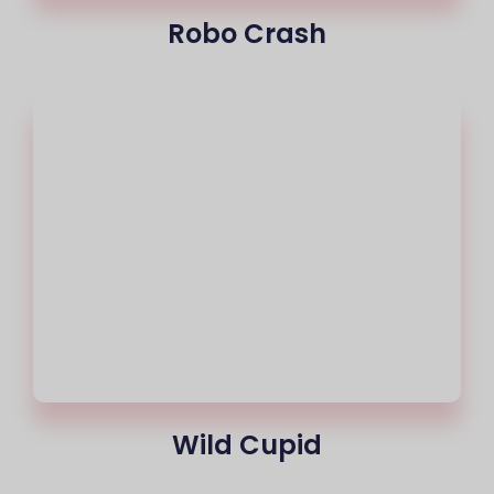
Robo Crash
Wild Cupid