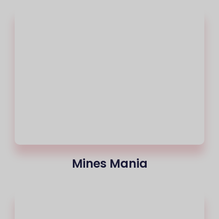
Mines Mania