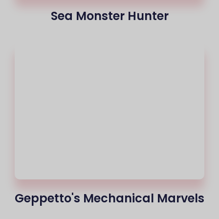
Sea Monster Hunter
Geppetto's Mechanical Marvels