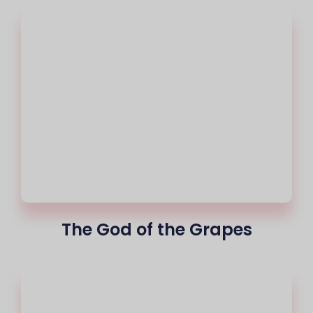
The God of the Grapes