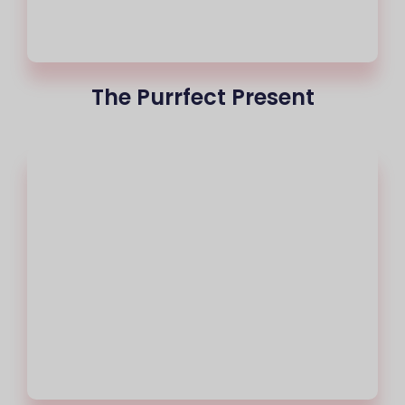
The Purrfect Present