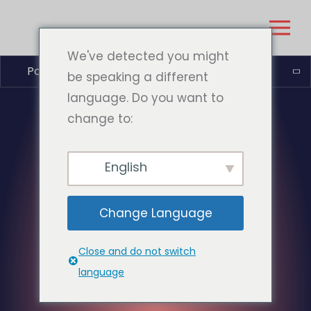
We've detected you might
Polski
be speaking a different
language. Do you want to
change to:
English
Change Language
Close and do not switch
language