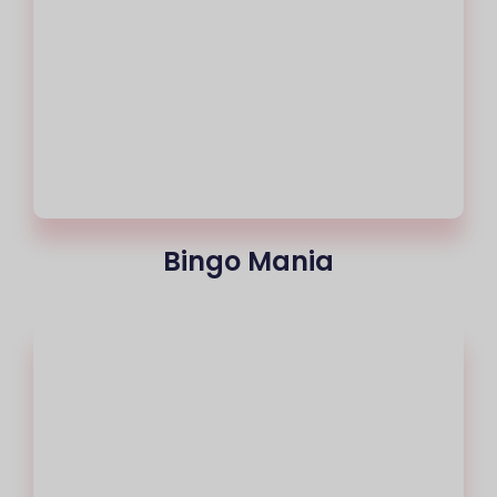
Bingo Mania