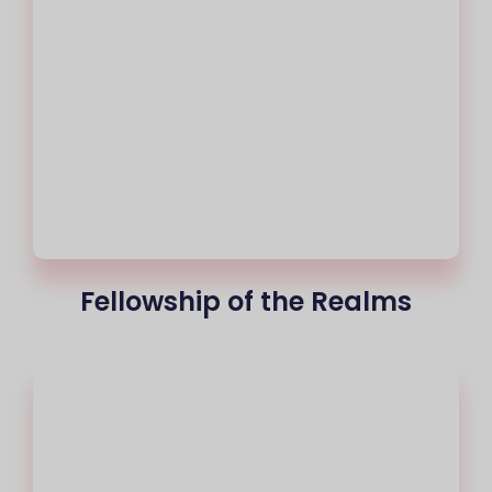
Fellowship of the Realms