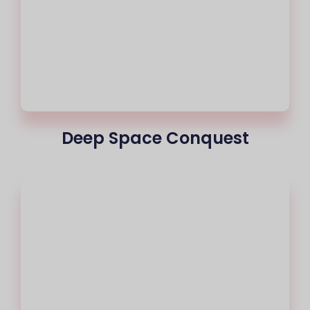
Deep Space Conquest