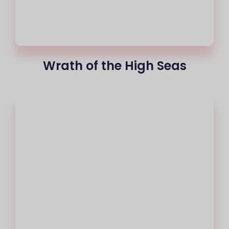
Wrath of the High Seas