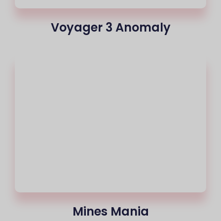
Voyager 3 Anomaly
Mines Mania