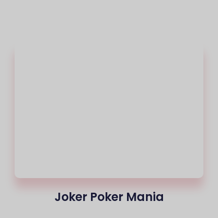
Joker Poker Mania