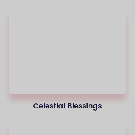
Celestial Blessings