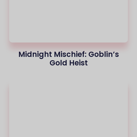
Midnight Mischief: Goblin’s
Gold Heist