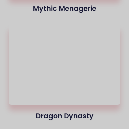
Mythic Menagerie
Dragon Dynasty