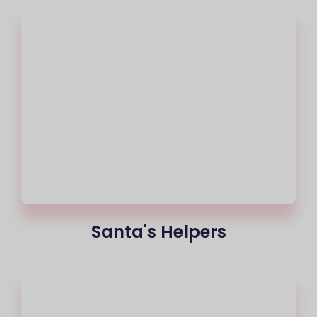
Santa's Helpers