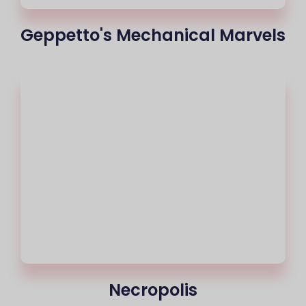
Geppetto's Mechanical Marvels
Necropolis