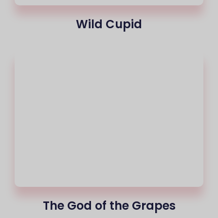
Wild Cupid
The God of the Grapes