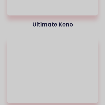
Ultimate Keno