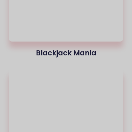
Blackjack Mania