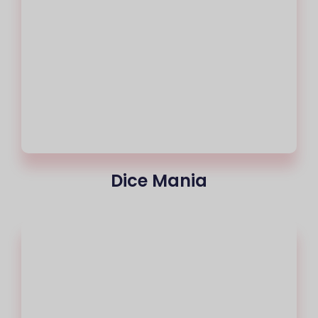
Dice Mania