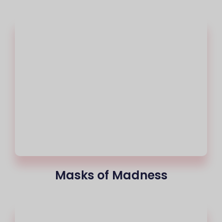
Masks of Madness