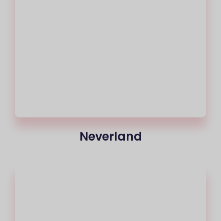
Neverland