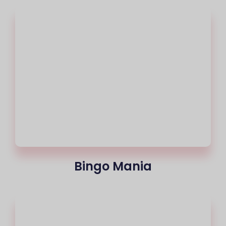
Bingo Mania