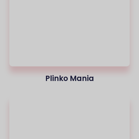
Plinko Mania