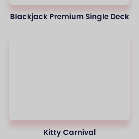
Blackjack Premium Single Deck
Kitty Carnival