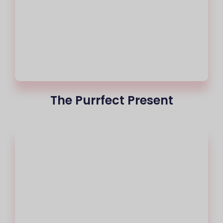
The Purrfect Present