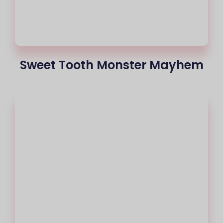
Sweet Tooth Monster Mayhem