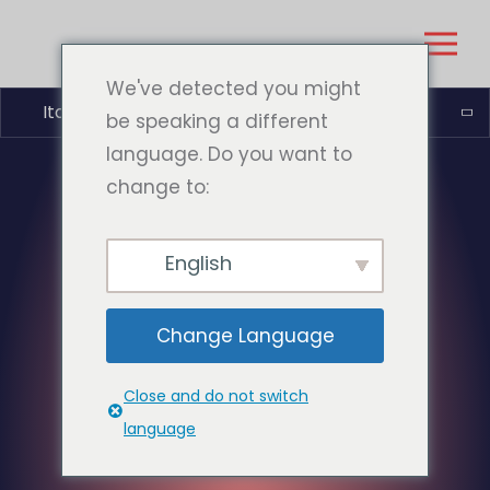
We've detected you might
Italiano
be speaking a different
language. Do you want to
change to:
English
Change Language
Close and do not switch
language