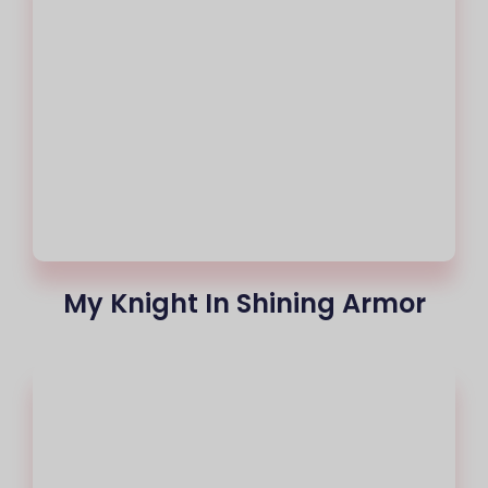
My Knight In Shining Armor