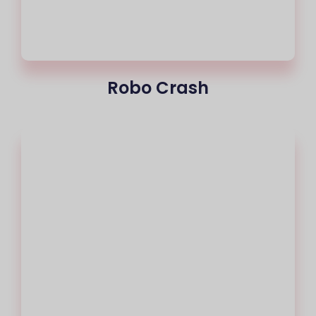
Robo Crash