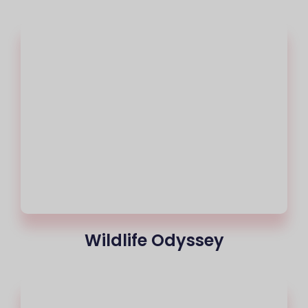
Wildlife Odyssey