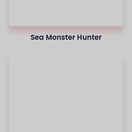
Sea Monster Hunter