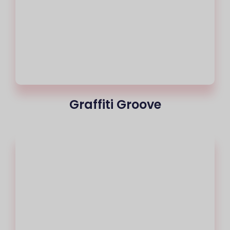
Graffiti Groove