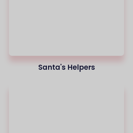
Santa's Helpers