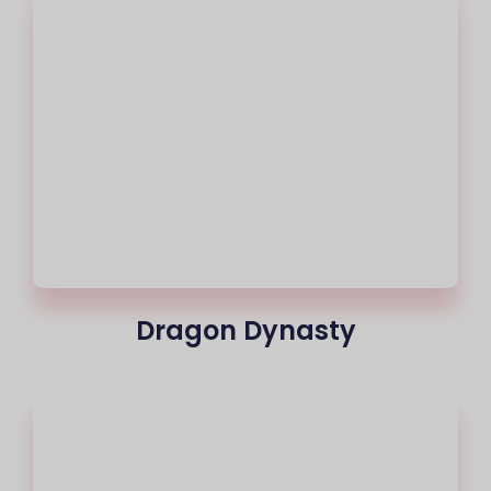
Dragon Dynasty