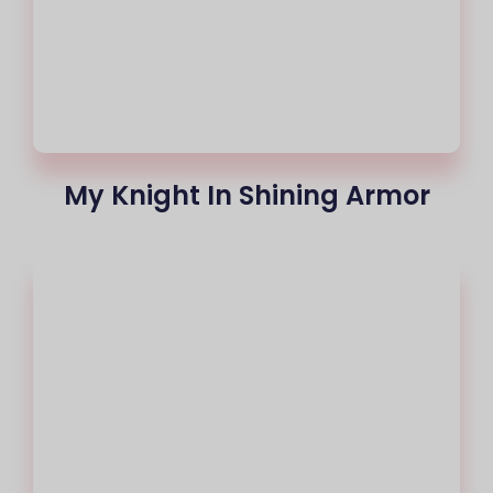
My Knight In Shining Armor