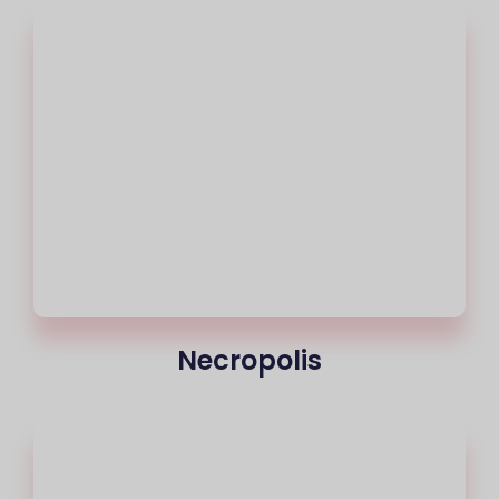
Necropolis