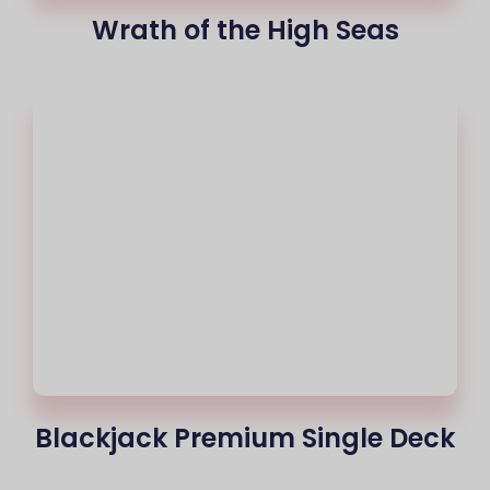
Wrath of the High Seas
Blackjack Premium Single Deck