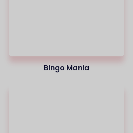
Bingo Mania