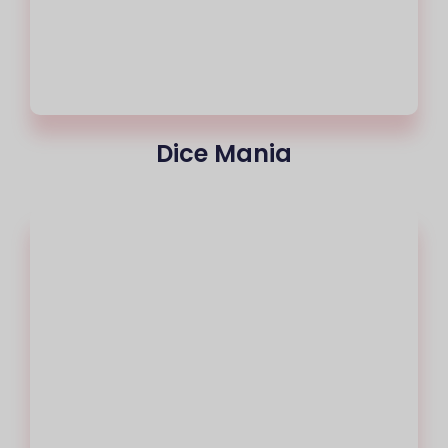
Dice Mania