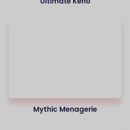
Ultimate Keno
Mythic Menagerie