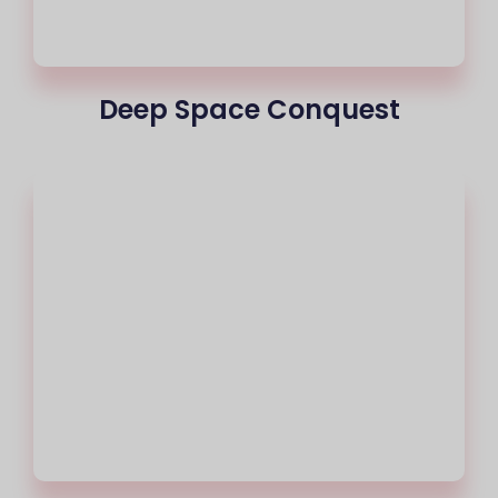
Deep Space Conquest