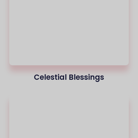
Celestial Blessings