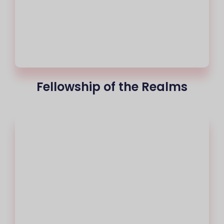
Fellowship of the Realms