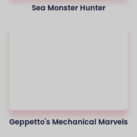
Sea Monster Hunter
Geppetto's Mechanical Marvels