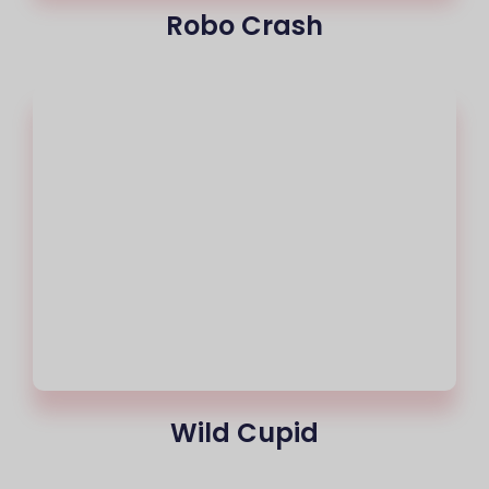
Robo Crash
Wild Cupid