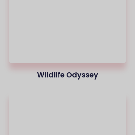
Wildlife Odyssey