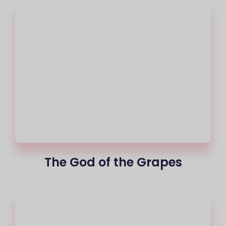
The God of the Grapes