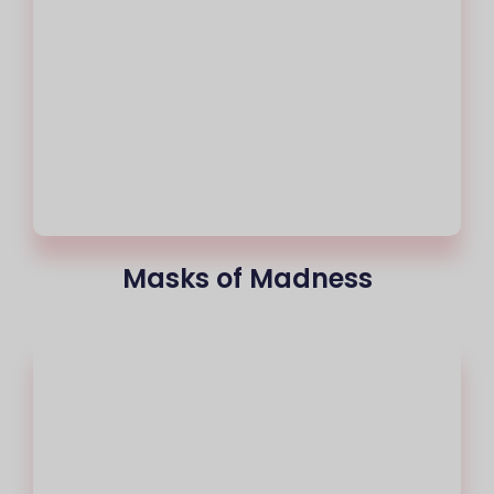
Masks of Madness