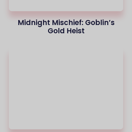
Midnight Mischief: Goblin’s
Gold Heist