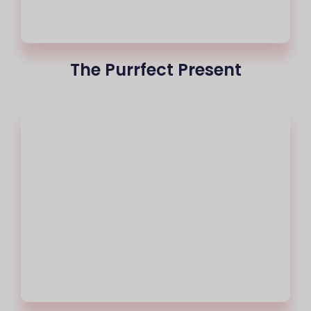
The Purrfect Present