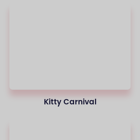
Kitty Carnival