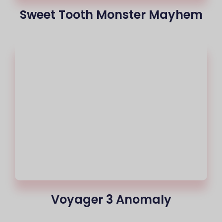
Sweet Tooth Monster Mayhem
Voyager 3 Anomaly