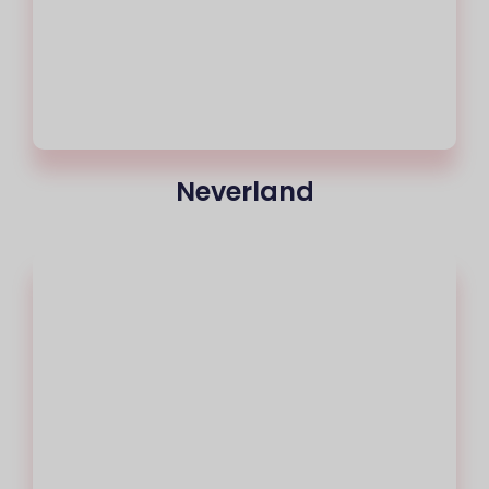
Neverland