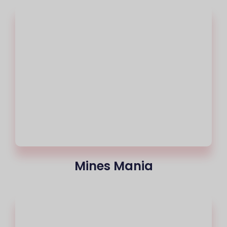
Mines Mania