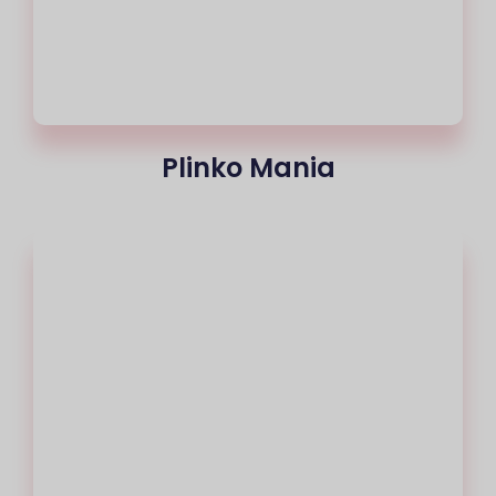
Plinko Mania