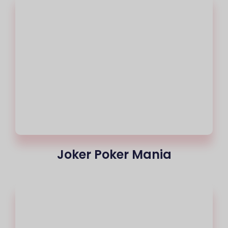
Joker Poker Mania