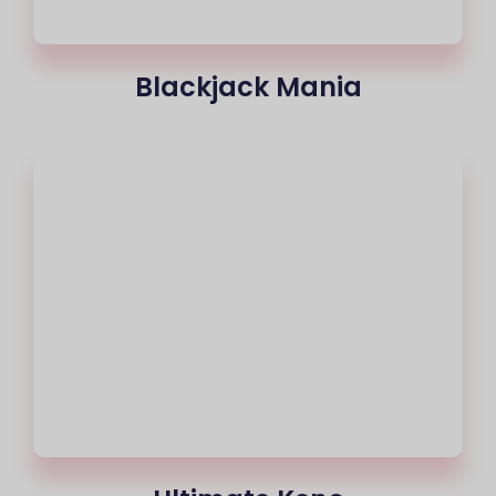
Blackjack Mania