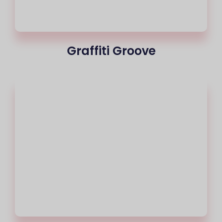
Graffiti Groove