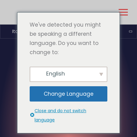
We've detected you might
Italiano
be speaking a different
language. Do you want to
change to:
English
Change Language
Close and do not switch
language