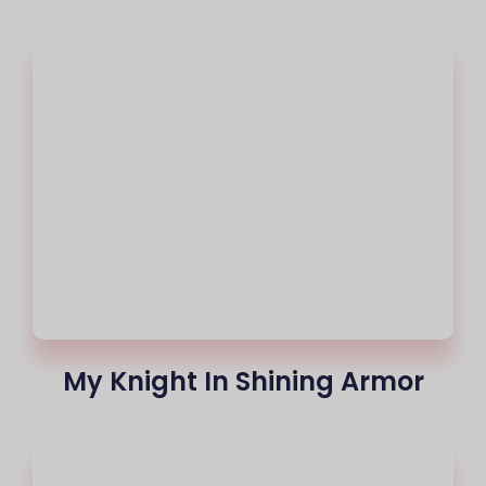
My Knight In Shining Armor