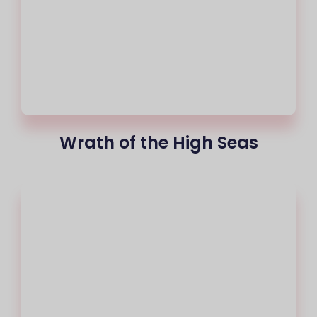
Wrath of the High Seas