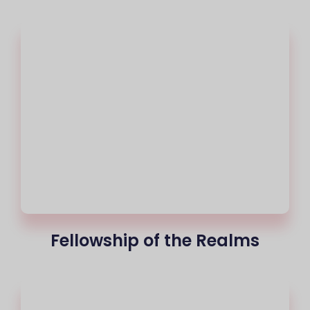
Fellowship of the Realms