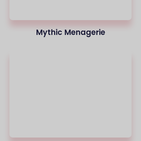
Mythic Menagerie