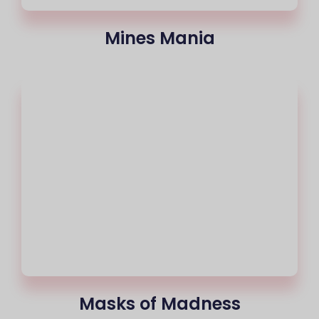
Mines Mania
Masks of Madness