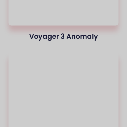
Voyager 3 Anomaly