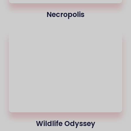
Necropolis
Wildlife Odyssey