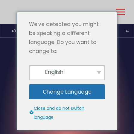
We've detected you might
Հայերեն
be speaking a different
language. Do you want to
change to:
English
Change Language
Close and do not switch
language