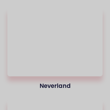
Neverland