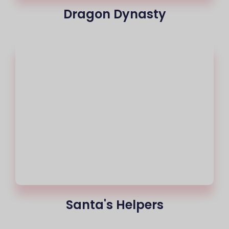
Dragon Dynasty
Santa's Helpers