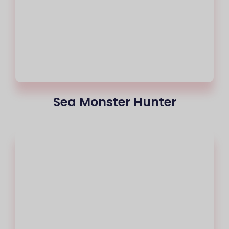
Sea Monster Hunter