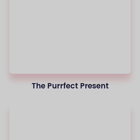
The Purrfect Present