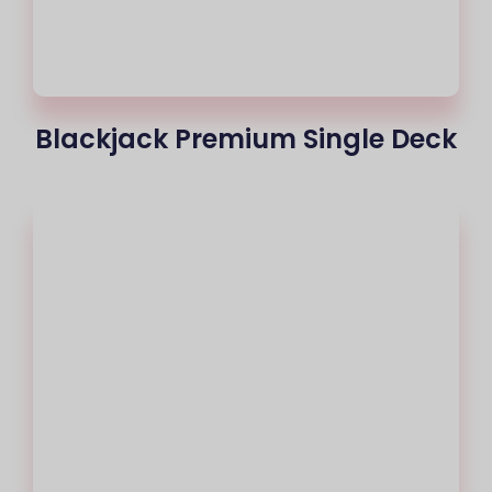
Blackjack Premium Single Deck