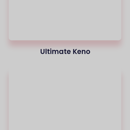
Ultimate Keno