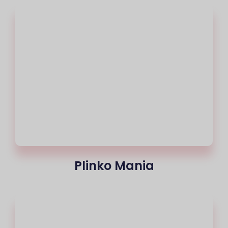
Plinko Mania