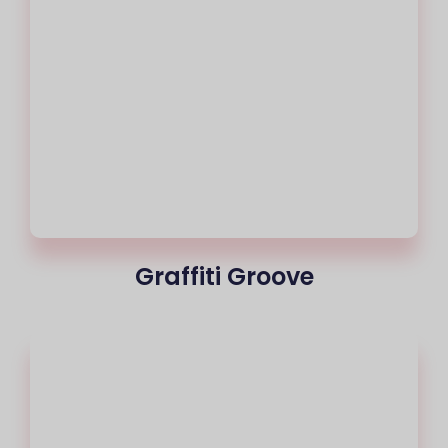
Graffiti Groove