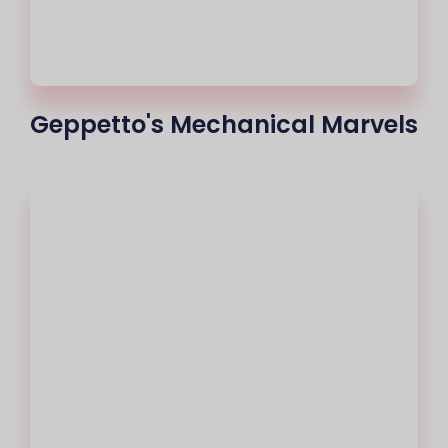
Geppetto's Mechanical Marvels