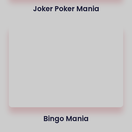
Joker Poker Mania
Bingo Mania