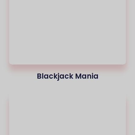
Blackjack Mania