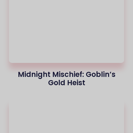
Midnight Mischief: Goblin’s
Gold Heist