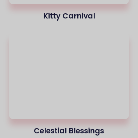
Kitty Carnival
Celestial Blessings