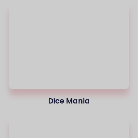
Dice Mania