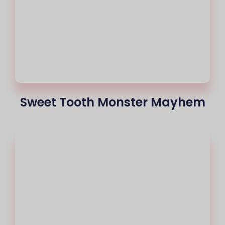
Sweet Tooth Monster Mayhem