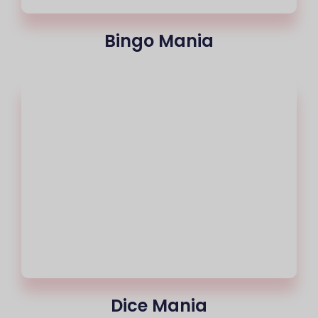
Bingo Mania
Dice Mania