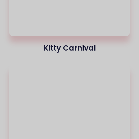
Kitty Carnival