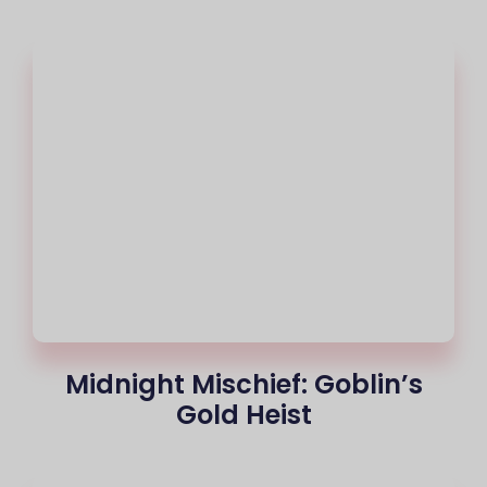
Midnight Mischief: Goblin’s
Gold Heist