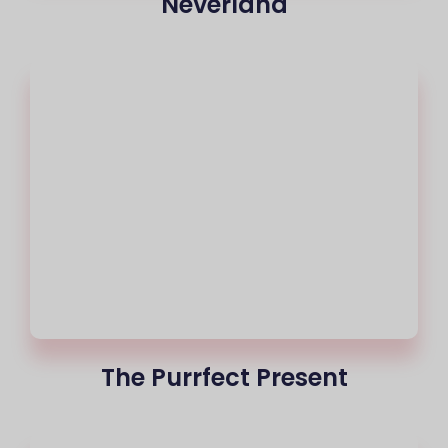
Neverland
The Purrfect Present