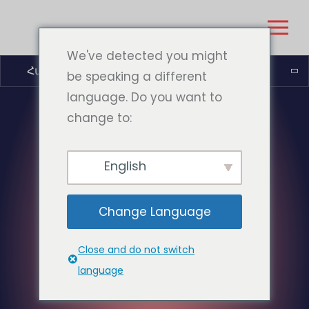
We've detected you might
Հայերեն
be speaking a different
language. Do you want to
change to:
English
Change Language
Close and do not switch
language