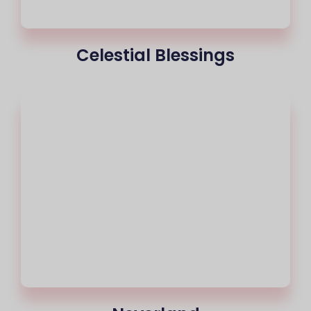
Celestial Blessings