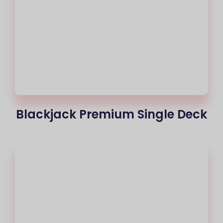
Blackjack Premium Single Deck