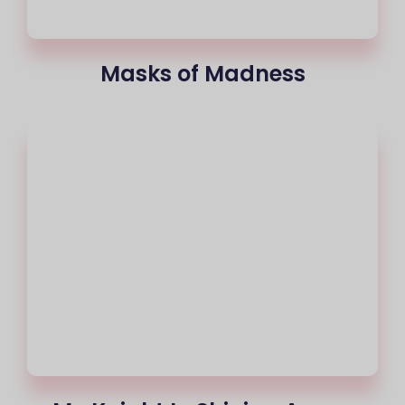
Masks of Madness