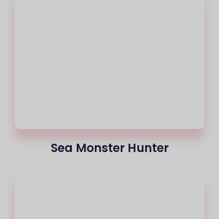
Sea Monster Hunter