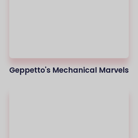
Geppetto's Mechanical Marvels