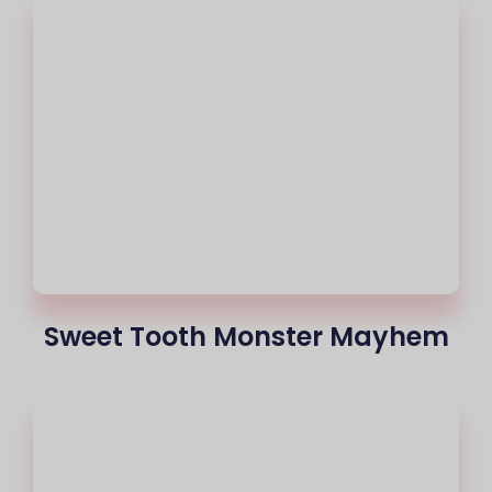
Sweet Tooth Monster Mayhem