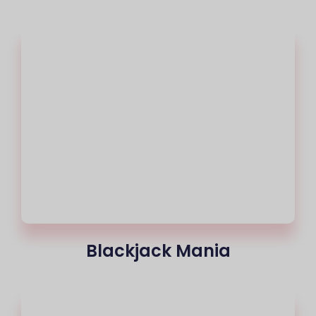
Blackjack Mania