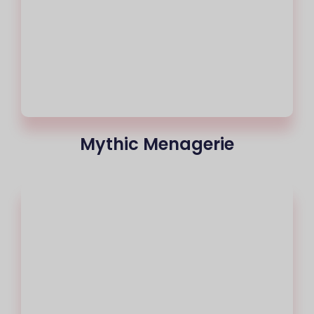
Mythic Menagerie