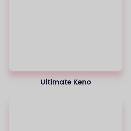
Ultimate Keno