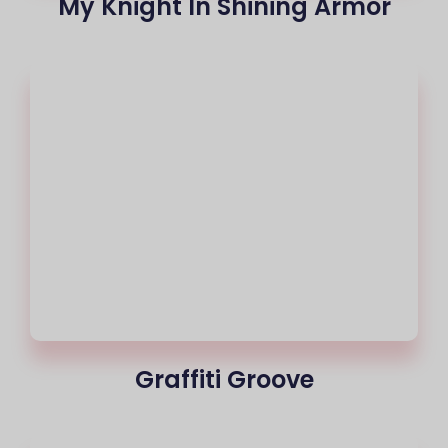
My Knight In Shining Armor
Graffiti Groove