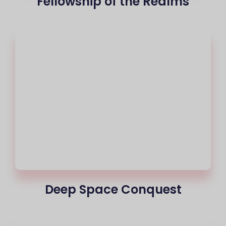
Fellowship of the Realms
Deep Space Conquest