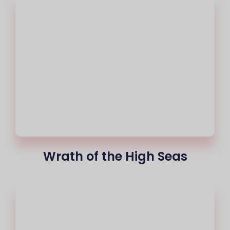
Wrath of the High Seas