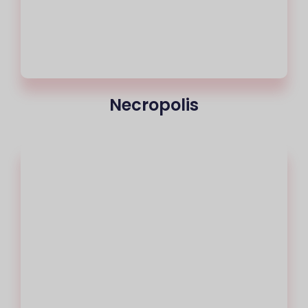
Necropolis