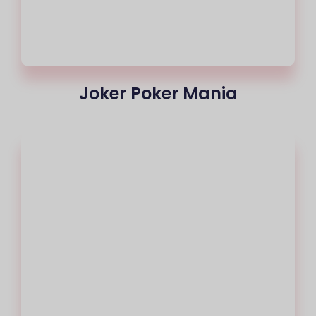
Joker Poker Mania