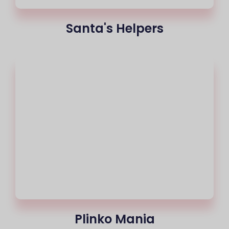
Santa's Helpers
Plinko Mania