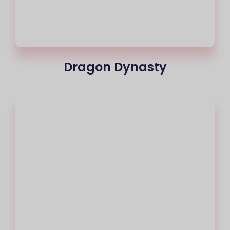
Dragon Dynasty