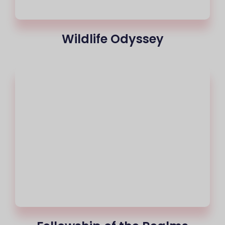
Wildlife Odyssey