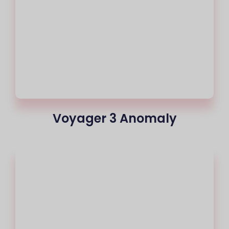
Voyager 3 Anomaly