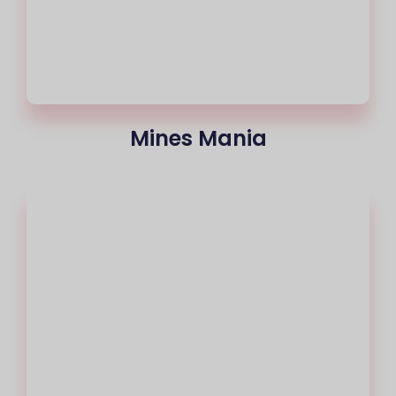
Mines Mania