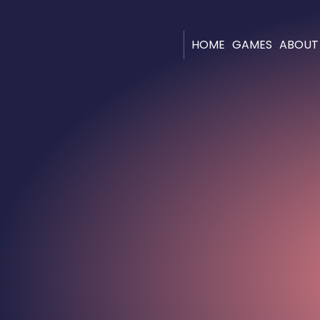
HOME
GAMES
ABOUT