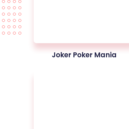
Joker Poker Mania