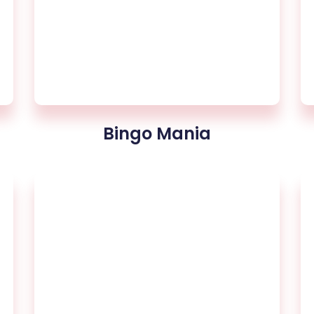
Bingo Mania