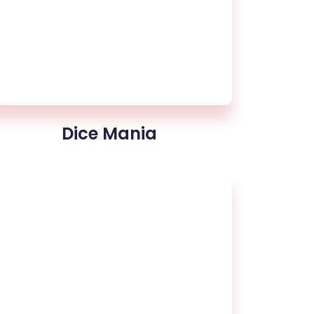
Dice Mania