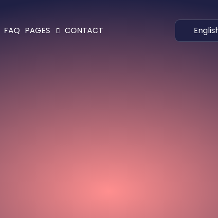
Englis
FAQ
PAGES
CONTACT