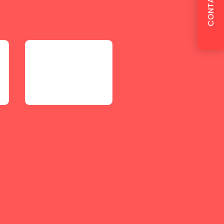
CONTACT US