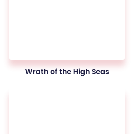
Wrath of the High Seas