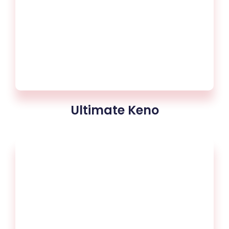
Ultimate Keno