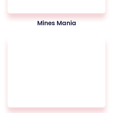
Mines Mania