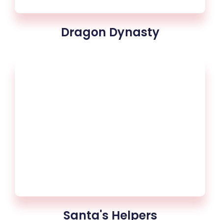
Dragon Dynasty
Santa's Helpers