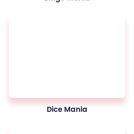
Dice Mania