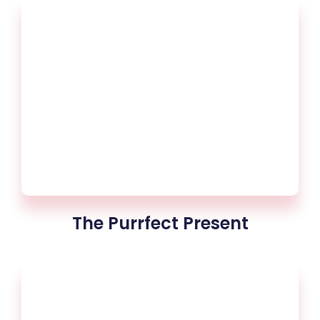
The Purrfect Present