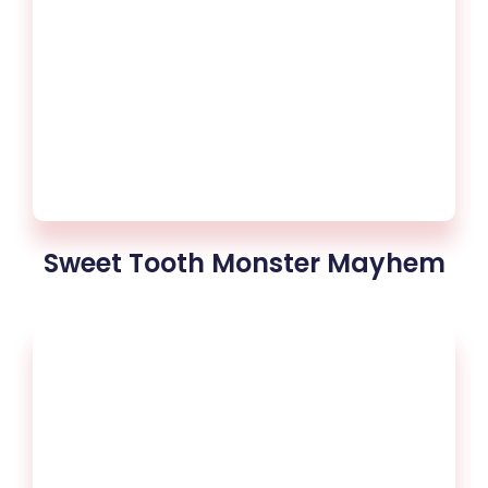
Sweet Tooth Monster Mayhem