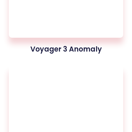
Voyager 3 Anomaly