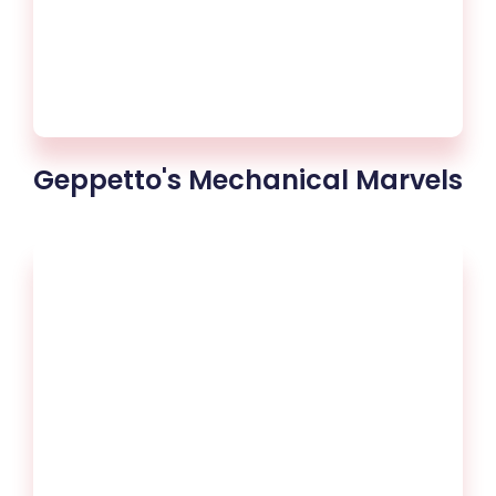
Geppetto's Mechanical Marvels