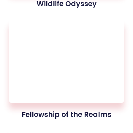
Wildlife Odyssey
Fellowship of the Realms