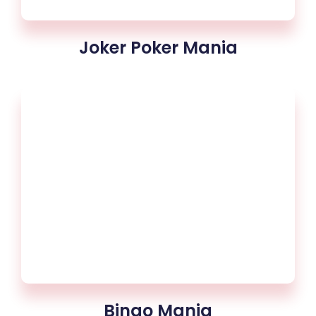
Joker Poker Mania
Bingo Mania