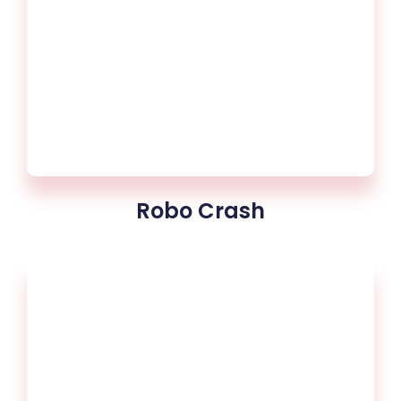
Robo Crash