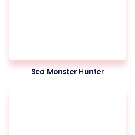
Sea Monster Hunter