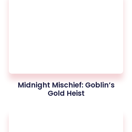
Midnight Mischief: Goblin’s
Gold Heist