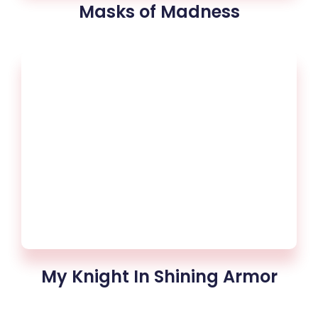
Masks of Madness
My Knight In Shining Armor