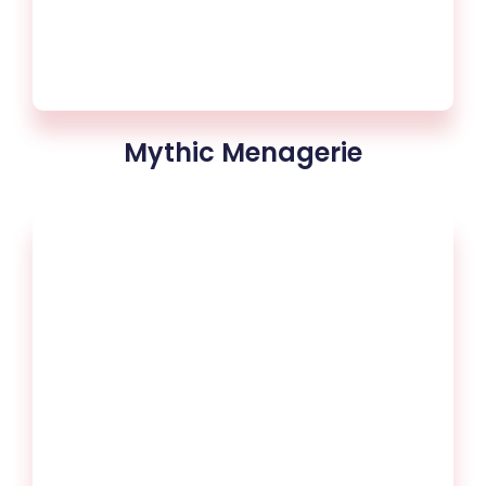
Mythic Menagerie