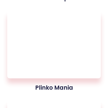
Plinko Mania