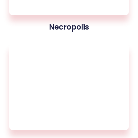
Necropolis