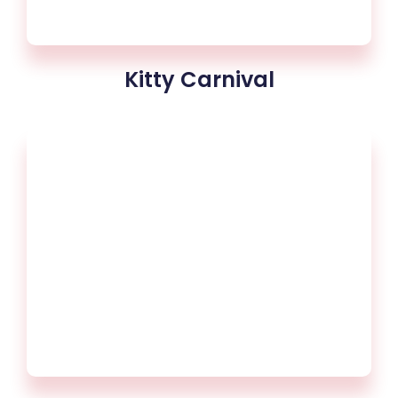
Kitty Carnival