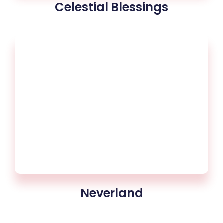
Celestial Blessings
Neverland