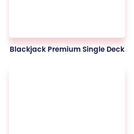
Blackjack Premium Single Deck