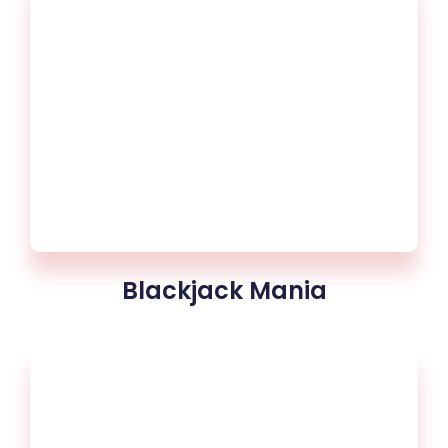
Blackjack Mania