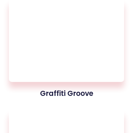
Graffiti Groove