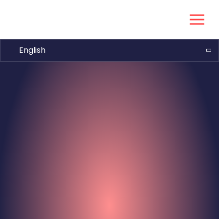
English