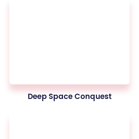
Deep Space Conquest