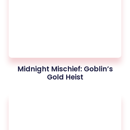
Midnight Mischief: Goblin’s
Gold Heist