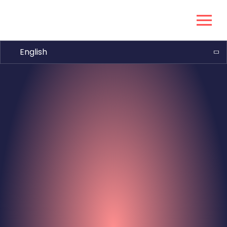
English