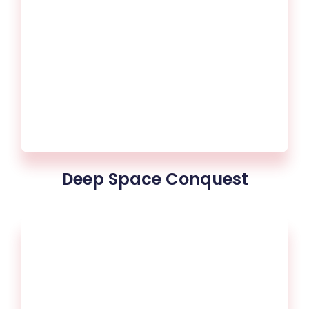
Deep Space Conquest