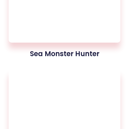
Sea Monster Hunter