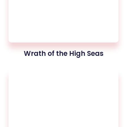
Wrath of the High Seas