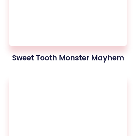
Sweet Tooth Monster Mayhem