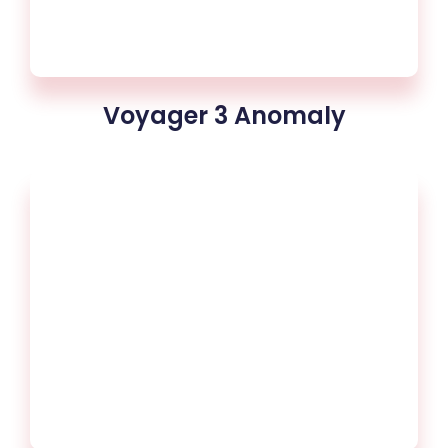
Voyager 3 Anomaly