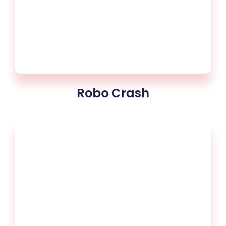
Robo Crash