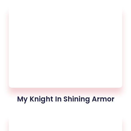
My Knight In Shining Armor