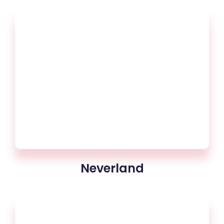
Neverland