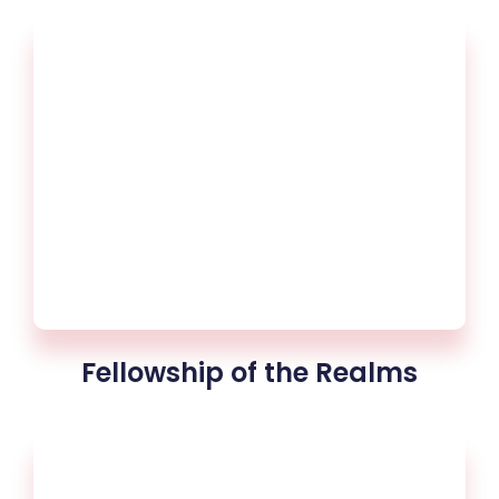
Fellowship of the Realms