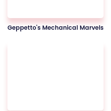
Geppetto's Mechanical Marvels