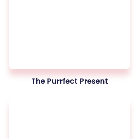
The Purrfect Present