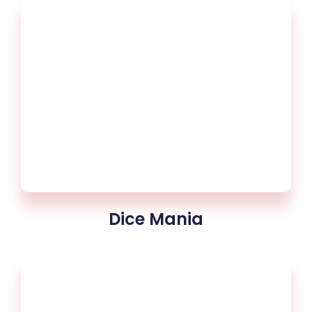
Dice Mania