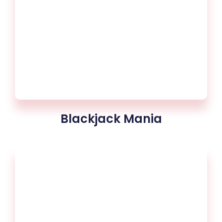
Blackjack Mania