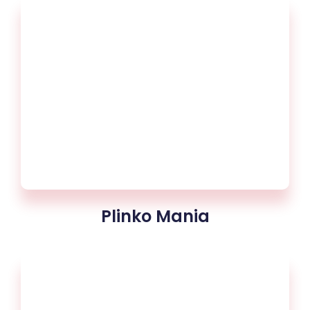
Plinko Mania