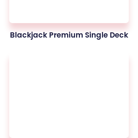
Blackjack Premium Single Deck