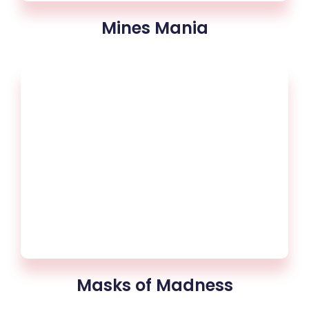
Mines Mania
Masks of Madness