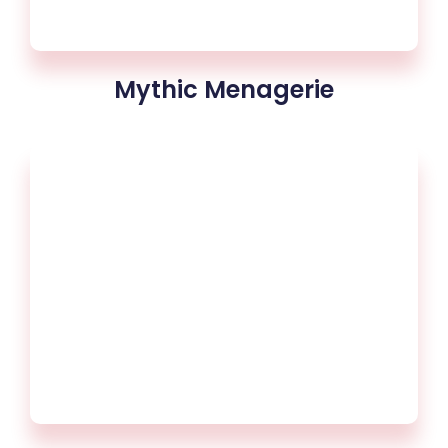
Mythic Menagerie