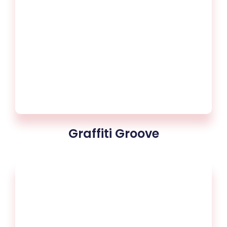
Graffiti Groove