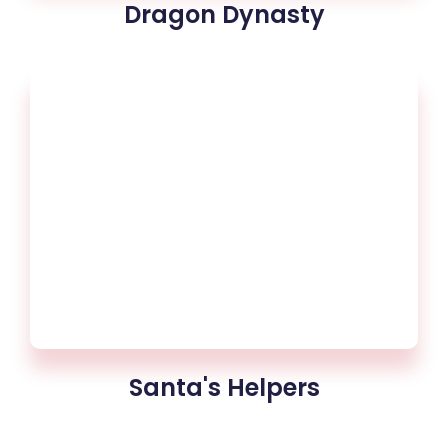
Dragon Dynasty
Santa's Helpers