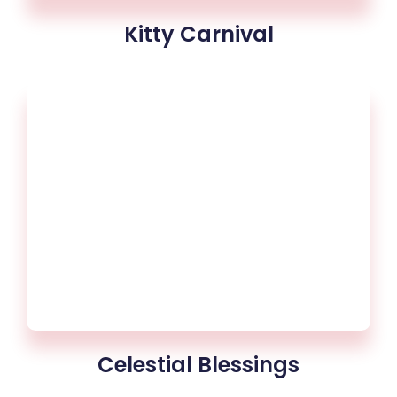
Kitty Carnival
Celestial Blessings