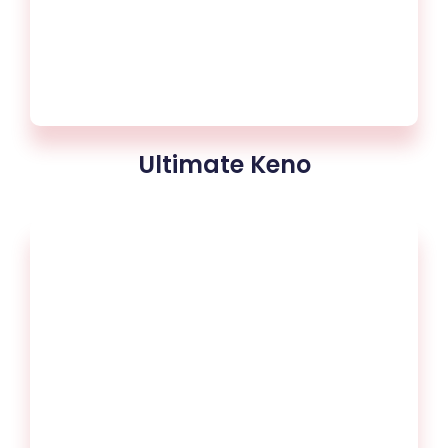
Ultimate Keno