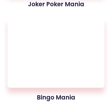
Joker Poker Mania
Bingo Mania