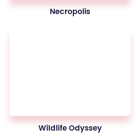
Necropolis
Wildlife Odyssey