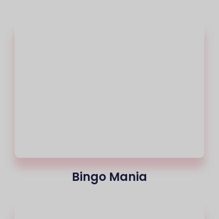
Bingo Mania