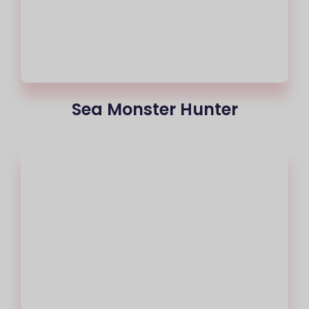
Sea Monster Hunter