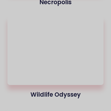
Necropolis
Wildlife Odyssey