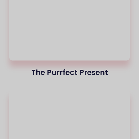
The Purrfect Present