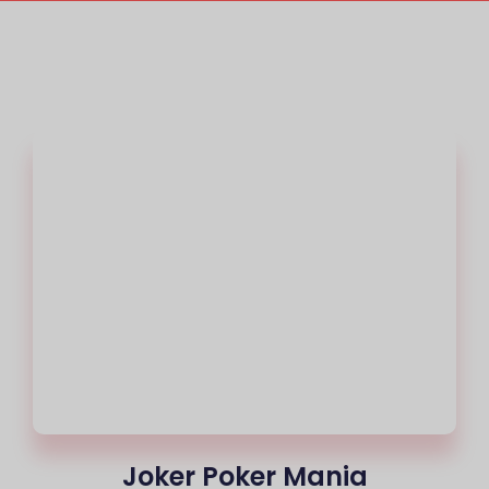
Joker Poker Mania