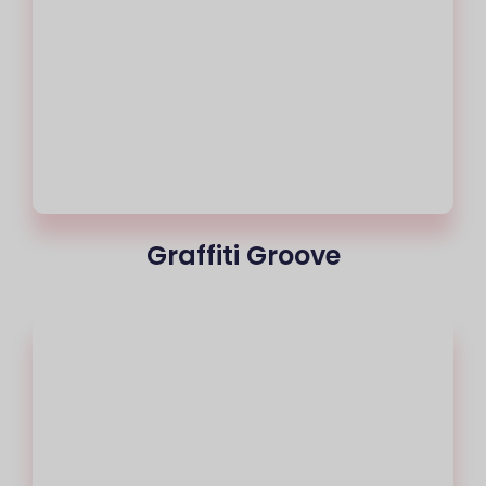
Graffiti Groove