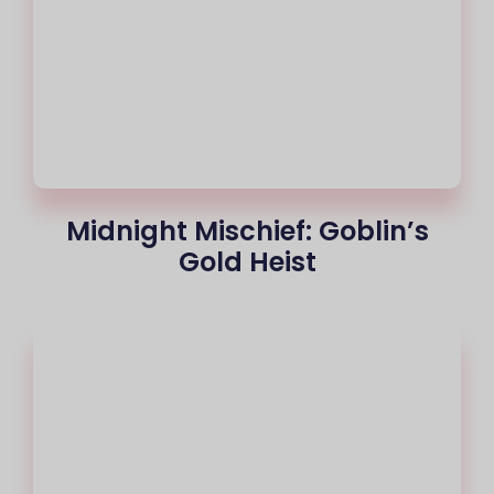
Midnight Mischief: Goblin’s
Gold Heist