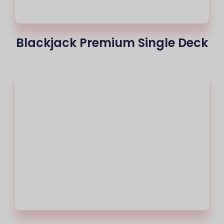
Blackjack Premium Single Deck