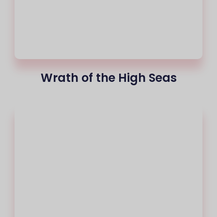
Wrath of the High Seas