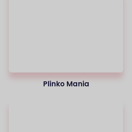
Plinko Mania