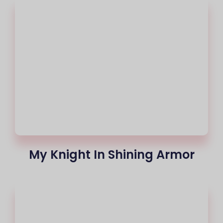
My Knight In Shining Armor