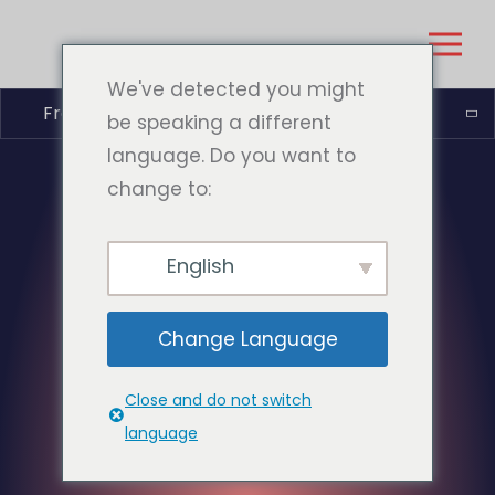
We've detected you might
Français
be speaking a different
language. Do you want to
change to:
English
Change Language
Close and do not switch
language