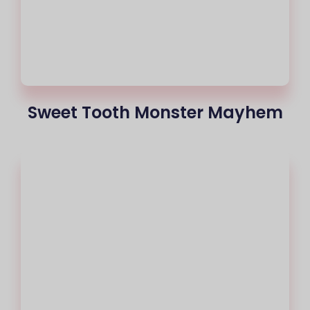
Sweet Tooth Monster Mayhem