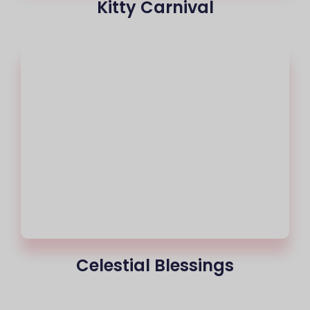
Kitty Carnival
Celestial Blessings