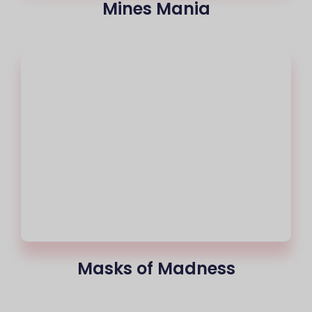
Mines Mania
Masks of Madness