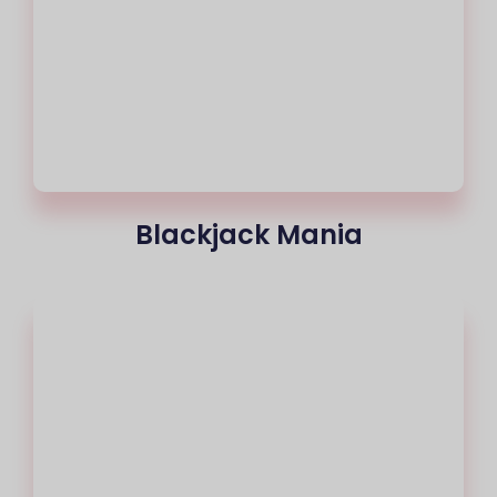
Blackjack Mania