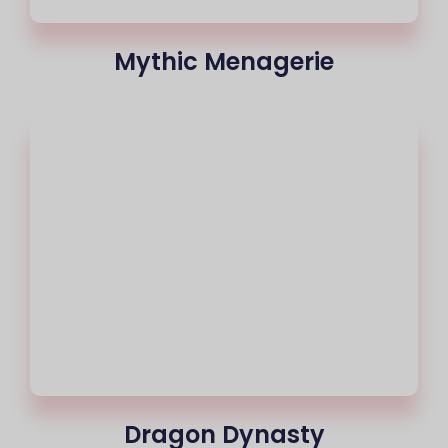
Mythic Menagerie
Dragon Dynasty