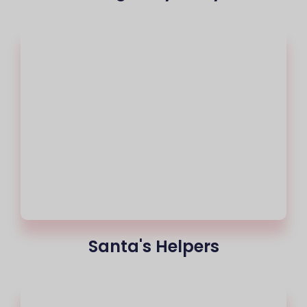
Santa's Helpers