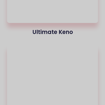
Ultimate Keno