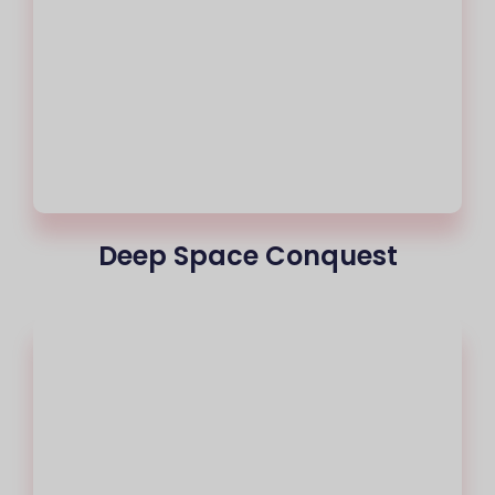
Deep Space Conquest