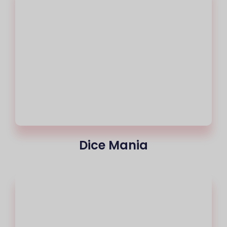
Dice Mania