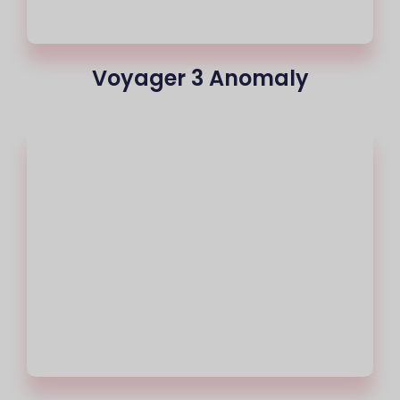
Voyager 3 Anomaly