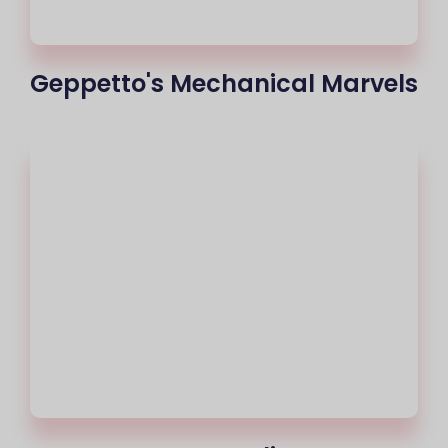
Geppetto's Mechanical Marvels