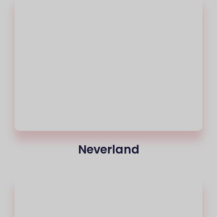
Neverland