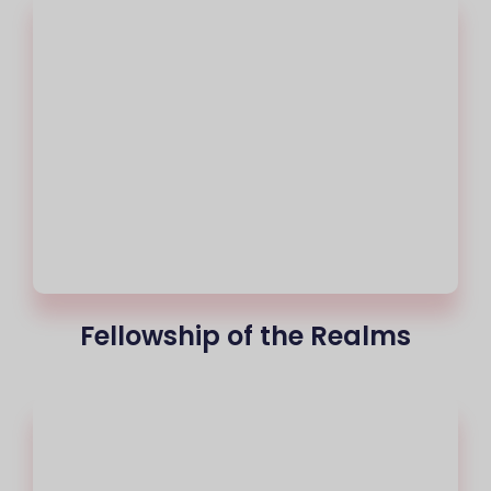
Fellowship of the Realms