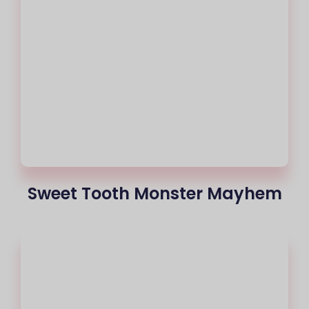
Sweet Tooth Monster Mayhem