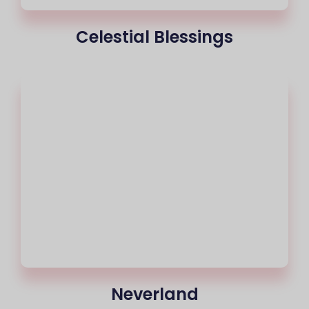
Celestial Blessings
Neverland