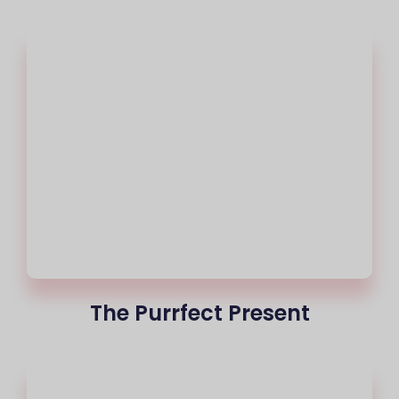
The Purrfect Present