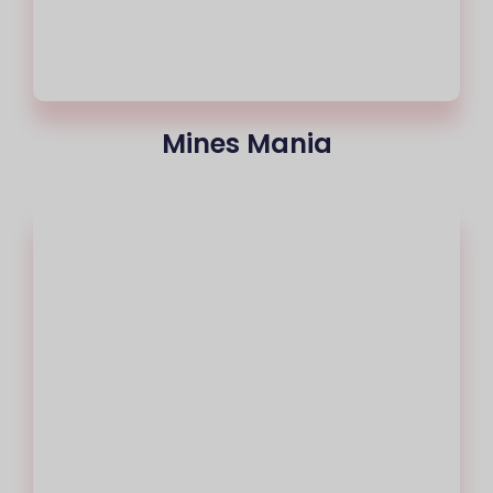
Mines Mania