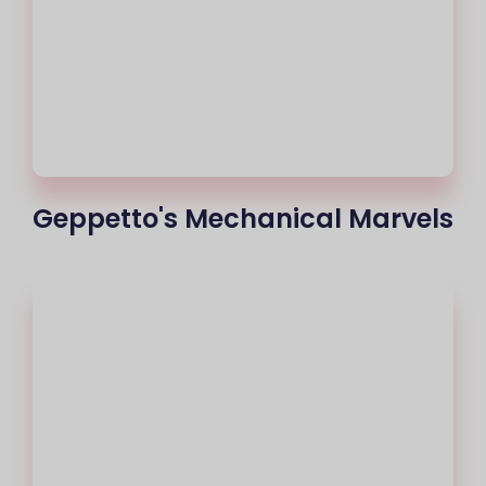
Geppetto's Mechanical Marvels