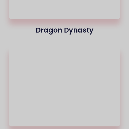
Dragon Dynasty