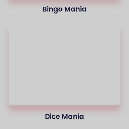
Bingo Mania
Dice Mania