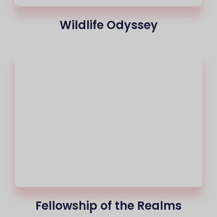
Wildlife Odyssey
Fellowship of the Realms