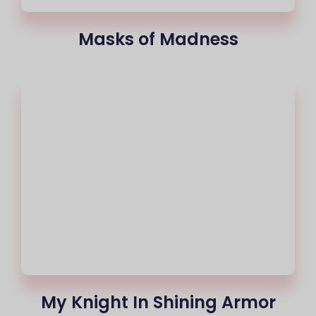
Masks of Madness
My Knight In Shining Armor