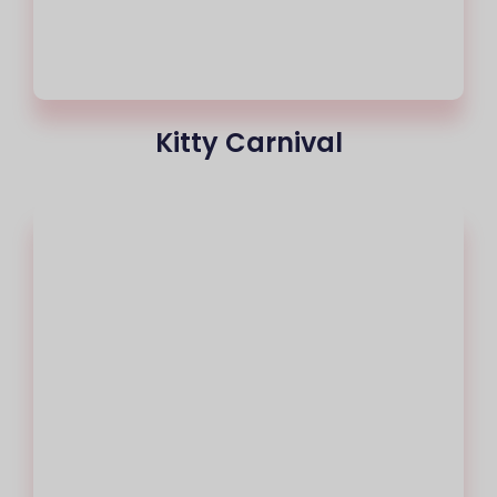
Kitty Carnival