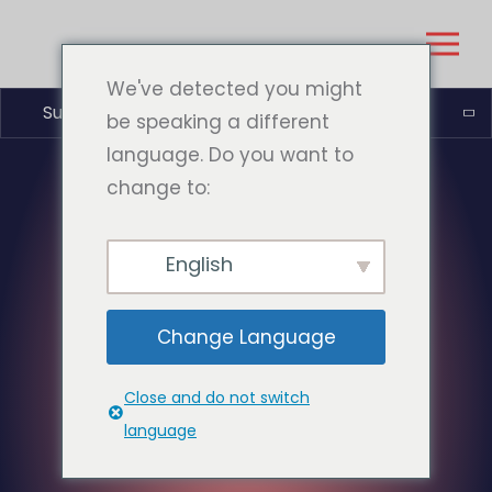
We've detected you might
Suomi
be speaking a different
language. Do you want to
change to:
English
Change Language
Close and do not switch
language