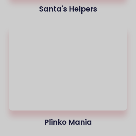
Santa's Helpers
Plinko Mania