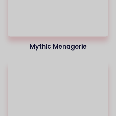
Mythic Menagerie