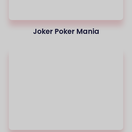
Joker Poker Mania