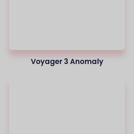
Voyager 3 Anomaly