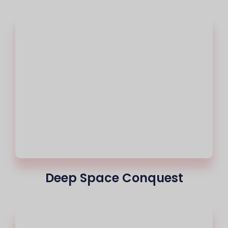
Deep Space Conquest