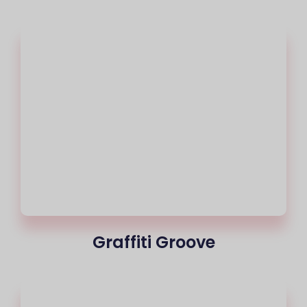
Graffiti Groove