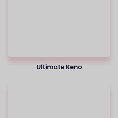
Ultimate Keno