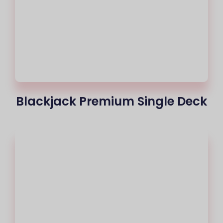
Blackjack Premium Single Deck