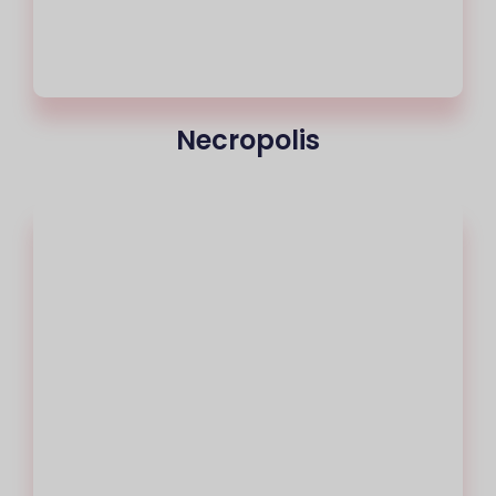
Necropolis