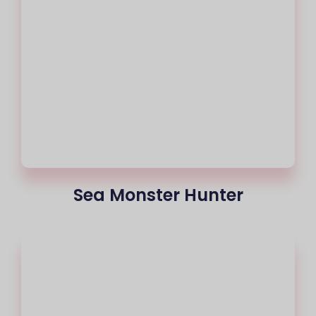
Sea Monster Hunter