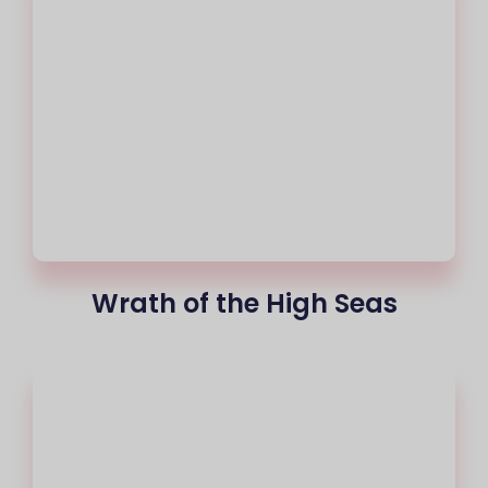
Wrath of the High Seas