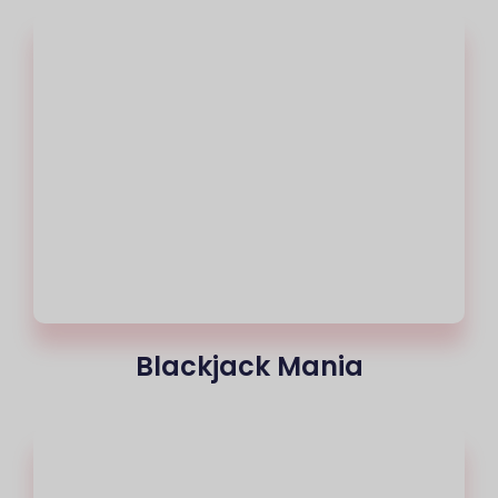
Blackjack Mania