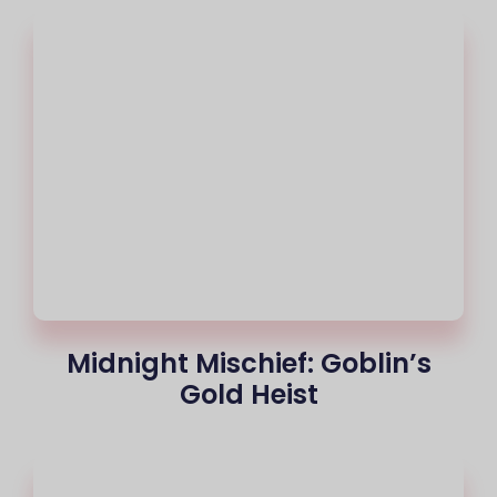
Midnight Mischief: Goblin’s
Gold Heist