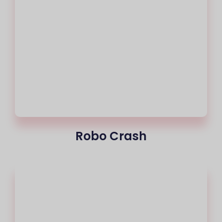
Robo Crash