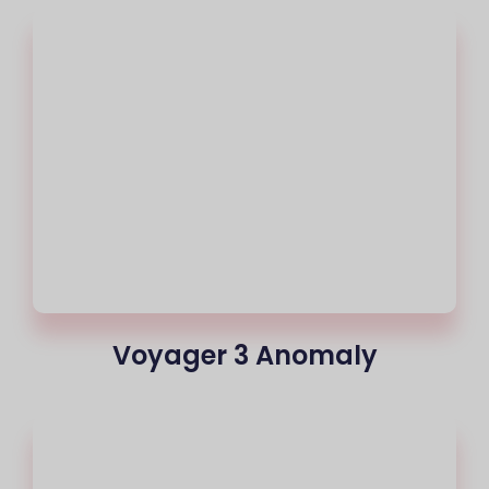
Voyager 3 Anomaly