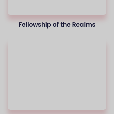
Fellowship of the Realms