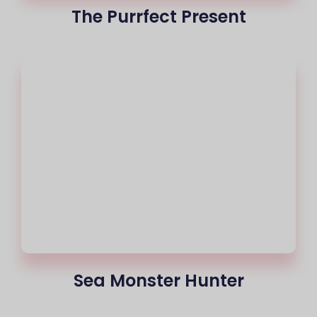
The Purrfect Present
Sea Monster Hunter