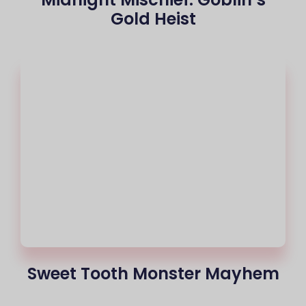
Gold Heist
Sweet Tooth Monster Mayhem