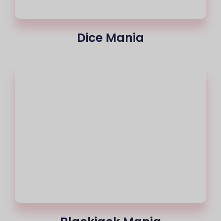
Dice Mania