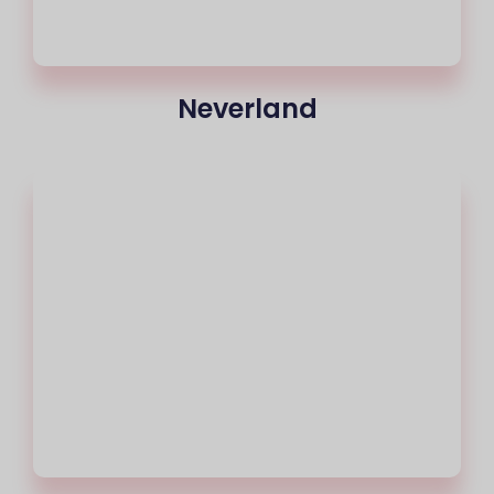
Neverland