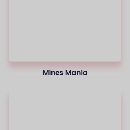
Mines Mania