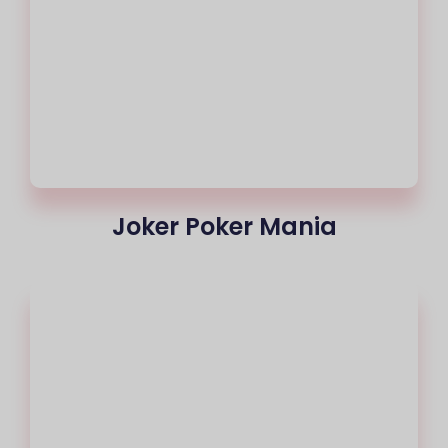
Joker Poker Mania