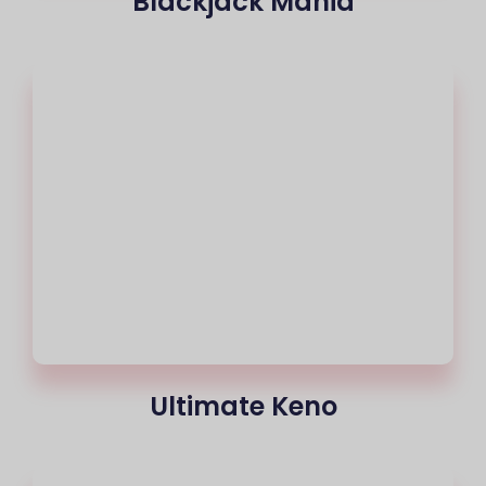
Blackjack Mania
Ultimate Keno