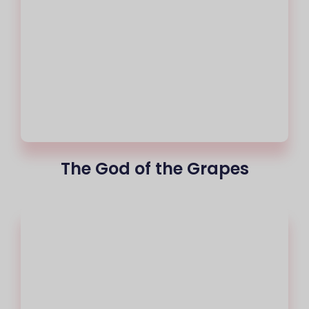
The God of the Grapes