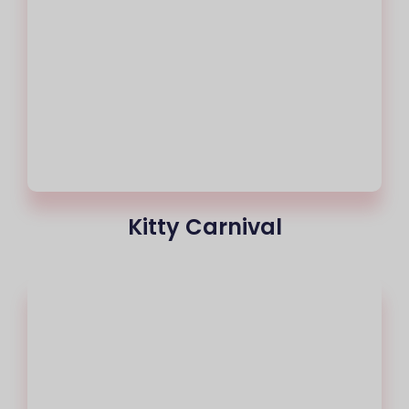
Kitty Carnival