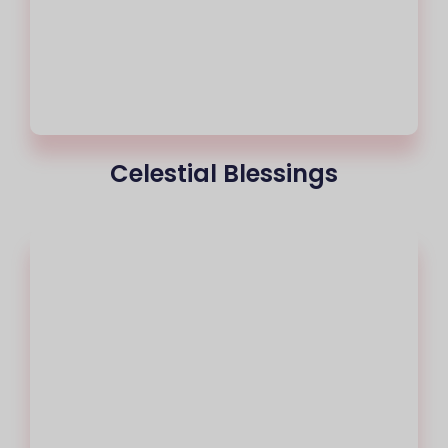
Celestial Blessings