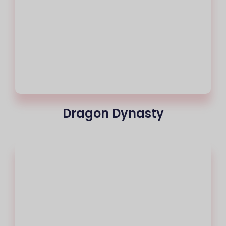
Dragon Dynasty