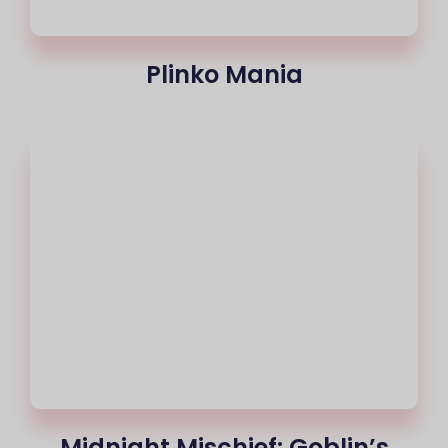
Plinko Mania
Midnight Mischief: Goblin’s