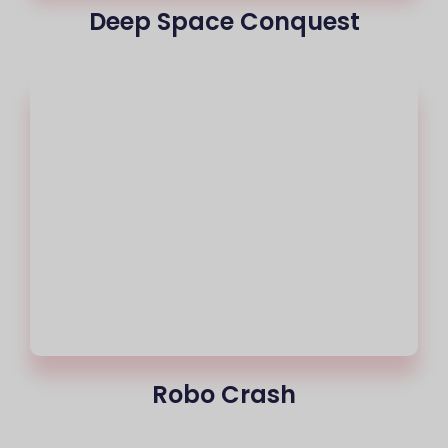
Deep Space Conquest
Robo Crash