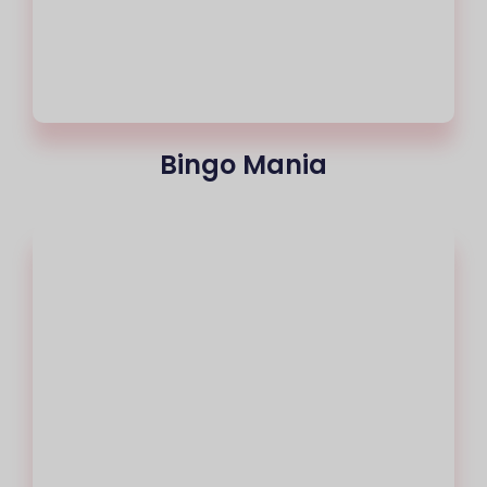
Bingo Mania