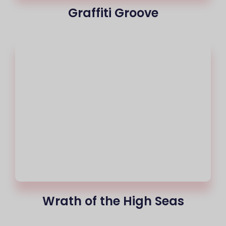
Graffiti Groove
Wrath of the High Seas