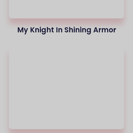
My Knight In Shining Armor