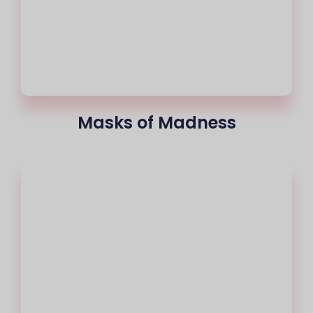
Masks of Madness