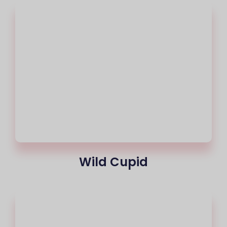
Wild Cupid