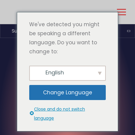
We've detected you might
Suomi
be speaking a different
language. Do you want to
change to:
English
Change Language
Close and do not switch
language