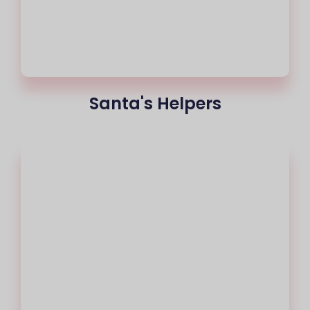
Santa's Helpers