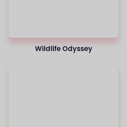
Wildlife Odyssey