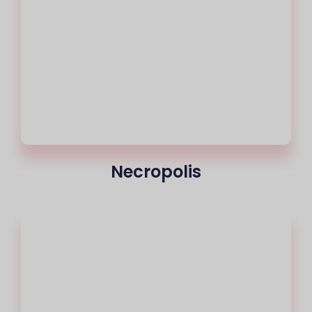
Necropolis