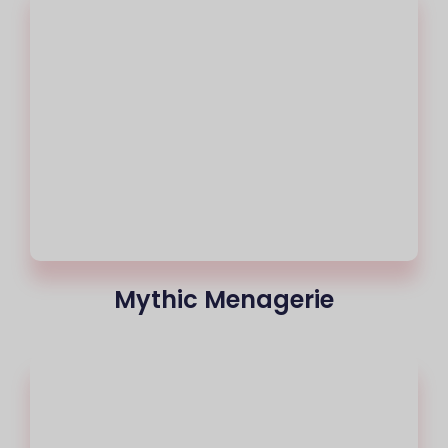
Mythic Menagerie