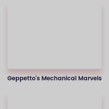
Geppetto's Mechanical Marvels