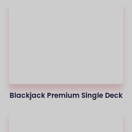
Blackjack Premium Single Deck