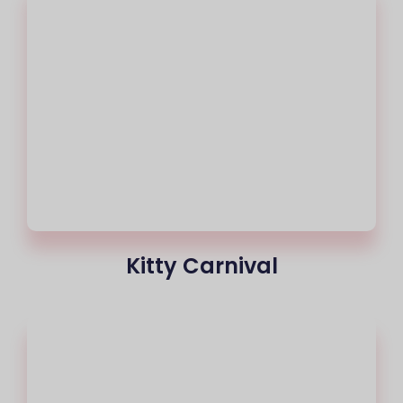
Kitty Carnival