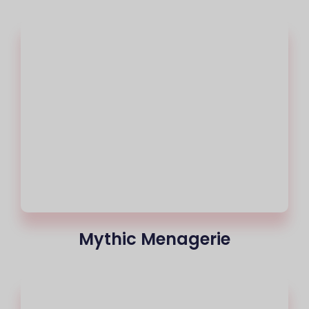
Mythic Menagerie