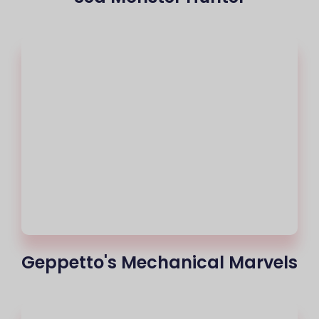
Geppetto's Mechanical Marvels