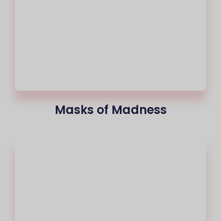
Masks of Madness