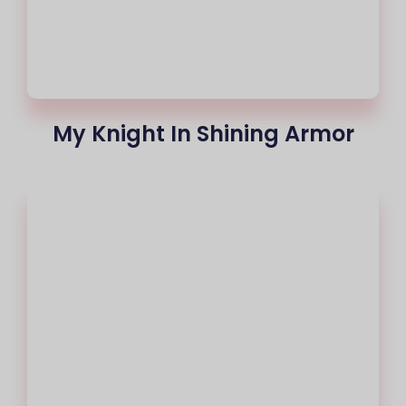
My Knight In Shining Armor