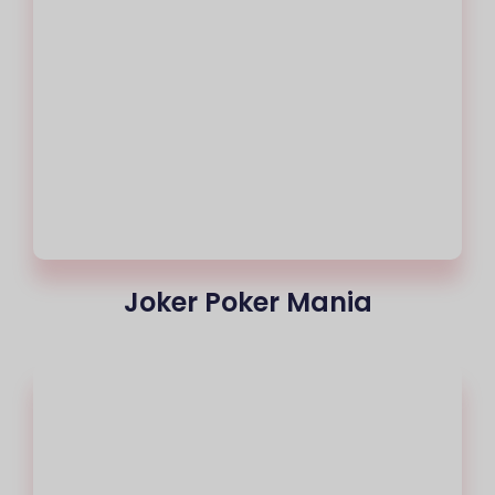
Joker Poker Mania