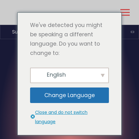
We've detected you might
Suomi
be speaking a different
language. Do you want to
change to:
English
Change Language
Close and do not switch
language