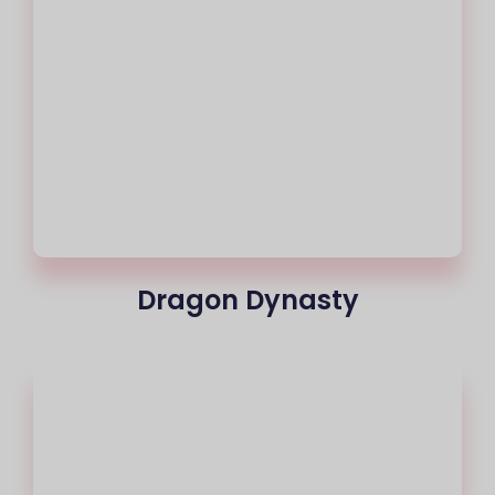
Dragon Dynasty