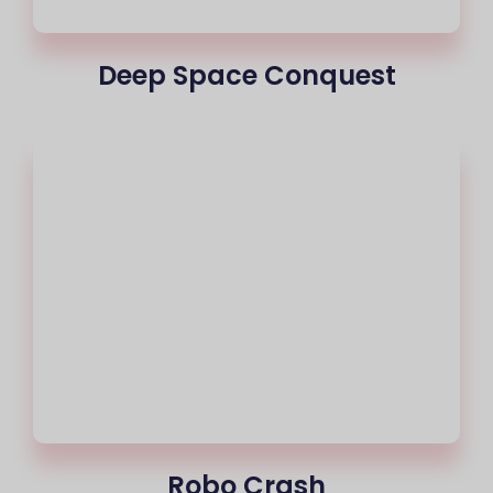
Deep Space Conquest
Robo Crash