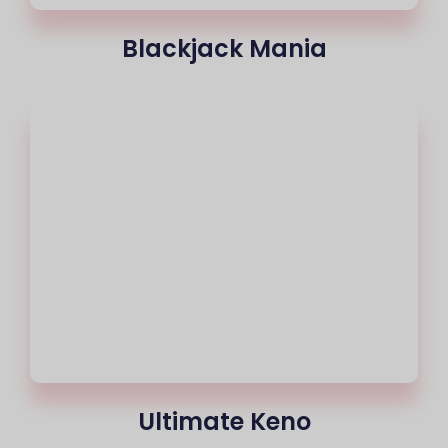
Blackjack Mania
Ultimate Keno