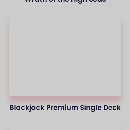
Blackjack Premium Single Deck