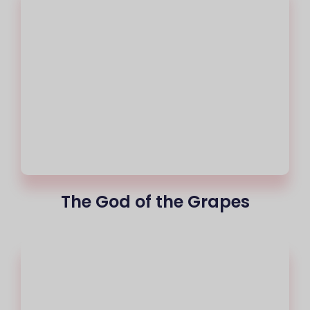
The God of the Grapes