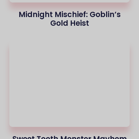
Midnight Mischief: Goblin’s
Gold Heist
Sweet Tooth Monster Mayhem