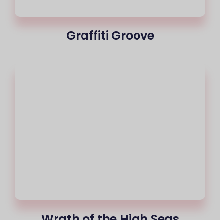
Graffiti Groove
Wrath of the High Seas