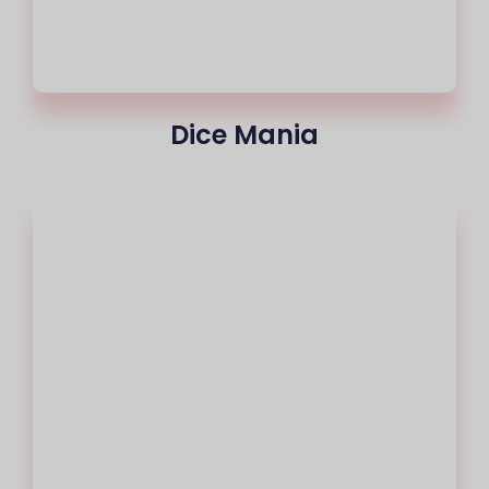
Dice Mania