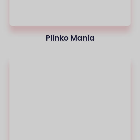
Plinko Mania