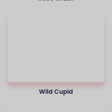
Wild Cupid