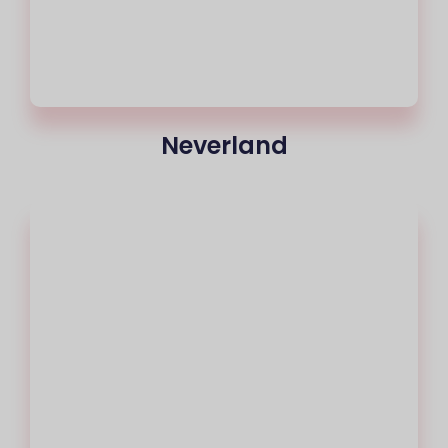
Neverland