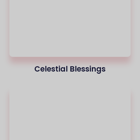
Celestial Blessings