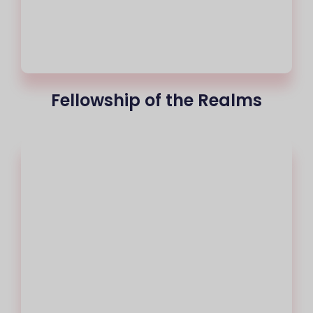
Fellowship of the Realms