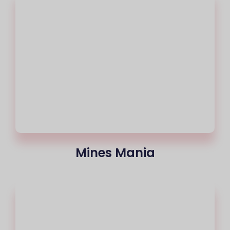
Mines Mania