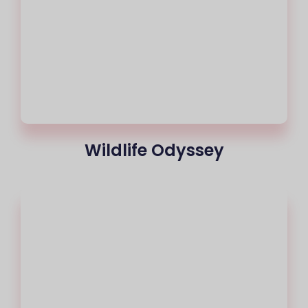
Wildlife Odyssey