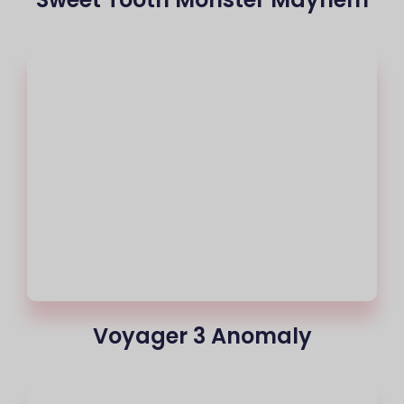
Voyager 3 Anomaly