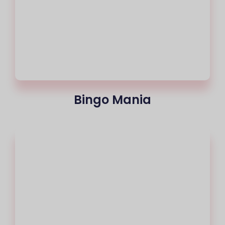
Bingo Mania