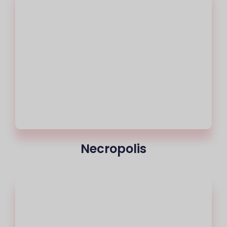
Necropolis