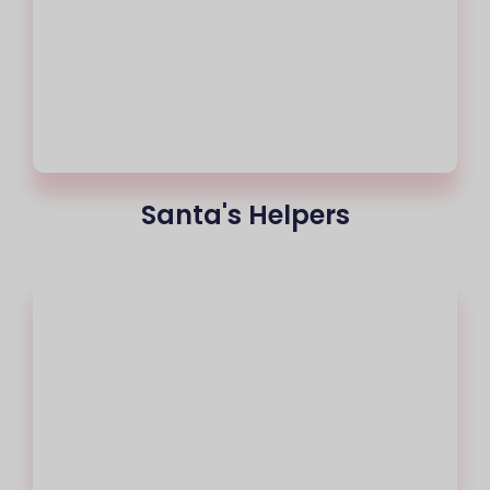
Santa's Helpers