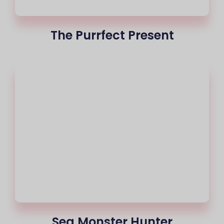
The Purrfect Present
Sea Monster Hunter