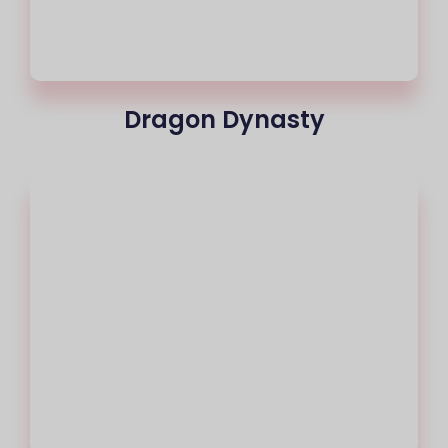
Dragon Dynasty