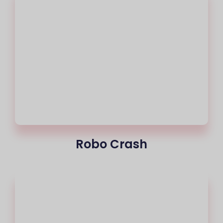
Robo Crash