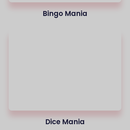
Bingo Mania
Dice Mania