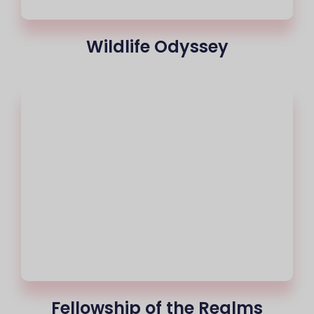
Wildlife Odyssey
Fellowship of the Realms