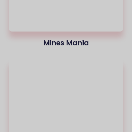
Mines Mania