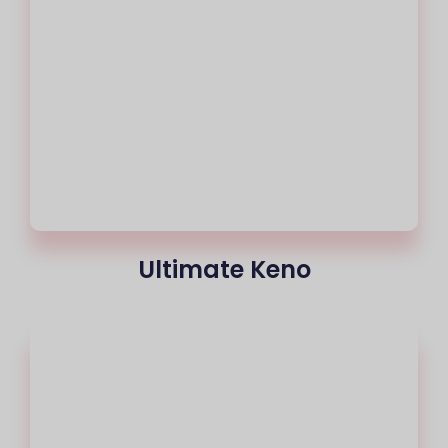
Ultimate Keno