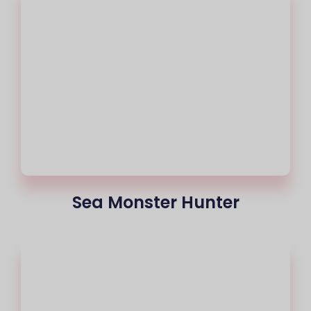
Sea Monster Hunter