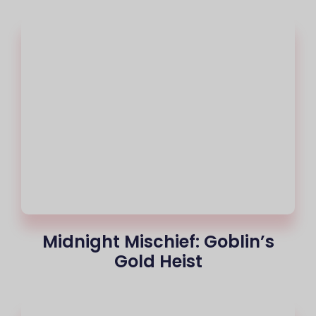
Midnight Mischief: Goblin’s
Gold Heist