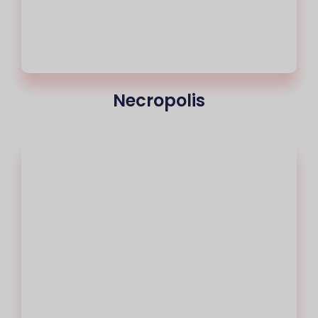
Necropolis