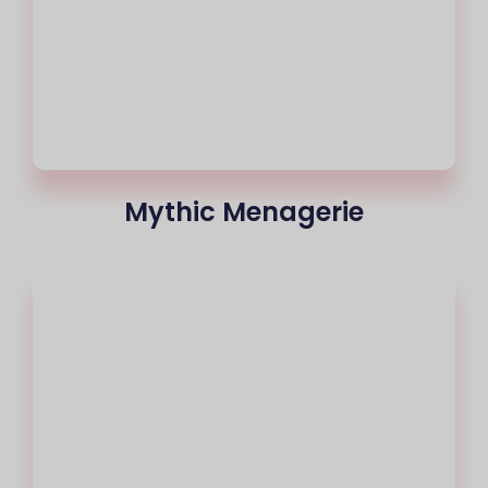
Mythic Menagerie