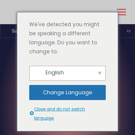
We've detected you might
Suomi
be speaking a different
language. Do you want to
change to:
English
Change Language
Close and do not switch
language