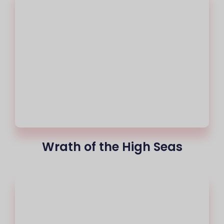
Wrath of the High Seas