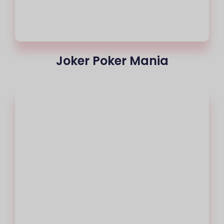
Joker Poker Mania