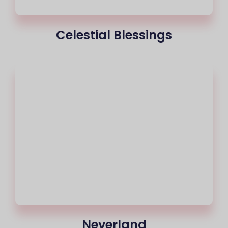
Celestial Blessings
Neverland