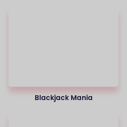
Blackjack Mania