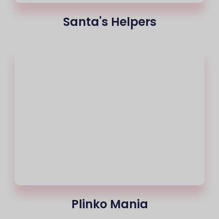
Santa's Helpers
Plinko Mania