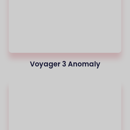
Voyager 3 Anomaly