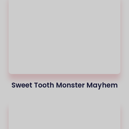
Sweet Tooth Monster Mayhem