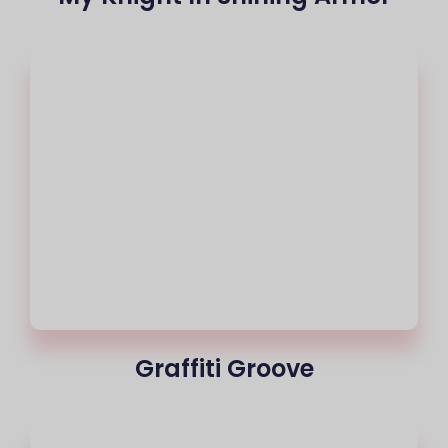
Graffiti Groove