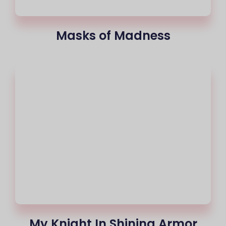
Masks of Madness
My Knight In Shining Armor