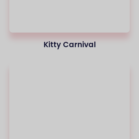
Kitty Carnival