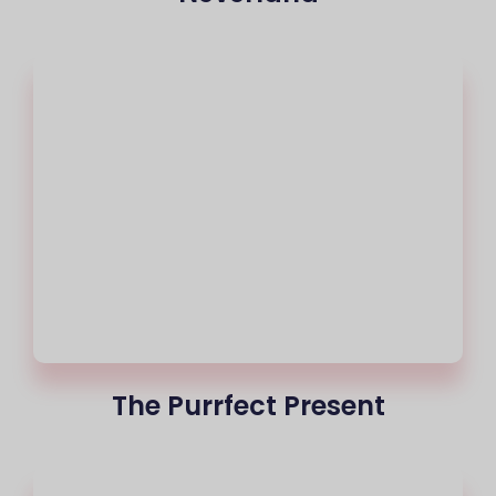
The Purrfect Present