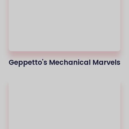
Geppetto's Mechanical Marvels