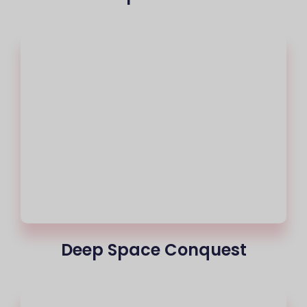
Deep Space Conquest