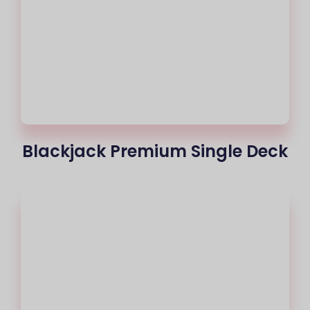
Blackjack Premium Single Deck