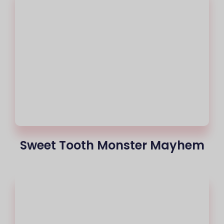
Sweet Tooth Monster Mayhem