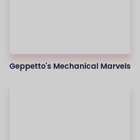
Geppetto's Mechanical Marvels