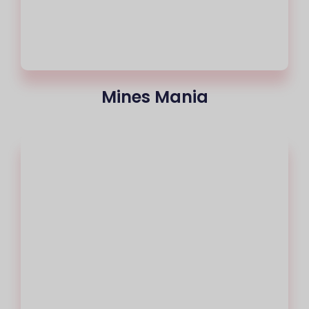
Mines Mania