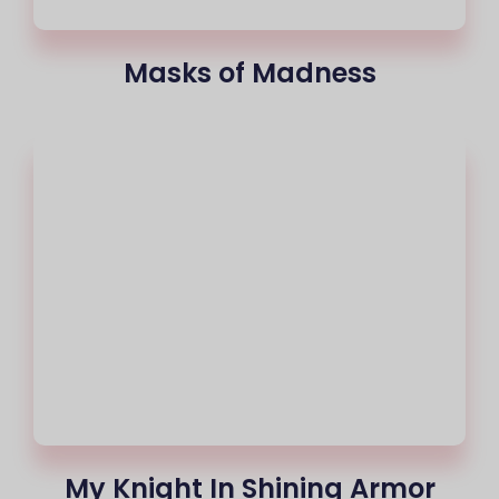
Masks of Madness
My Knight In Shining Armor