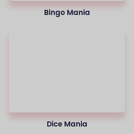
Bingo Mania
Dice Mania