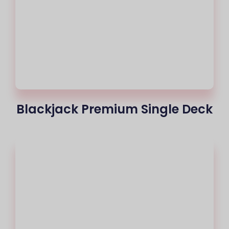
Blackjack Premium Single Deck