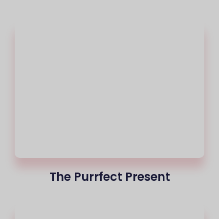
The Purrfect Present