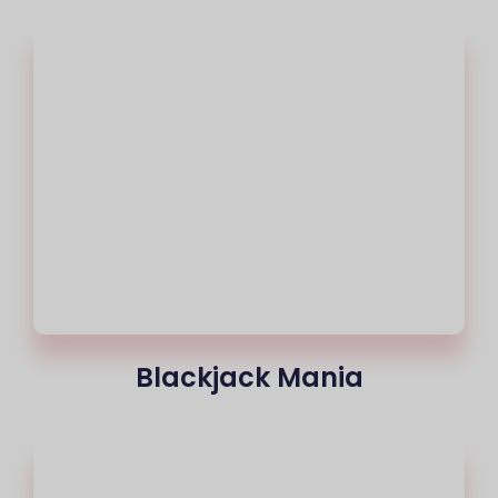
Blackjack Mania