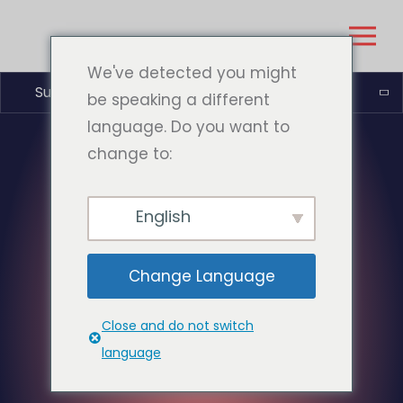
We've detected you might
Suomi
be speaking a different
language. Do you want to
change to:
English
Change Language
Close and do not switch
language