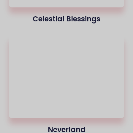
Celestial Blessings
Neverland