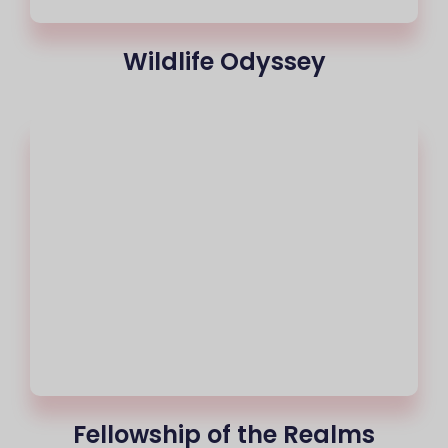
Wildlife Odyssey
Fellowship of the Realms