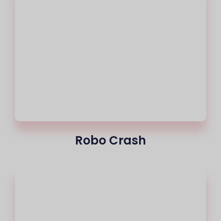
Robo Crash