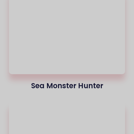
Sea Monster Hunter