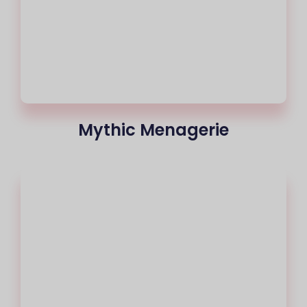
Mythic Menagerie