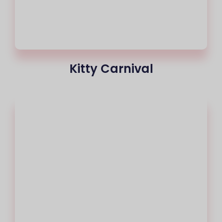
Kitty Carnival