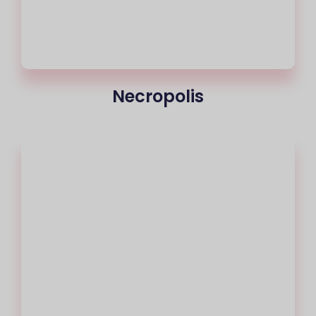
Necropolis