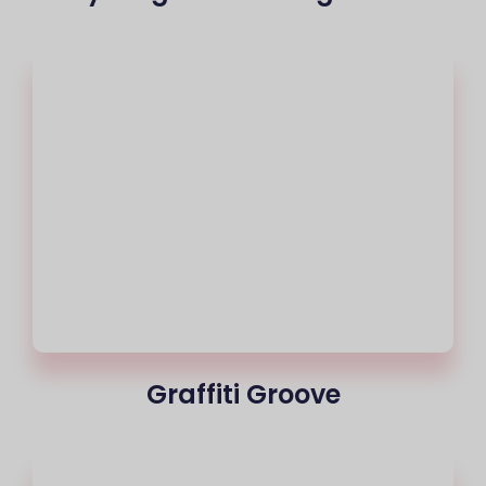
Graffiti Groove