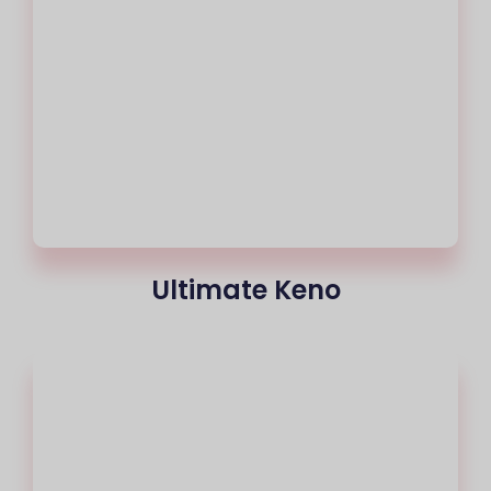
Ultimate Keno