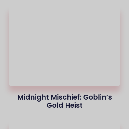
Midnight Mischief: Goblin’s
Gold Heist