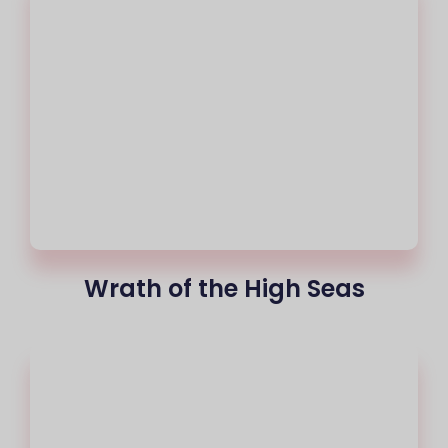
Wrath of the High Seas