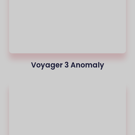
Voyager 3 Anomaly