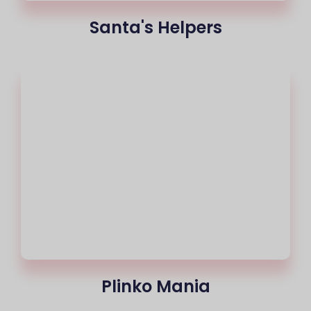
Santa's Helpers
Plinko Mania