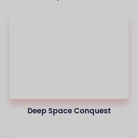
Deep Space Conquest