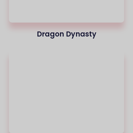
Dragon Dynasty