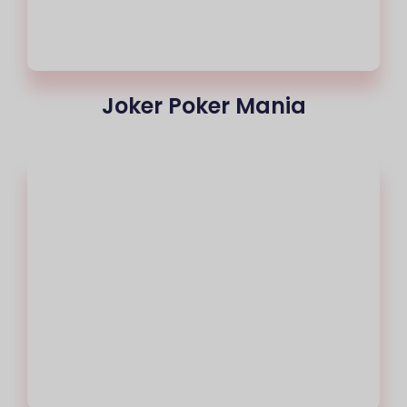
Joker Poker Mania