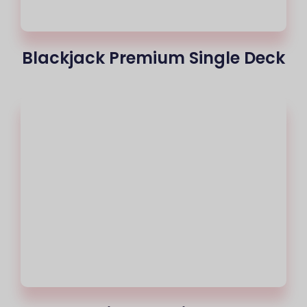
Blackjack Premium Single Deck