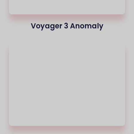
Voyager 3 Anomaly