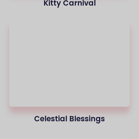
Kitty Carnival
Celestial Blessings