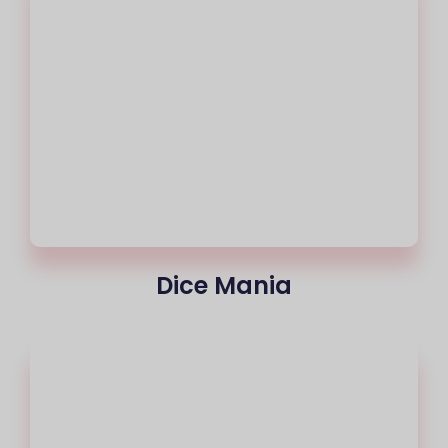
Dice Mania