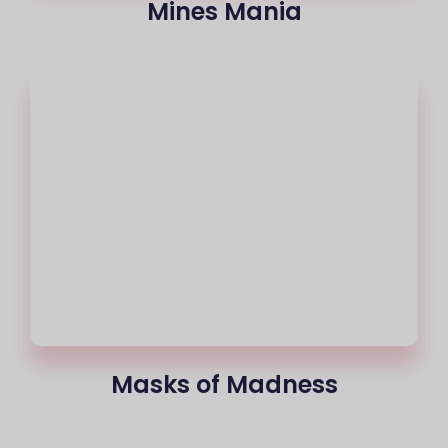
Mines Mania
Masks of Madness