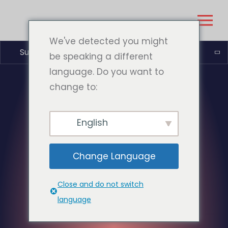
We've detected you might
Suomi
be speaking a different
language. Do you want to
change to:
English
Change Language
Close and do not switch
language