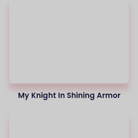
My Knight In Shining Armor