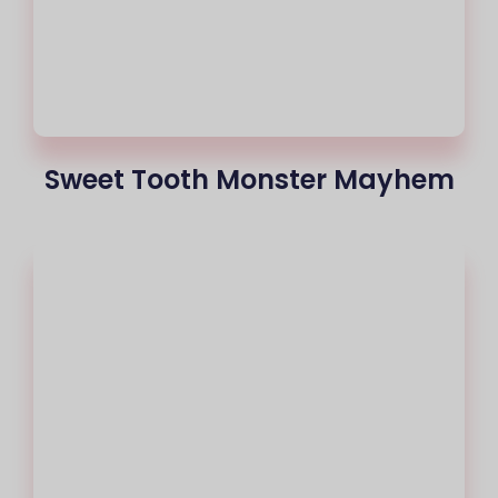
Sweet Tooth Monster Mayhem