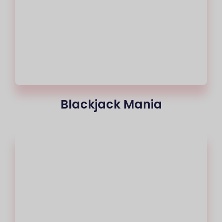
Blackjack Mania