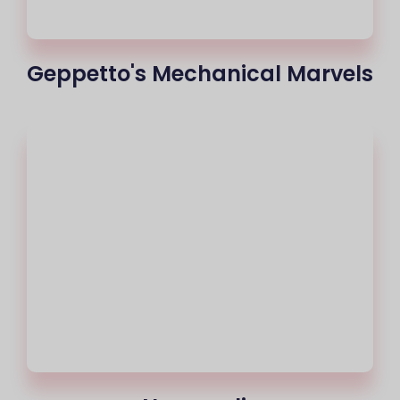
Geppetto's Mechanical Marvels