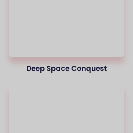
Deep Space Conquest