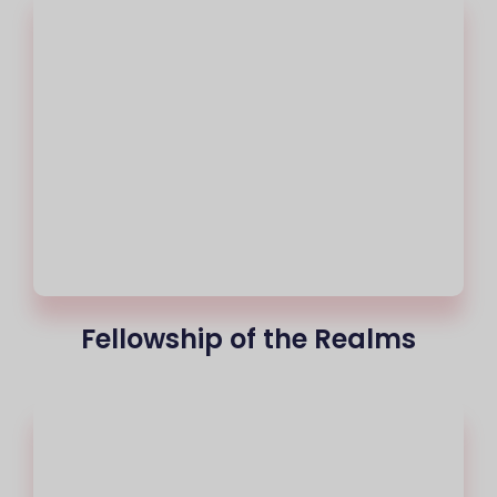
Fellowship of the Realms