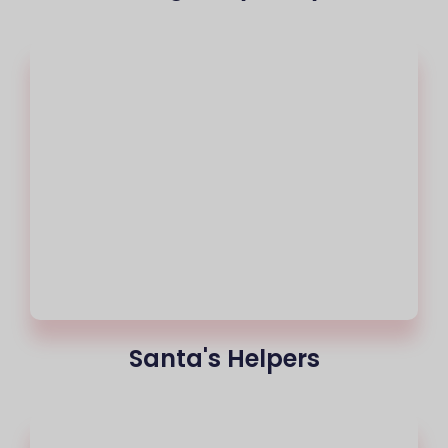
Santa's Helpers