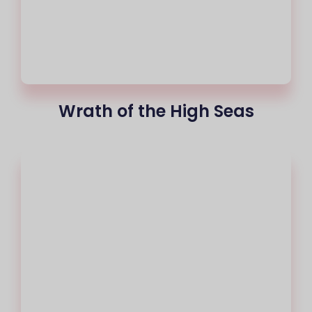
Wrath of the High Seas