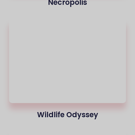
Necropolis
Wildlife Odyssey