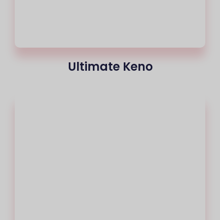
Ultimate Keno