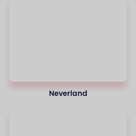
Neverland