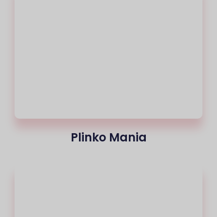
Plinko Mania