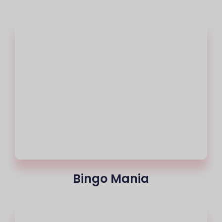
Bingo Mania