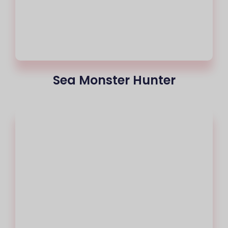
Sea Monster Hunter