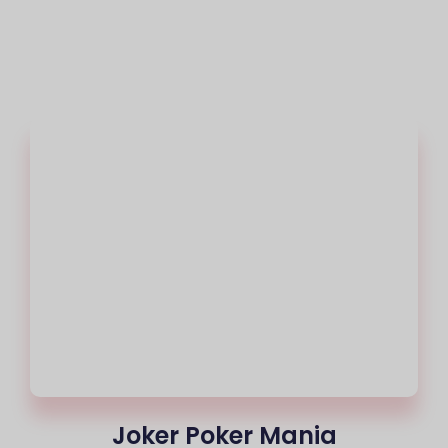
Joker Poker Mania