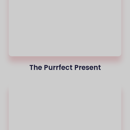
The Purrfect Present