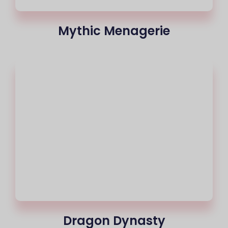
Mythic Menagerie
Dragon Dynasty