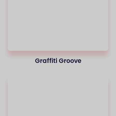
Graffiti Groove