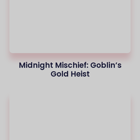
Midnight Mischief: Goblin’s
Gold Heist