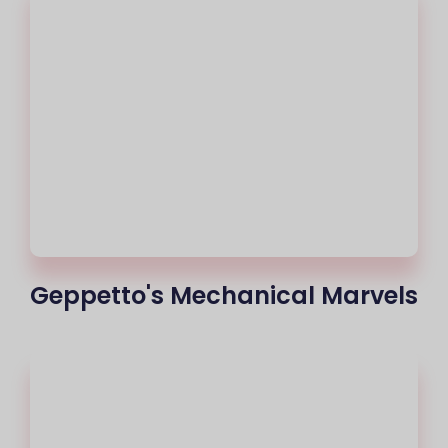
Geppetto's Mechanical Marvels