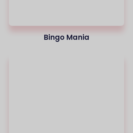
Bingo Mania