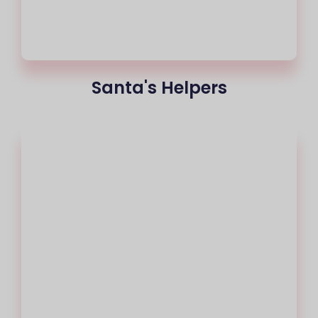
Santa's Helpers