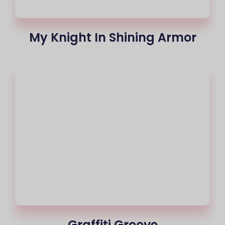
My Knight In Shining Armor
Graffiti Groove