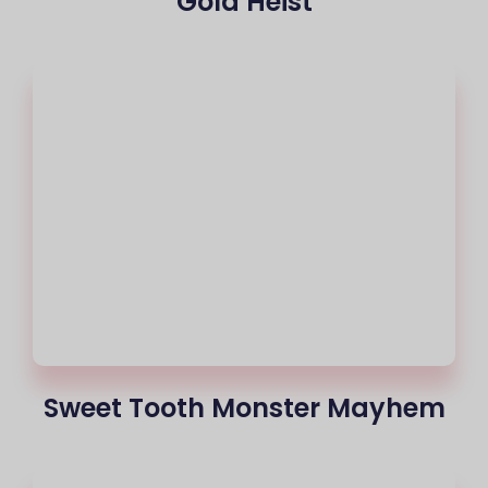
Gold Heist
Sweet Tooth Monster Mayhem