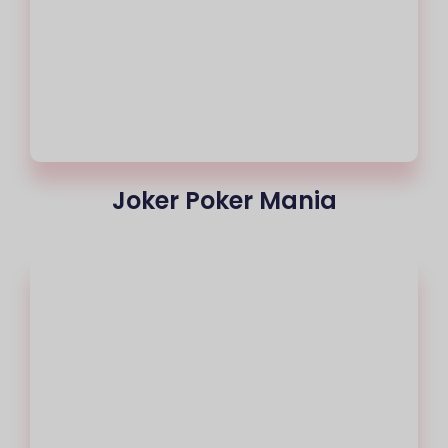
Joker Poker Mania