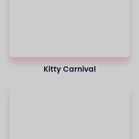
Kitty Carnival