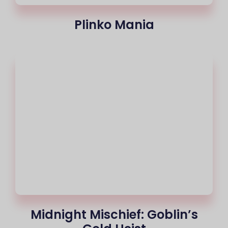
Plinko Mania
Midnight Mischief: Goblin’s