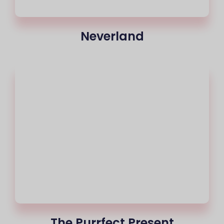
Neverland
The Purrfect Present