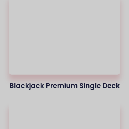
Blackjack Premium Single Deck