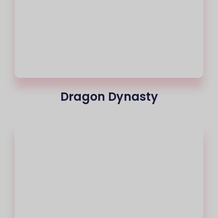
Dragon Dynasty