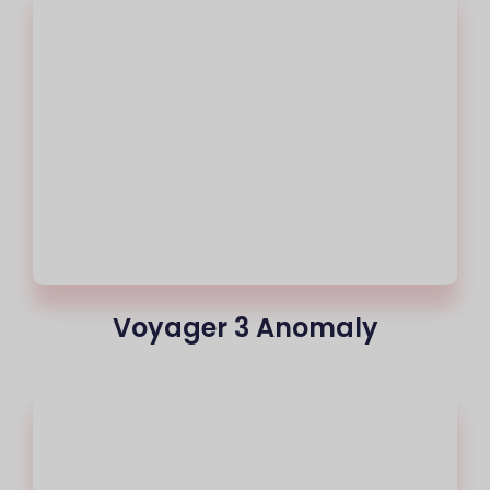
Voyager 3 Anomaly