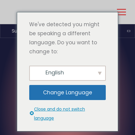
We've detected you might
Suomi
be speaking a different
language. Do you want to
change to:
English
Change Language
Close and do not switch
language