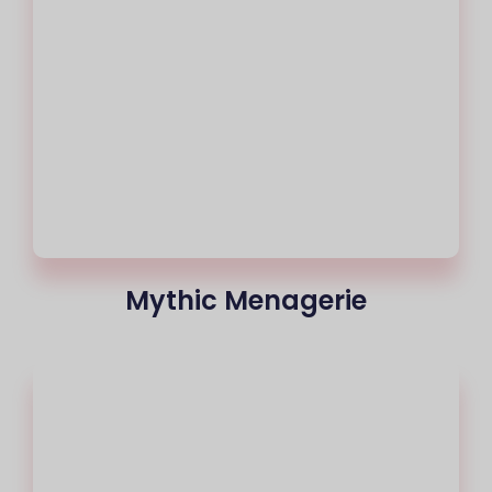
Mythic Menagerie