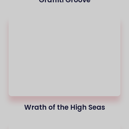
Wrath of the High Seas