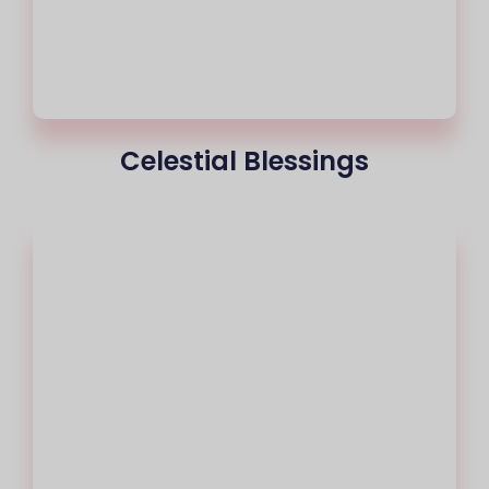
Celestial Blessings