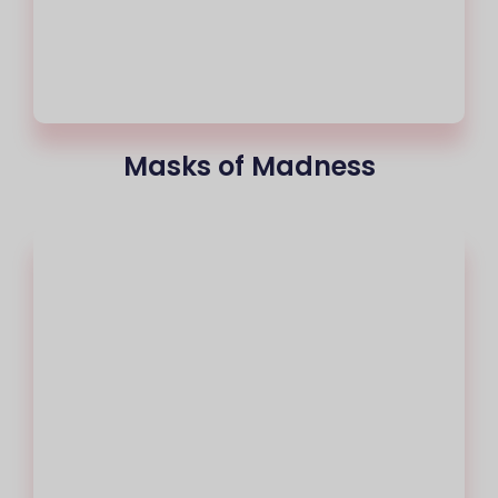
Masks of Madness