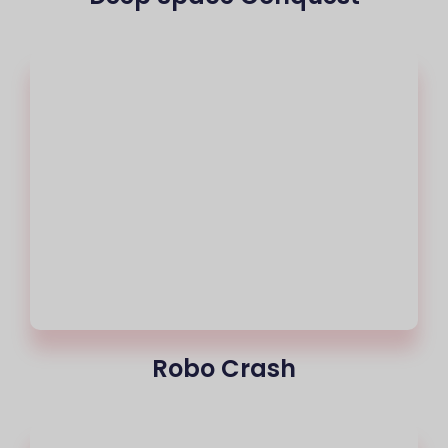
Robo Crash