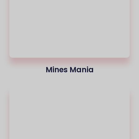
Mines Mania