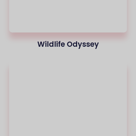
Wildlife Odyssey