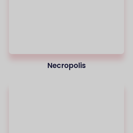
Necropolis