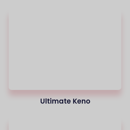
Ultimate Keno