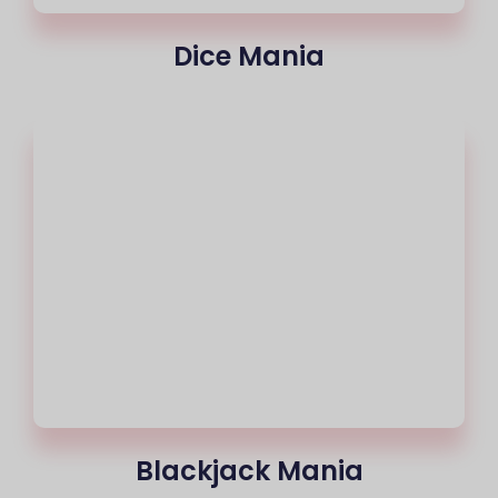
Dice Mania
Blackjack Mania