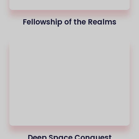
Fellowship of the Realms
Deep Space Conquest