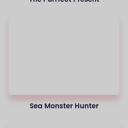
Sea Monster Hunter