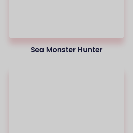
Sea Monster Hunter