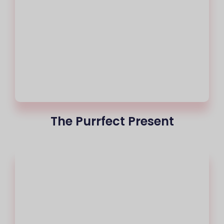
The Purrfect Present