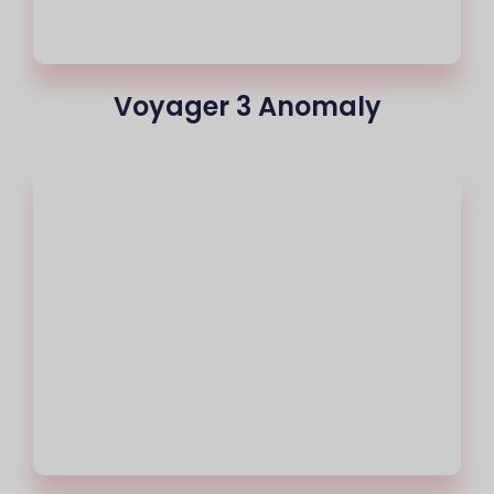
Voyager 3 Anomaly