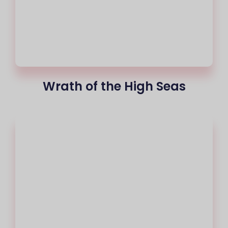
Wrath of the High Seas