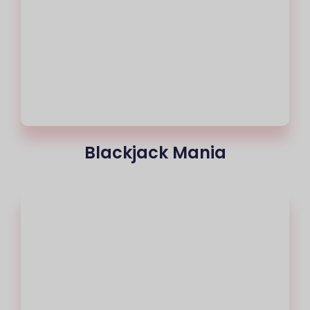
Blackjack Mania