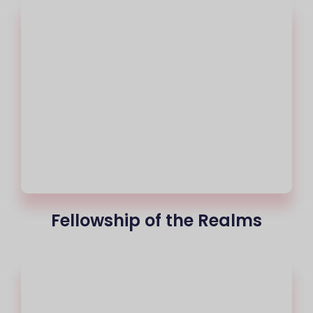
Fellowship of the Realms