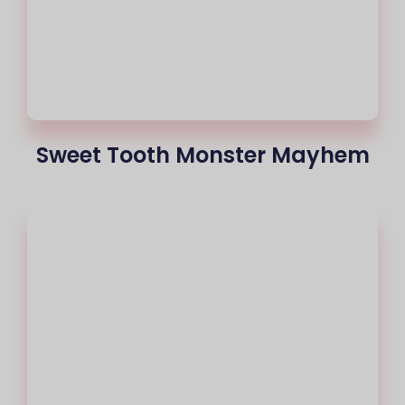
Sweet Tooth Monster Mayhem