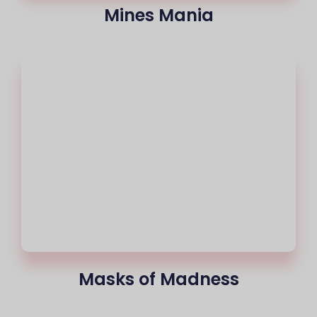
Mines Mania
Masks of Madness