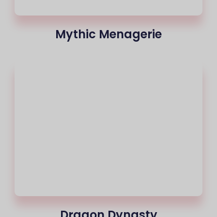
Mythic Menagerie
Dragon Dynasty