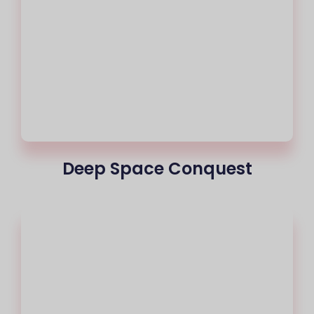
Deep Space Conquest