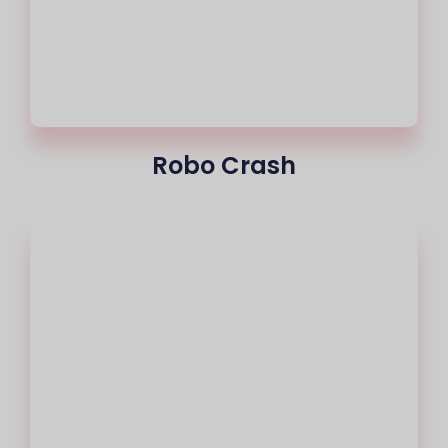
Robo Crash