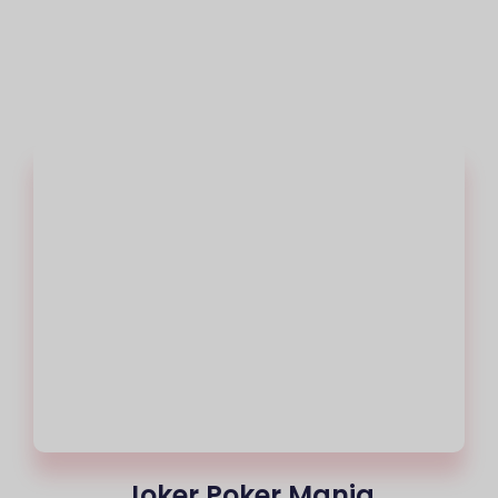
Joker Poker Mania