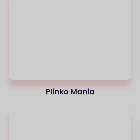
Plinko Mania