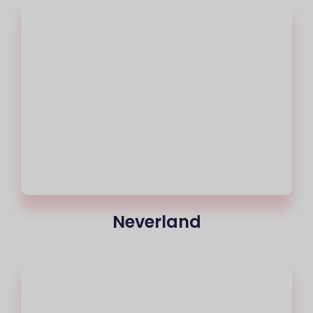
Neverland