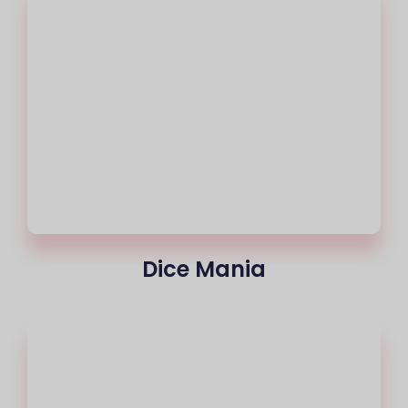
Dice Mania