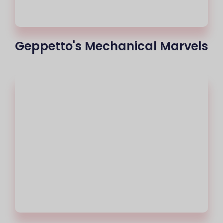
Geppetto's Mechanical Marvels