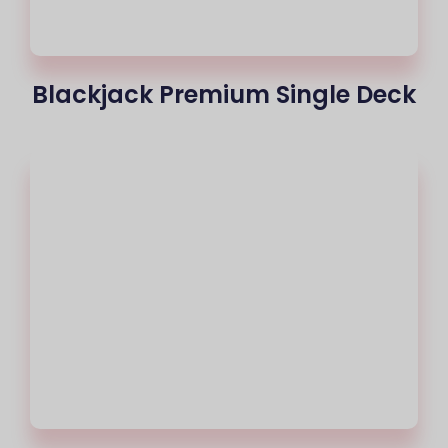
Blackjack Premium Single Deck