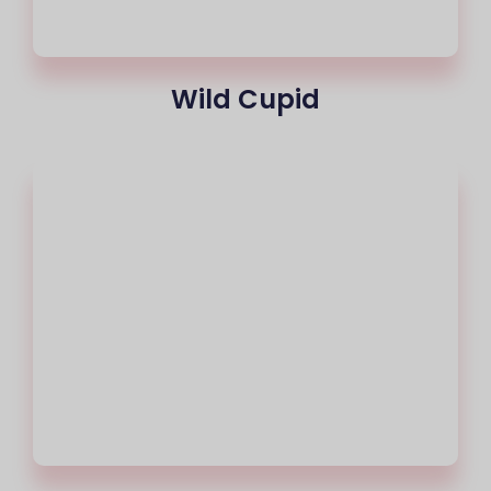
Wild Cupid