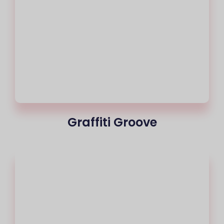
Graffiti Groove