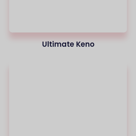
Ultimate Keno