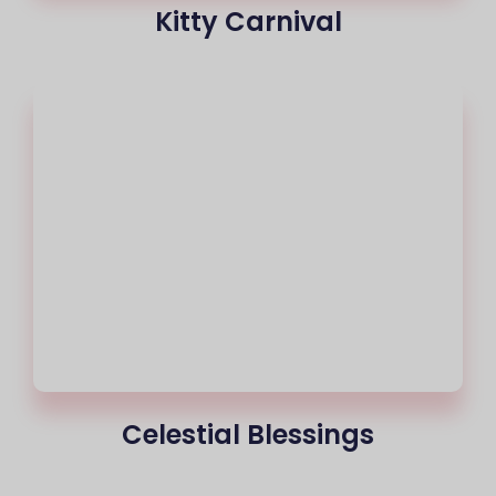
Kitty Carnival
Celestial Blessings