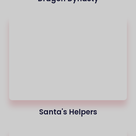
Santa's Helpers