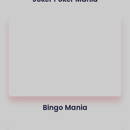
Bingo Mania