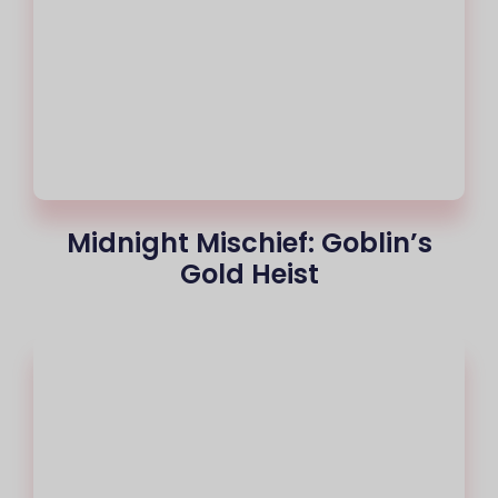
Midnight Mischief: Goblin’s
Gold Heist