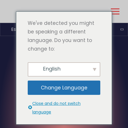
We've detected you might
Español
be speaking a different
language. Do you want to
change to:
English
Change Language
Close and do not switch
language