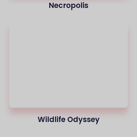
Necropolis
Wildlife Odyssey