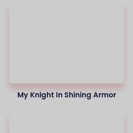
My Knight In Shining Armor