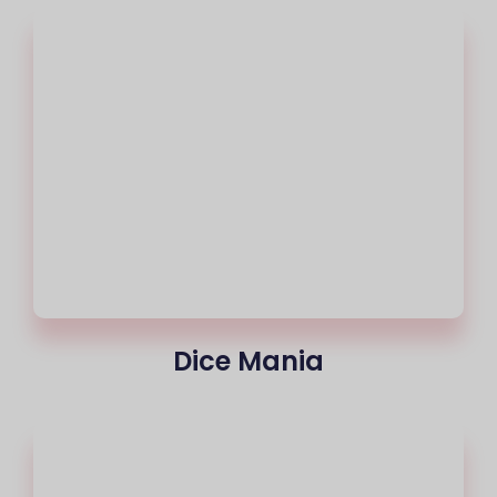
Dice Mania