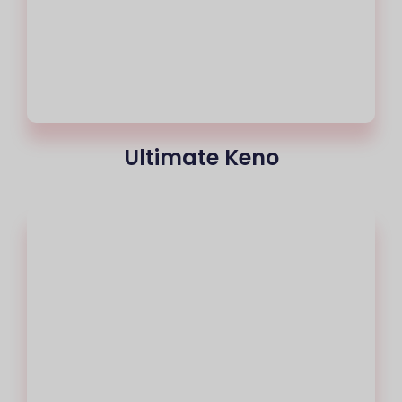
Ultimate Keno