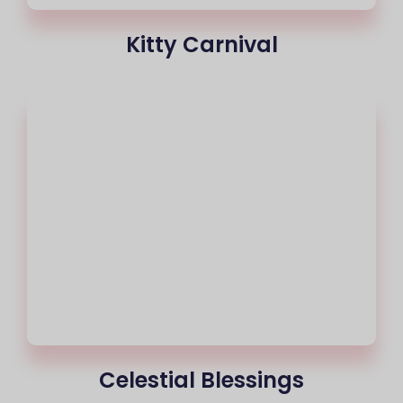
Kitty Carnival
Celestial Blessings