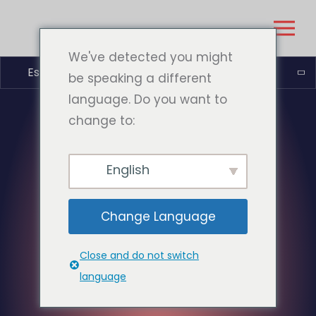
We've detected you might
Español
be speaking a different
language. Do you want to
change to:
English
Change Language
Close and do not switch
language