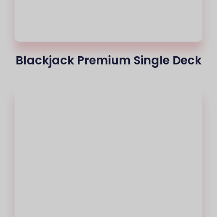
Blackjack Premium Single Deck