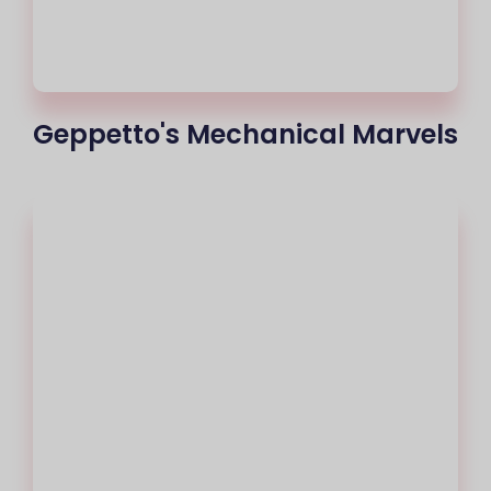
Geppetto's Mechanical Marvels