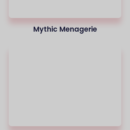
Mythic Menagerie