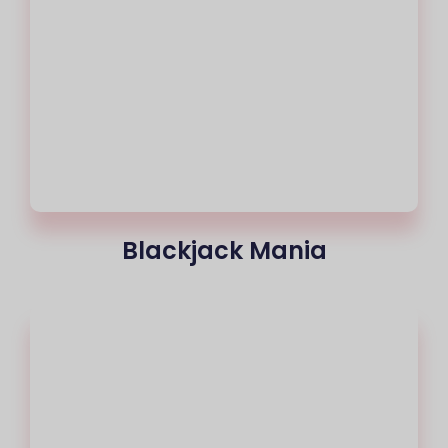
Blackjack Mania