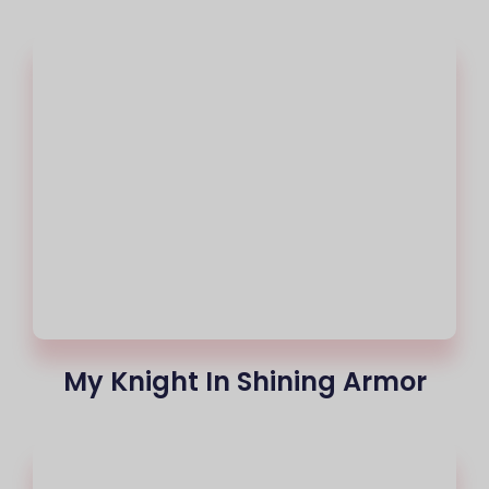
My Knight In Shining Armor