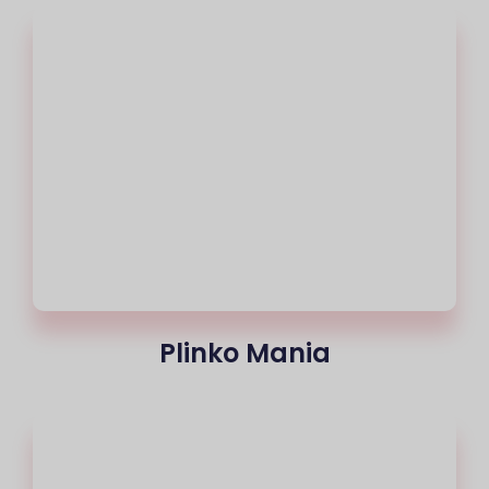
Plinko Mania