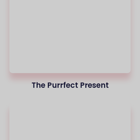
The Purrfect Present