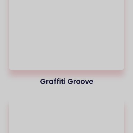
Graffiti Groove