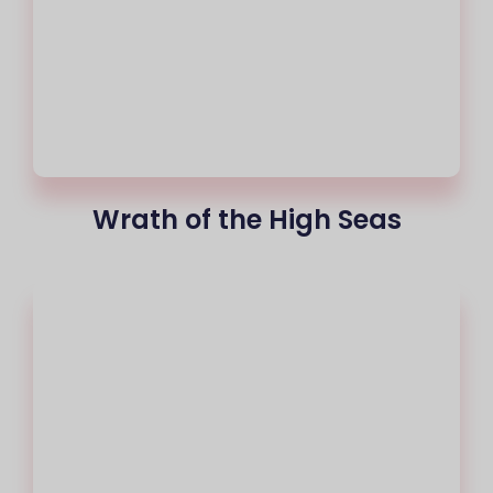
Wrath of the High Seas