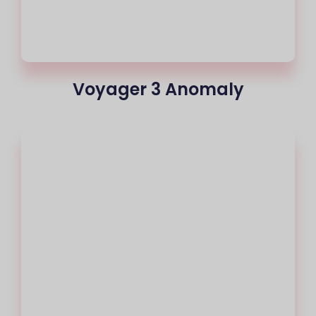
Voyager 3 Anomaly