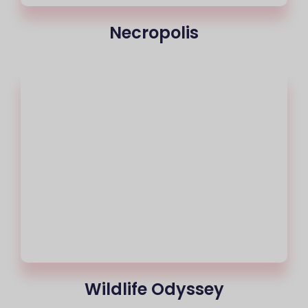
Necropolis
Wildlife Odyssey