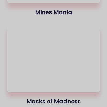
Mines Mania
Masks of Madness