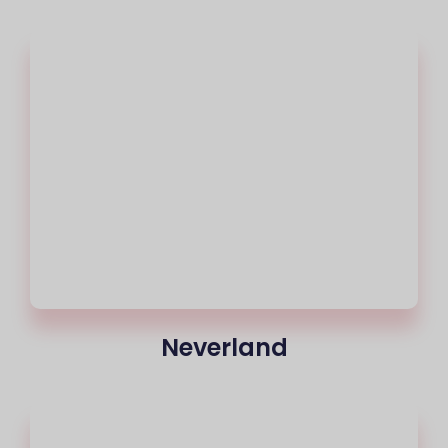
Neverland