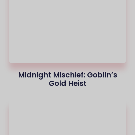
Midnight Mischief: Goblin’s
Gold Heist