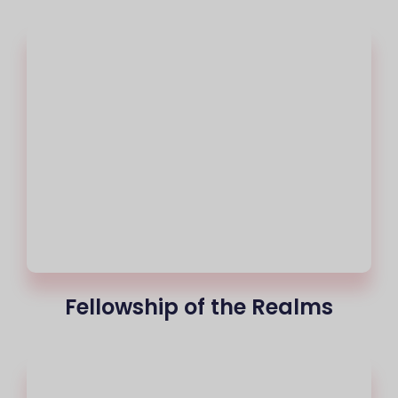
Fellowship of the Realms