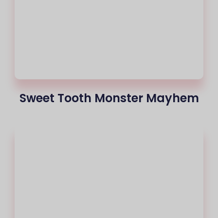
Sweet Tooth Monster Mayhem