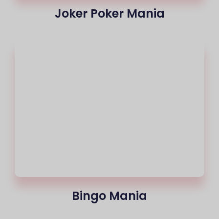
Joker Poker Mania
Bingo Mania