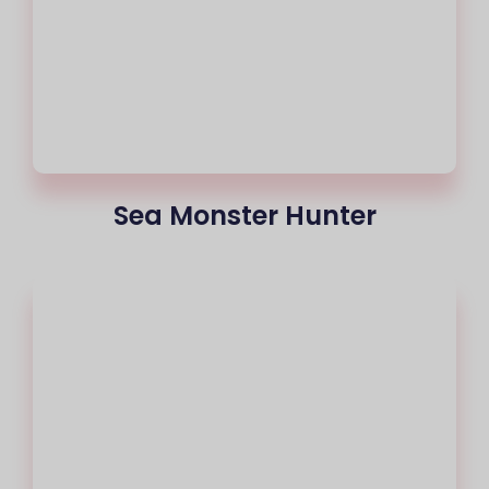
Sea Monster Hunter