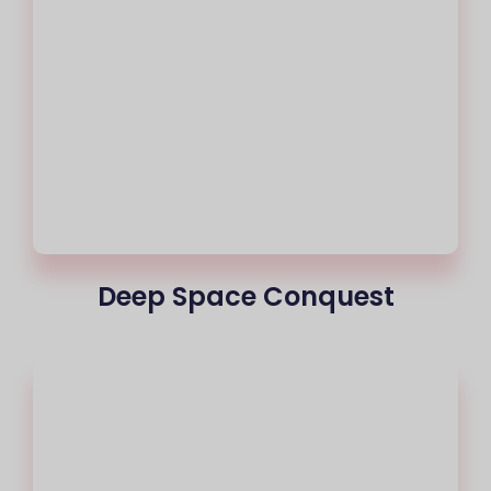
Deep Space Conquest