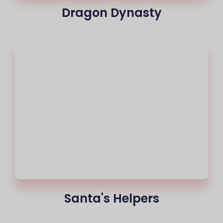
Dragon Dynasty
Santa's Helpers