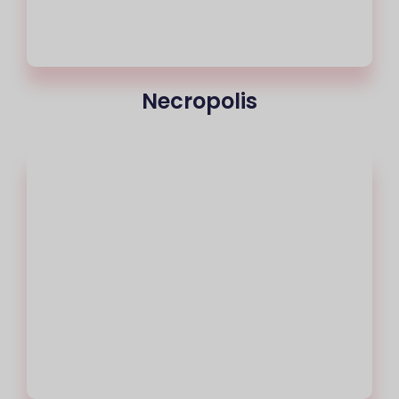
Necropolis