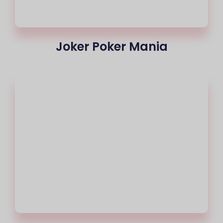
Joker Poker Mania