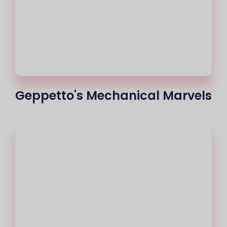
Geppetto's Mechanical Marvels