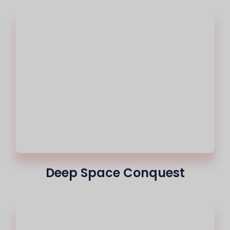
Deep Space Conquest