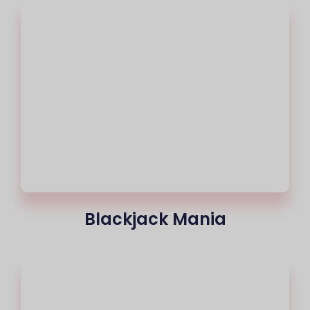
Blackjack Mania