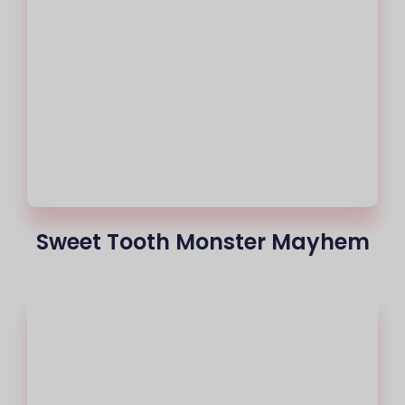
Sweet Tooth Monster Mayhem