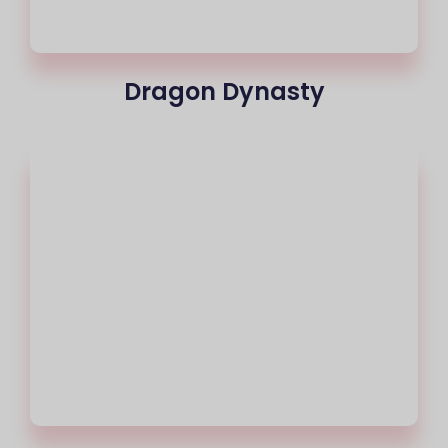
Dragon Dynasty