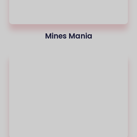
Mines Mania