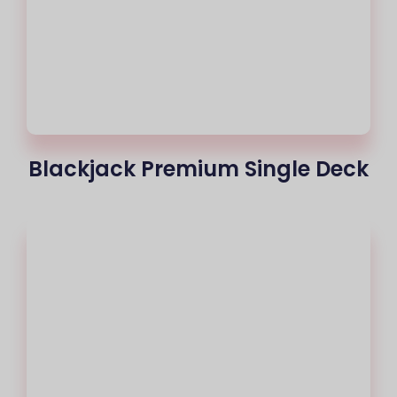
Blackjack Premium Single Deck