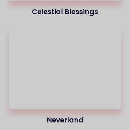
Celestial Blessings
Neverland