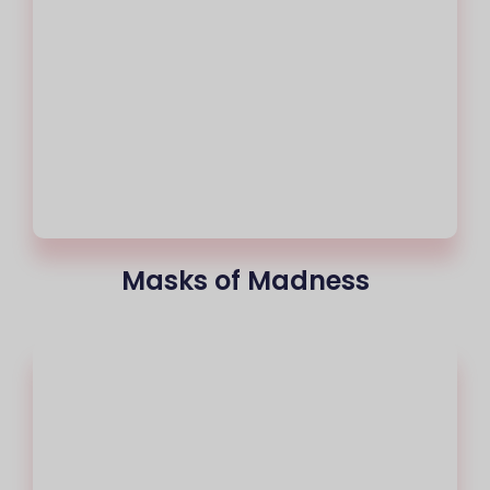
Masks of Madness