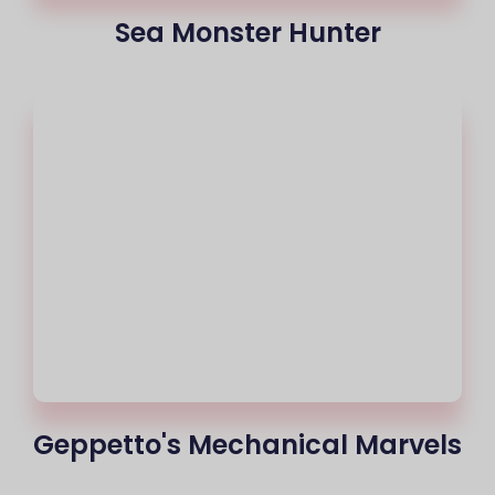
Sea Monster Hunter
Geppetto's Mechanical Marvels