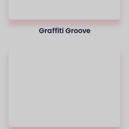
Graffiti Groove