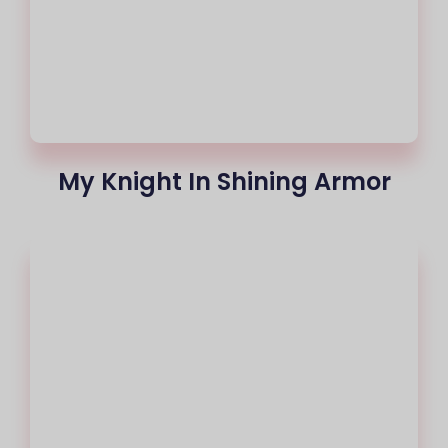
My Knight In Shining Armor