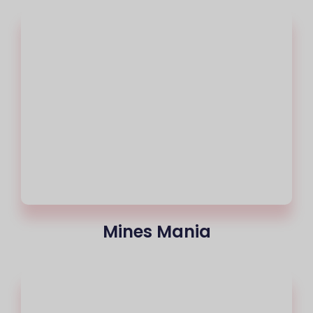
Mines Mania