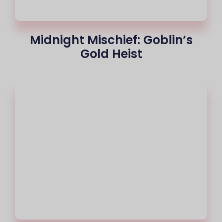
Midnight Mischief: Goblin’s
Gold Heist