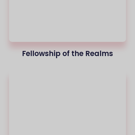
Fellowship of the Realms