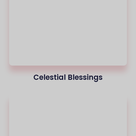
Celestial Blessings