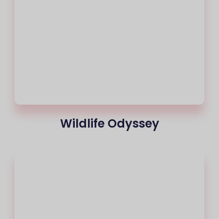
Wildlife Odyssey