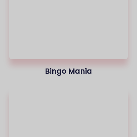
Bingo Mania