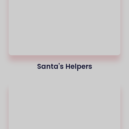
Santa's Helpers