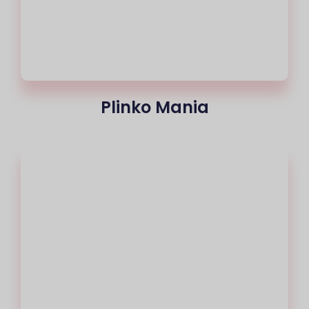
Plinko Mania