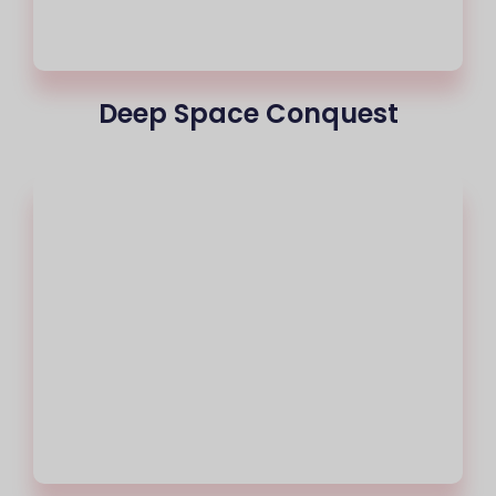
Deep Space Conquest