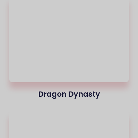
Dragon Dynasty