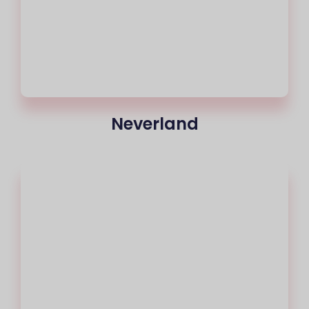
Neverland