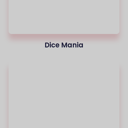
Dice Mania