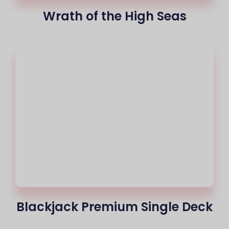
Wrath of the High Seas
Blackjack Premium Single Deck