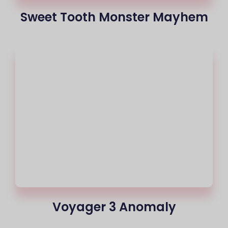
Sweet Tooth Monster Mayhem
Voyager 3 Anomaly