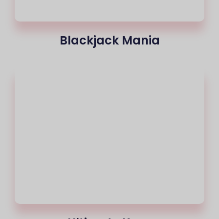
Blackjack Mania