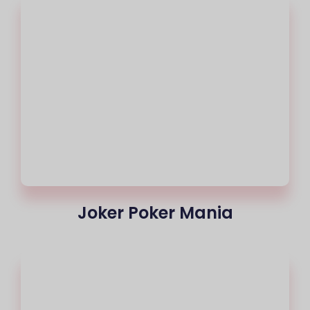
Joker Poker Mania