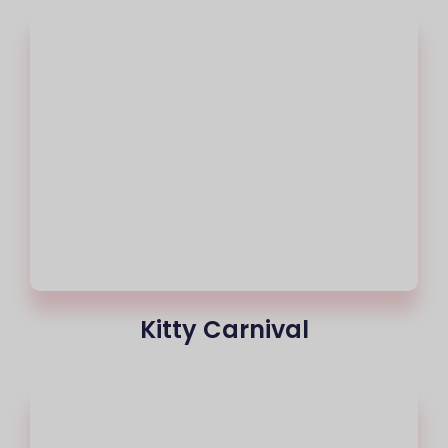
Kitty Carnival