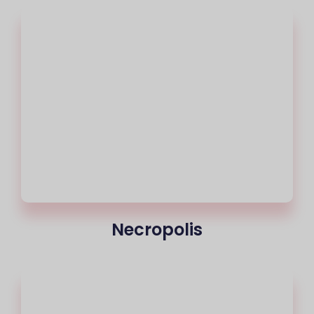
Necropolis