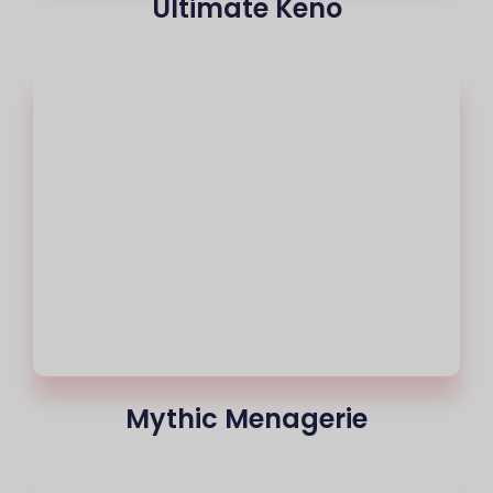
Ultimate Keno
Mythic Menagerie