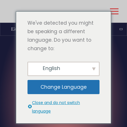
We've detected you might
Ελληνικά
be speaking a different
language. Do you want to
change to:
English
Change Language
Close and do not switch
language