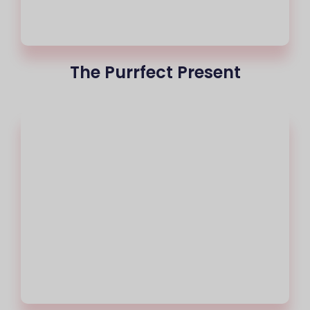
The Purrfect Present