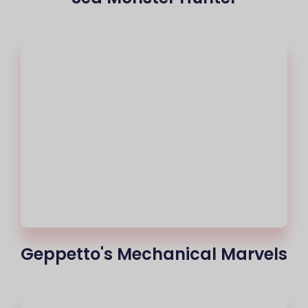
Geppetto's Mechanical Marvels