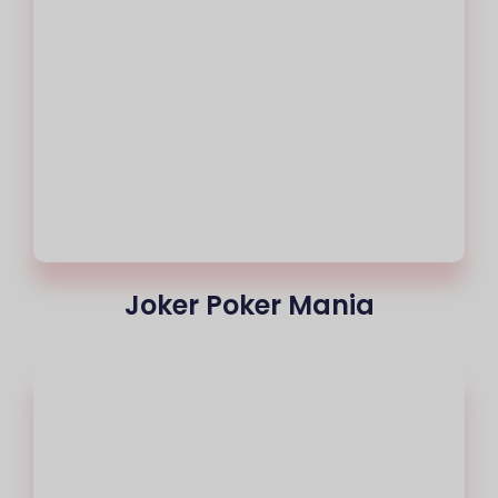
Joker Poker Mania