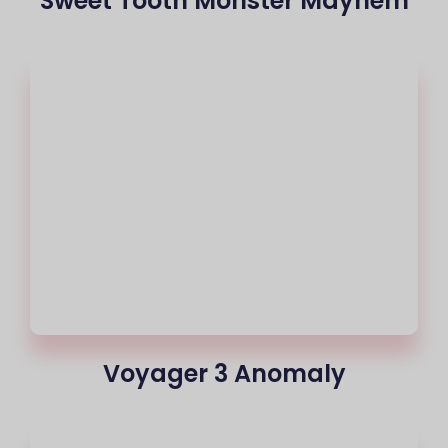
Sweet Tooth Monster Mayhem
Voyager 3 Anomaly