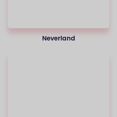
Neverland