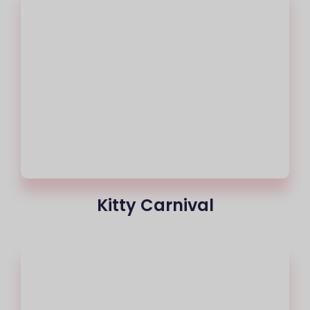
Kitty Carnival