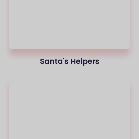
Santa's Helpers