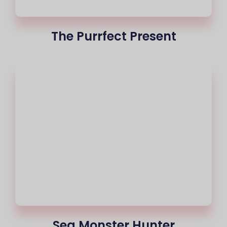
The Purrfect Present
Sea Monster Hunter