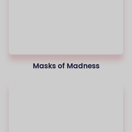
Masks of Madness