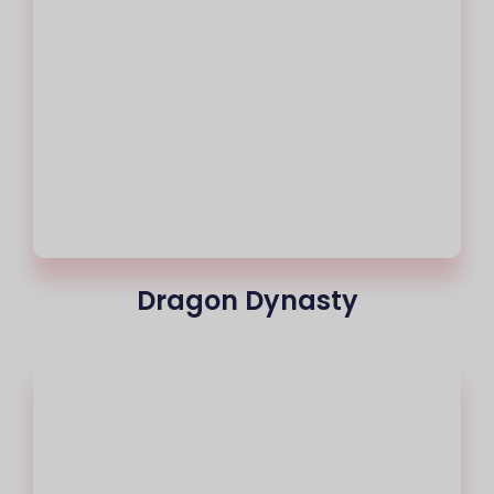
Dragon Dynasty