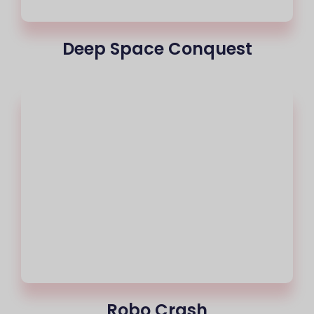
Deep Space Conquest
Robo Crash