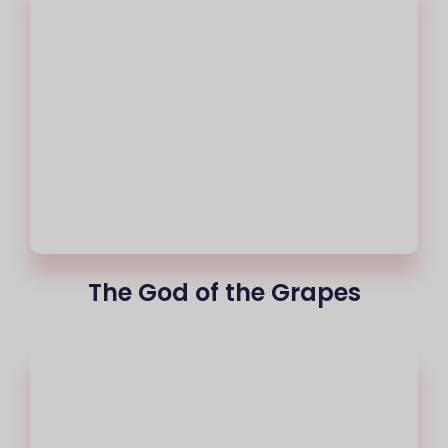
The God of the Grapes