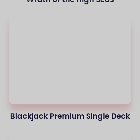
Blackjack Premium Single Deck