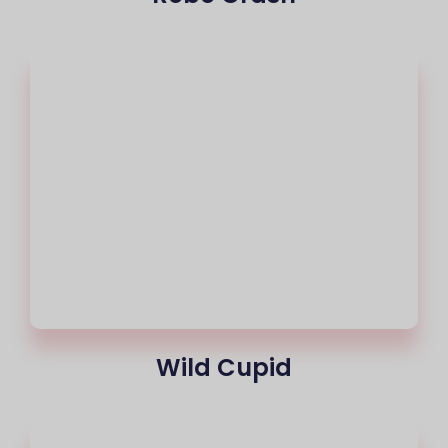
Wild Cupid