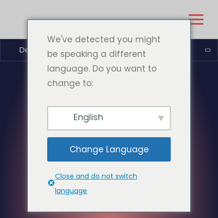
We've detected you might
Deutsch (Sie)
be speaking a different
language. Do you want to
change to:
English
Change Language
Close and do not switch
language