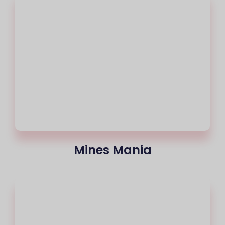
Mines Mania