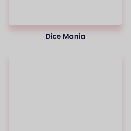
Dice Mania