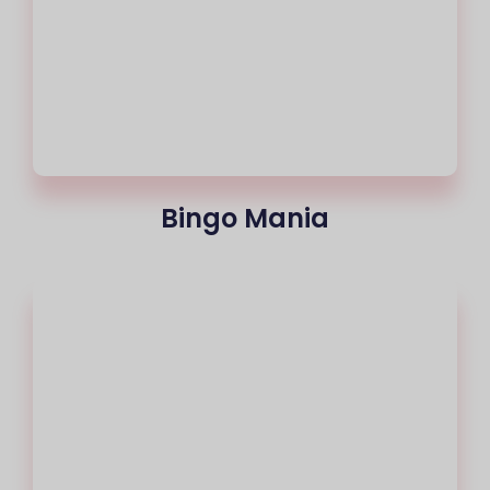
Bingo Mania