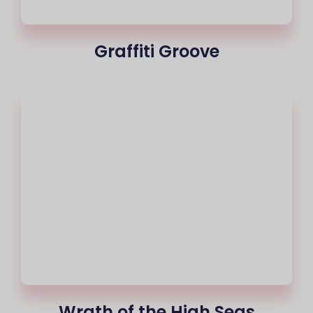
Graffiti Groove
Wrath of the High Seas