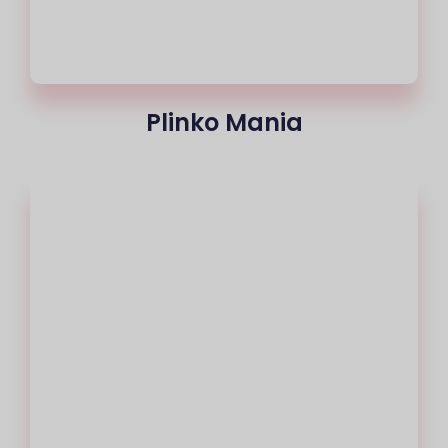
Plinko Mania