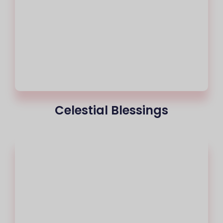
Celestial Blessings