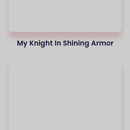
My Knight In Shining Armor