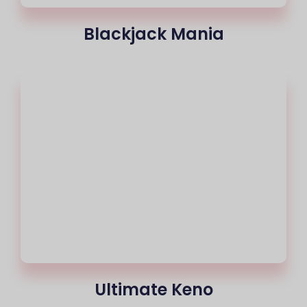
Blackjack Mania
Ultimate Keno