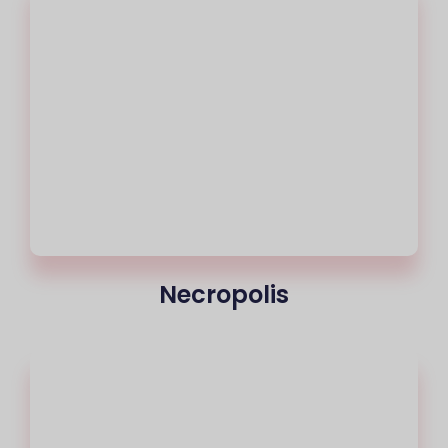
Necropolis