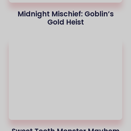
Midnight Mischief: Goblin’s
Gold Heist