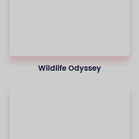
Wildlife Odyssey