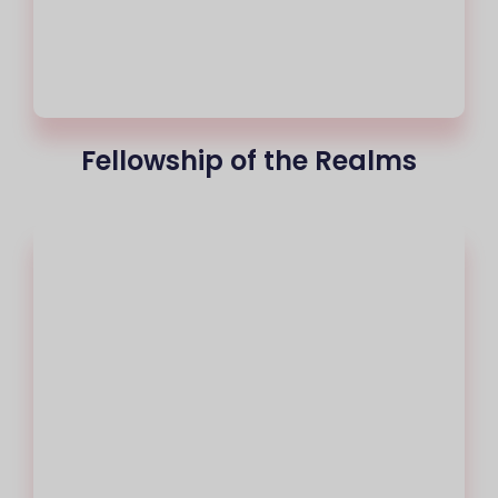
Fellowship of the Realms