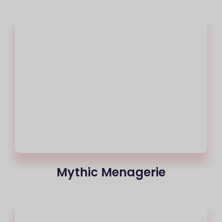
Mythic Menagerie