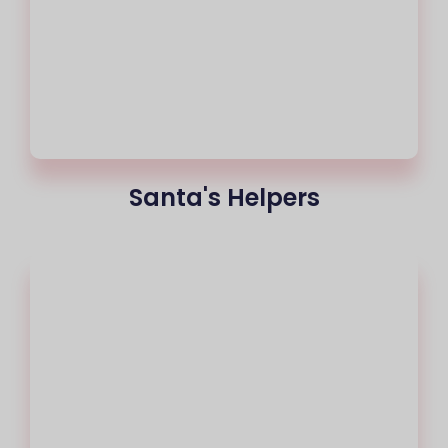
Santa's Helpers