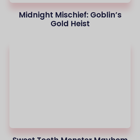
Midnight Mischief: Goblin’s
Gold Heist