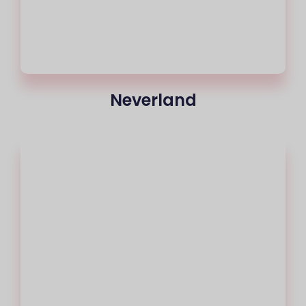
Neverland