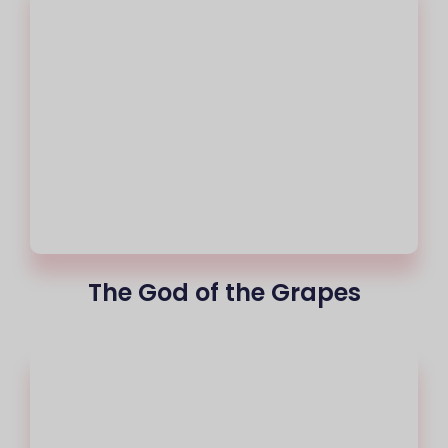
The God of the Grapes