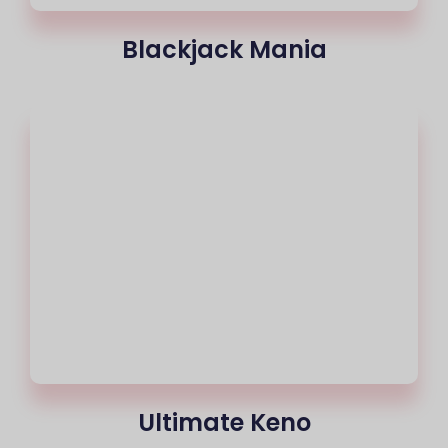
Blackjack Mania
Ultimate Keno