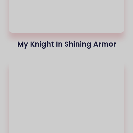
My Knight In Shining Armor