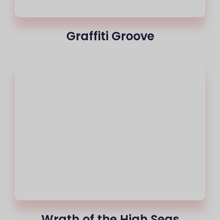
Graffiti Groove
Wrath of the High Seas