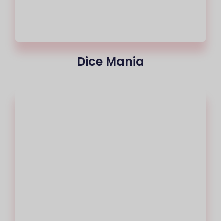
Dice Mania