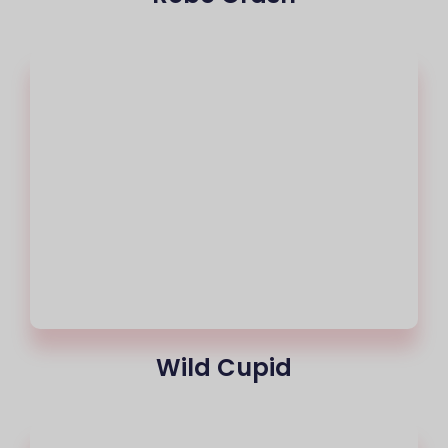
Wild Cupid