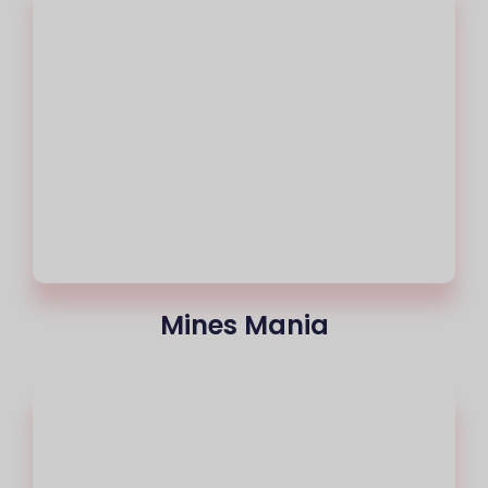
Mines Mania