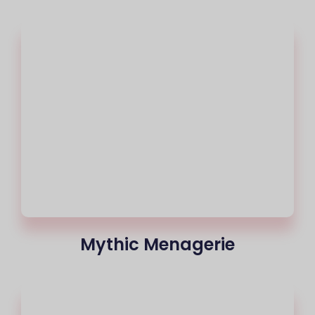
Mythic Menagerie