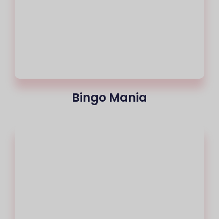
Bingo Mania