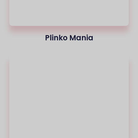
Plinko Mania