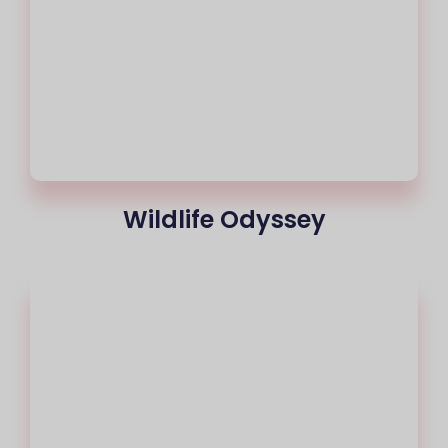
Wildlife Odyssey