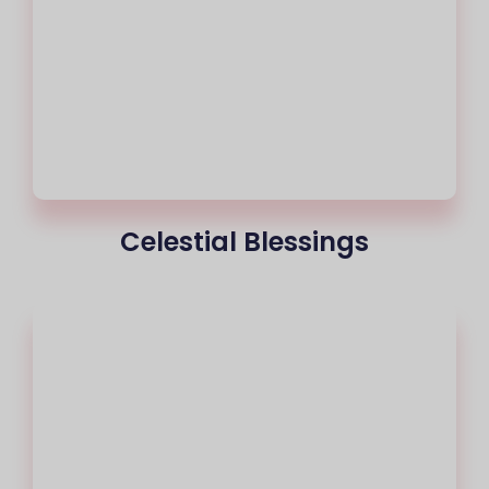
Celestial Blessings