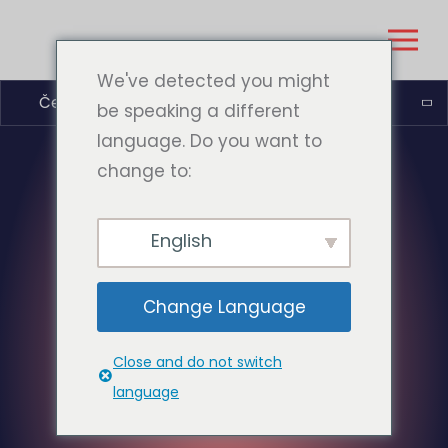
We've detected you might
Čeština
be speaking a different
language. Do you want to
change to:
English
Change Language
Close and do not switch
language