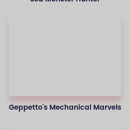
Geppetto's Mechanical Marvels