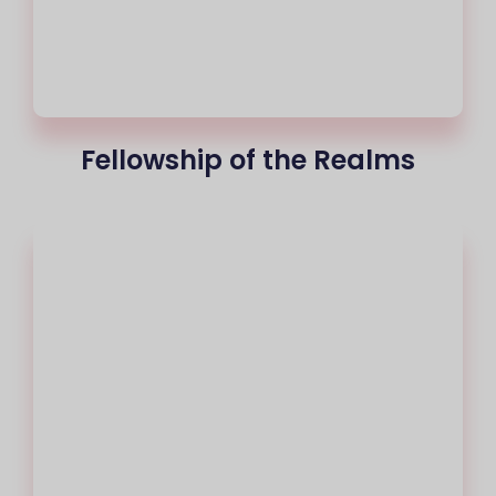
Fellowship of the Realms