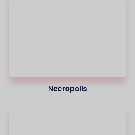
Necropolis