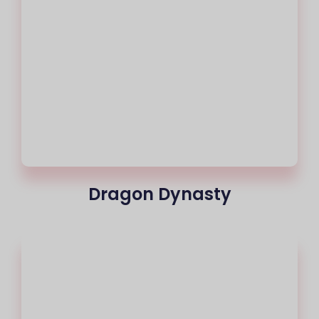
Dragon Dynasty