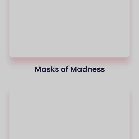
Masks of Madness