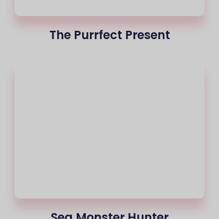
The Purrfect Present
Sea Monster Hunter