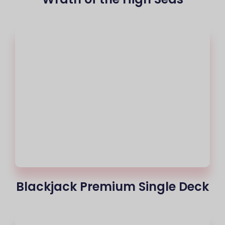
Blackjack Premium Single Deck