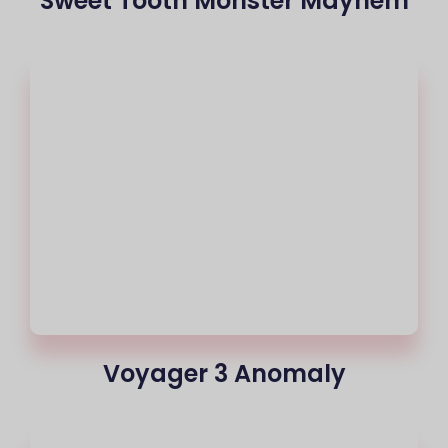
Sweet Tooth Monster Mayhem
Voyager 3 Anomaly