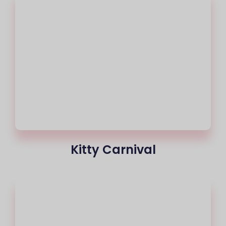
Kitty Carnival