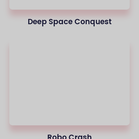
Deep Space Conquest
Robo Crash