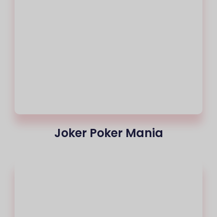
Joker Poker Mania