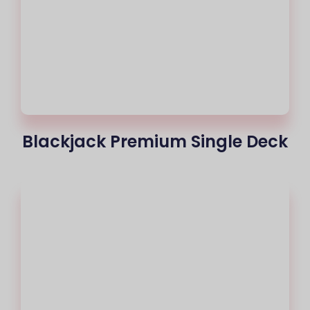
Blackjack Premium Single Deck