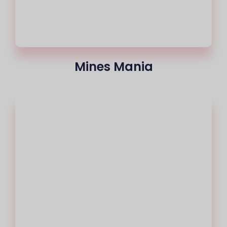
Mines Mania