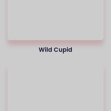
Wild Cupid