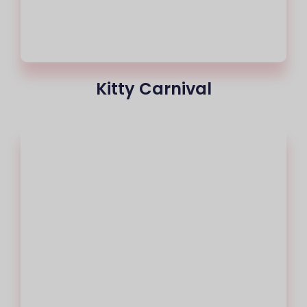
Kitty Carnival