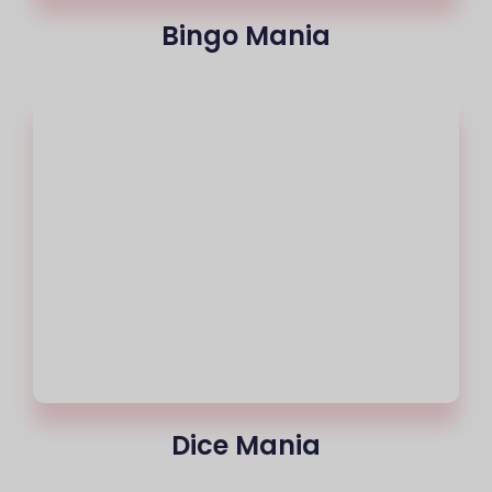
Bingo Mania
Dice Mania