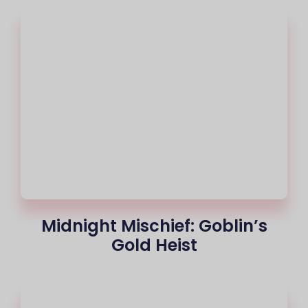
Midnight Mischief: Goblin’s
Gold Heist