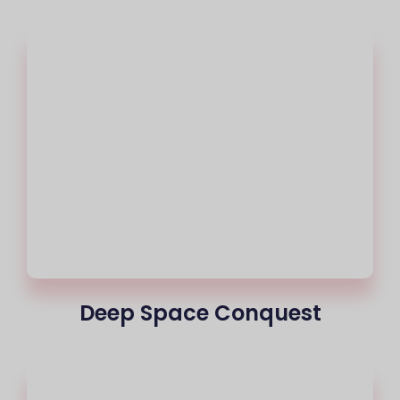
Deep Space Conquest