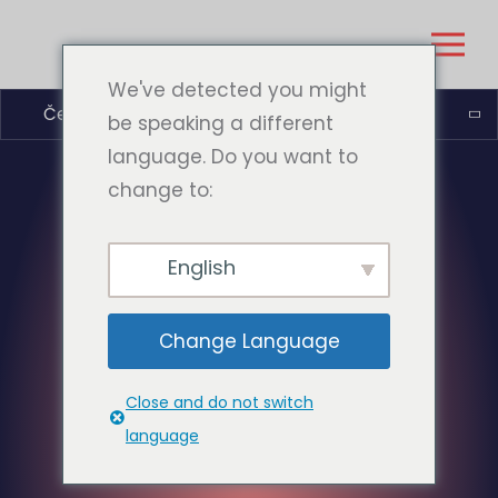
We've detected you might
Čeština
be speaking a different
language. Do you want to
change to:
English
Change Language
Close and do not switch
language