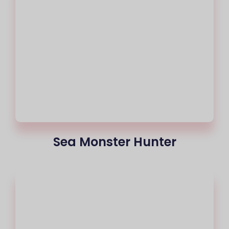
Sea Monster Hunter