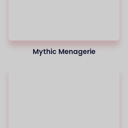
Mythic Menagerie