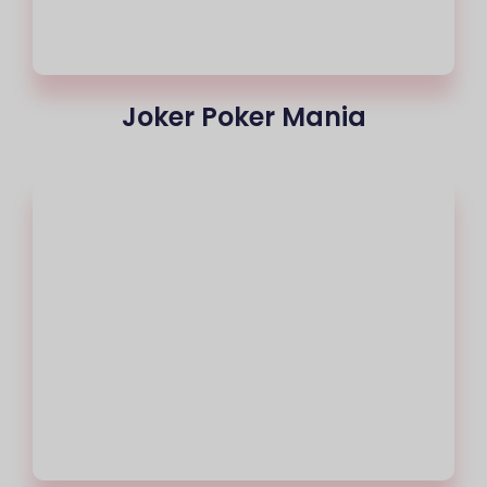
Joker Poker Mania