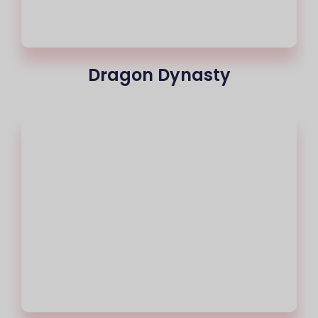
Dragon Dynasty