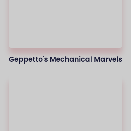
Geppetto's Mechanical Marvels