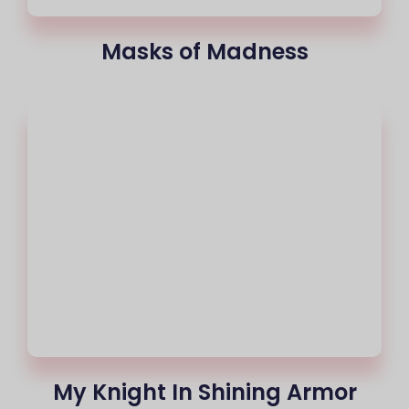
Masks of Madness
My Knight In Shining Armor