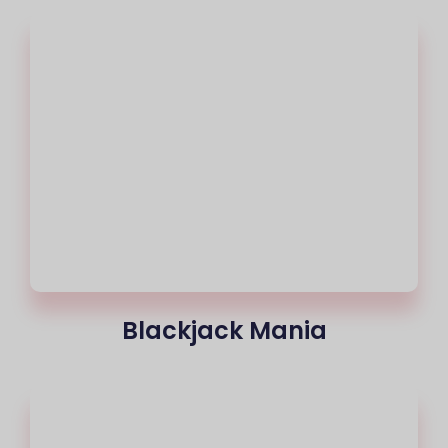
Blackjack Mania