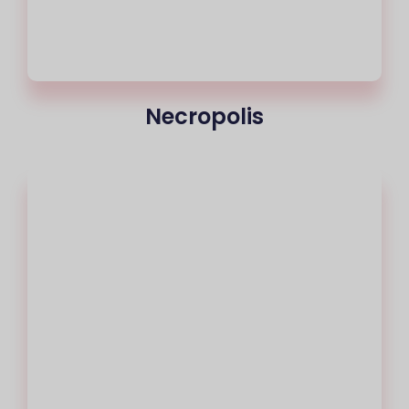
Necropolis