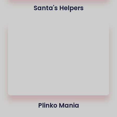
Santa's Helpers
Plinko Mania