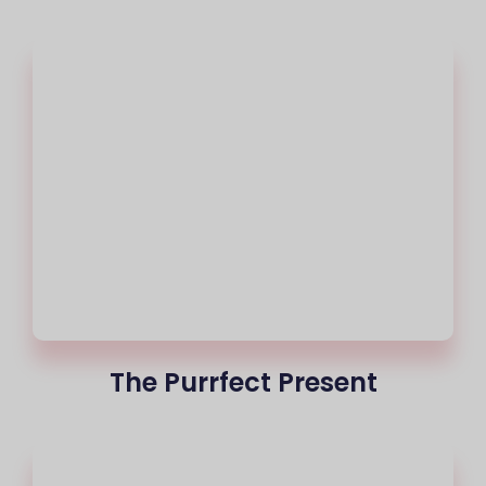
The Purrfect Present