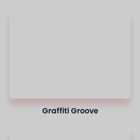
Graffiti Groove