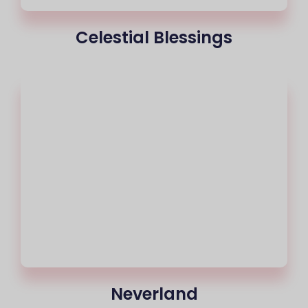
Celestial Blessings
Neverland