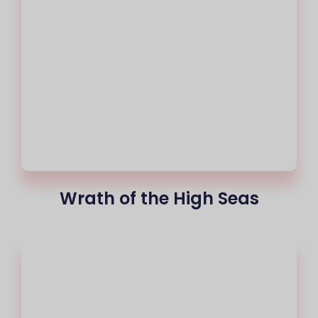
Wrath of the High Seas