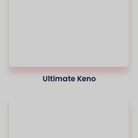
Ultimate Keno