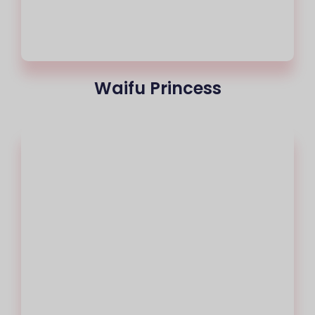
Waifu Princess