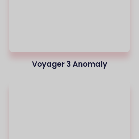
Voyager 3 Anomaly