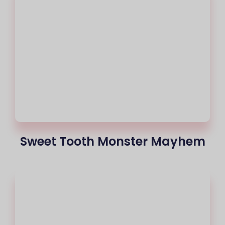
Sweet Tooth Monster Mayhem