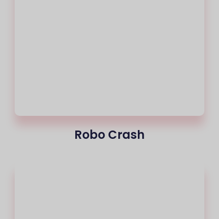
Robo Crash