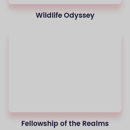
Wildlife Odyssey
Fellowship of the Realms