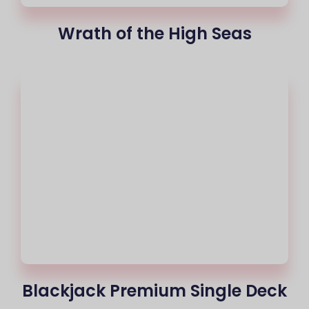
Wrath of the High Seas
Blackjack Premium Single Deck