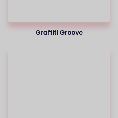
Graffiti Groove