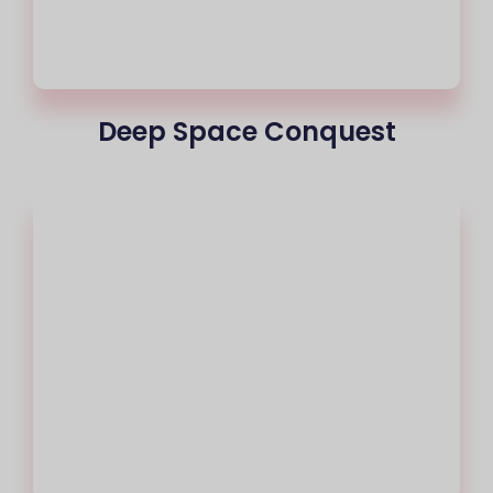
Deep Space Conquest