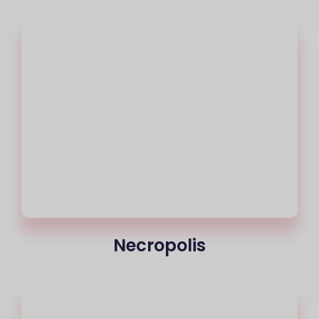
Necropolis