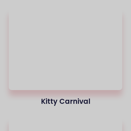
Kitty Carnival