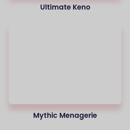
Ultimate Keno
Mythic Menagerie