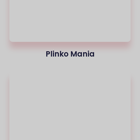
Plinko Mania