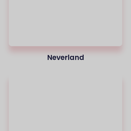
Neverland