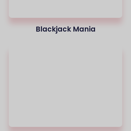
Blackjack Mania