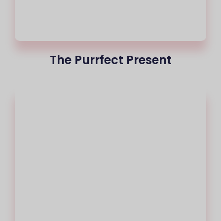
The Purrfect Present