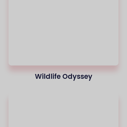
Wildlife Odyssey