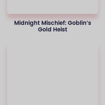
Midnight Mischief: Goblin’s
Gold Heist