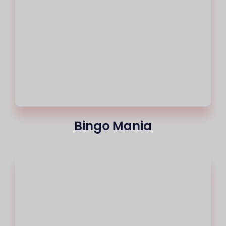
Bingo Mania