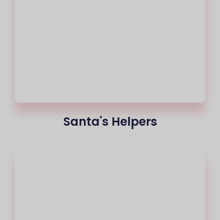
Santa's Helpers