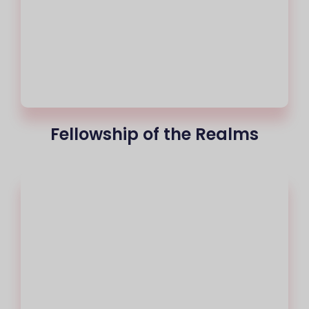
Fellowship of the Realms