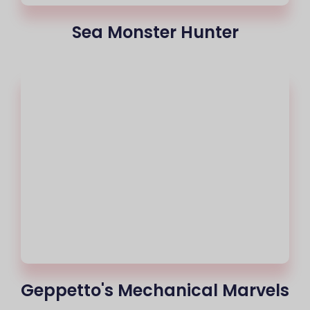
Sea Monster Hunter
Geppetto's Mechanical Marvels