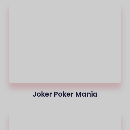
Joker Poker Mania