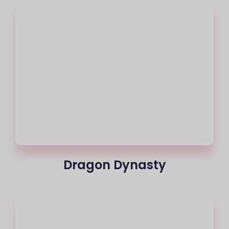
Dragon Dynasty