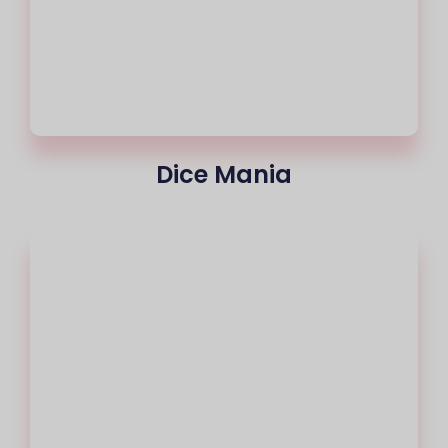
Dice Mania