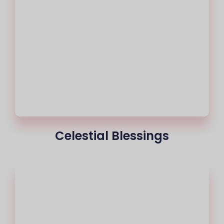
Celestial Blessings