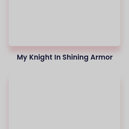
My Knight In Shining Armor