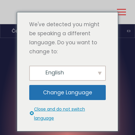
We've detected you might
Čeština
be speaking a different
language. Do you want to
change to:
English
Change Language
Close and do not switch
language