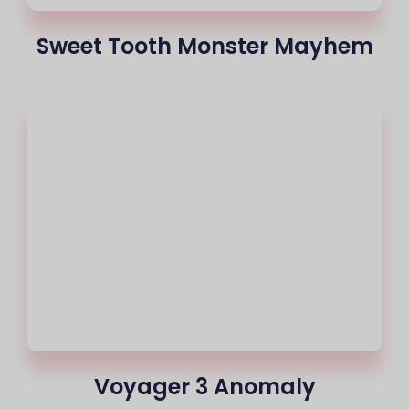
Sweet Tooth Monster Mayhem
Voyager 3 Anomaly