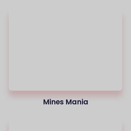
Mines Mania