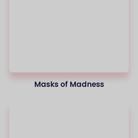
Masks of Madness