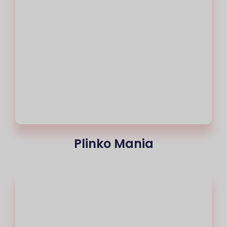
Plinko Mania