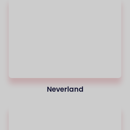
Neverland