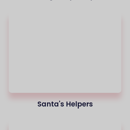
Santa's Helpers