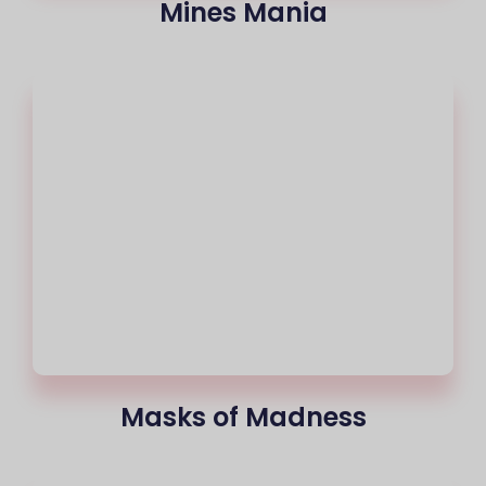
Mines Mania
Masks of Madness