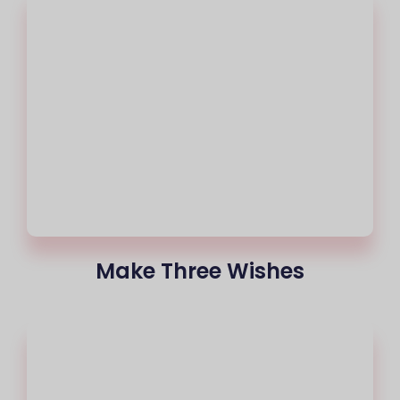
Make Three Wishes