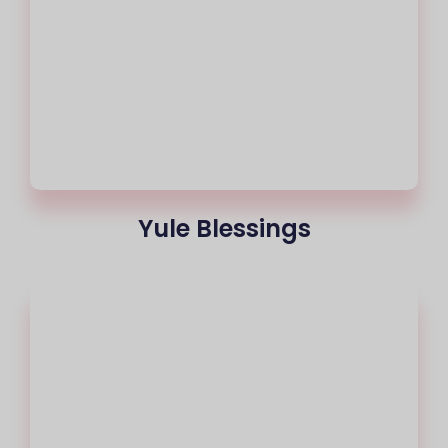
Yule Blessings