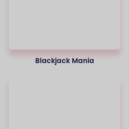
Blackjack Mania