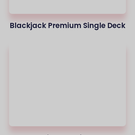
Blackjack Premium Single Deck