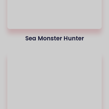
Sea Monster Hunter