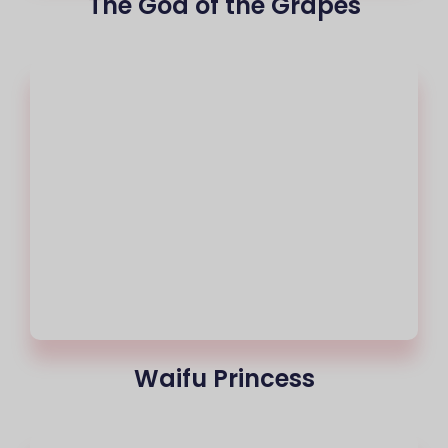
The God of the Grapes
Waifu Princess