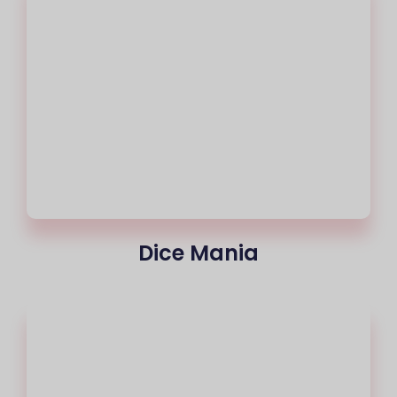
Dice Mania