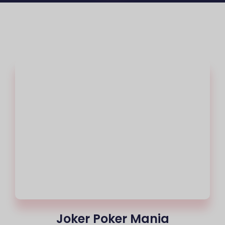
Joker Poker Mania