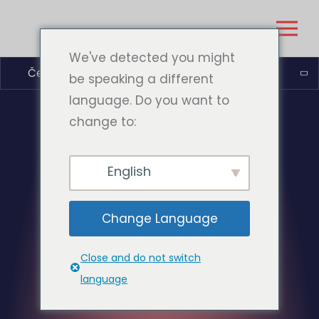
We've detected you might
Čeština
be speaking a different
language. Do you want to
change to:
English
Change Language
Close and do not switch
language