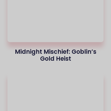
Midnight Mischief: Goblin’s
Gold Heist