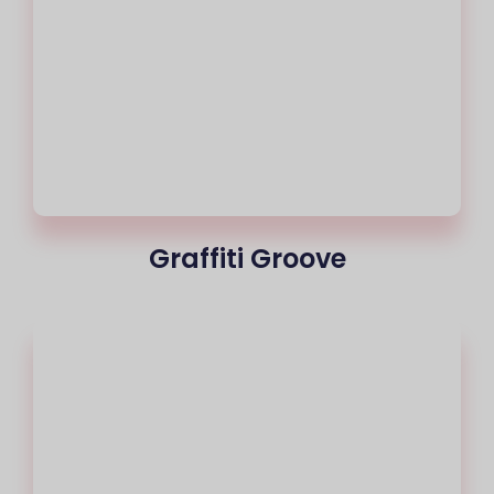
Graffiti Groove