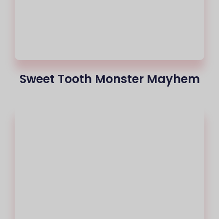
Sweet Tooth Monster Mayhem