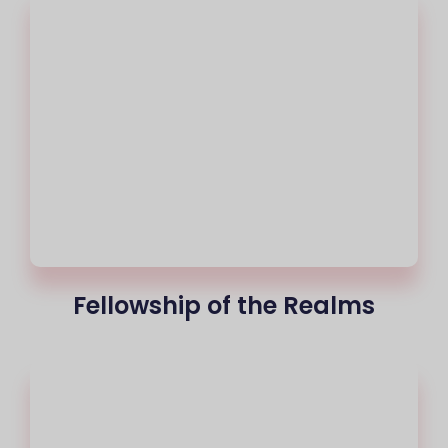
Fellowship of the Realms