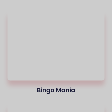
Bingo Mania