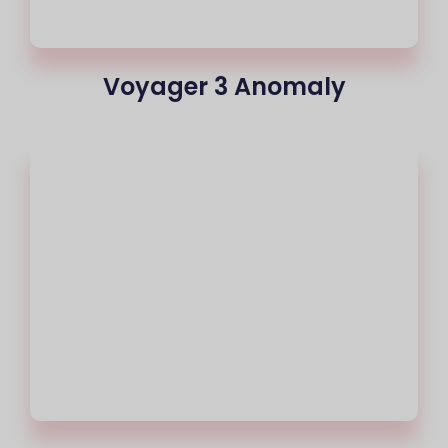
Voyager 3 Anomaly