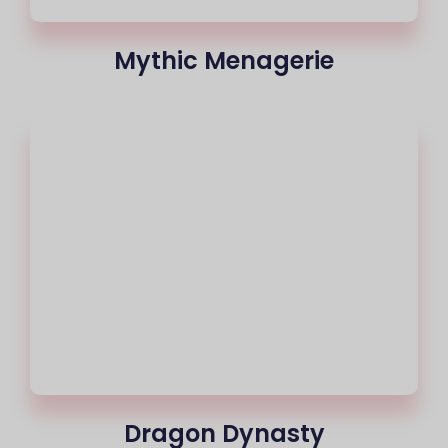
Mythic Menagerie
Dragon Dynasty