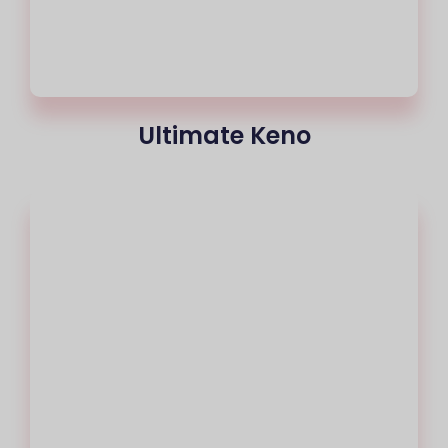
Ultimate Keno