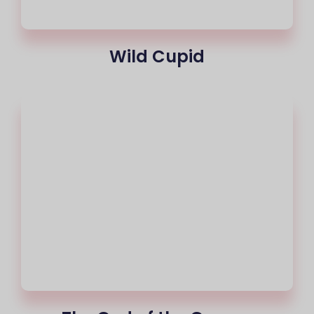
Wild Cupid