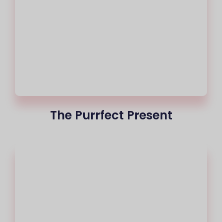
The Purrfect Present