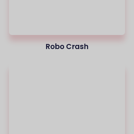
Robo Crash