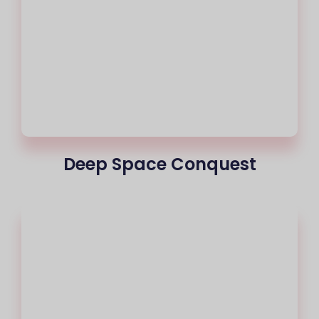
Deep Space Conquest