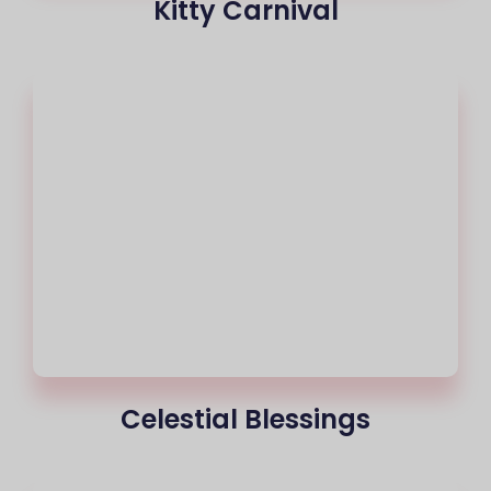
Kitty Carnival
Celestial Blessings