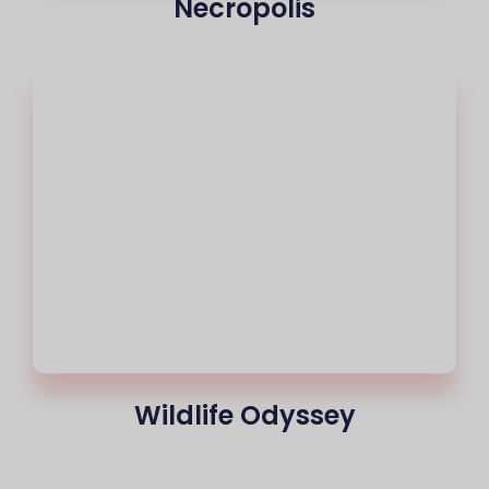
Necropolis
Wildlife Odyssey