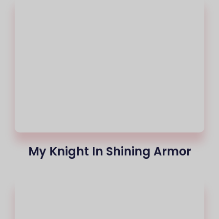
My Knight In Shining Armor