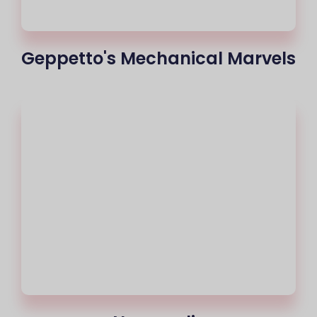
Geppetto's Mechanical Marvels