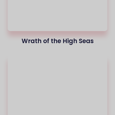
Wrath of the High Seas