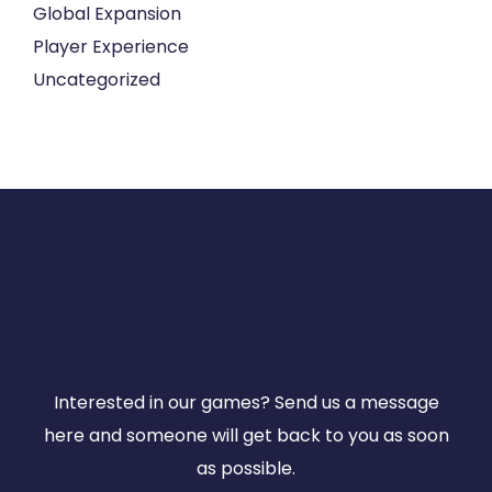
Global Expansion
Player Experience
Uncategorized
Interested in our games? Send us a message
here and someone will get back to you as soon
as possible.