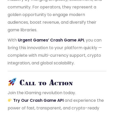
community. For operators, they represent a
golden opportunity to engage modern
audiences, boost revenue, and diversify their
game libraries.
With
Urgent Games’ Crash Game API
, you can
bring this innovation to your platform quickly —
complete with multi-currency support, crypto
integration, and global scalability.
Call to Action
Join the iGaming revolution today.
Try Our Crash Game API
and experience the
power of fast, transparent, and crypto-ready