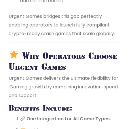
and fiat currencies.
Urgent Games bridges this gap perfectly —
enabling operators to launch fully compliant,
crypto-ready crash games that scale globally.
Why Operators Choose
Urgent Games
Urgent Games delivers the ultimate flexibility for
iGaming growth by combining innovation, speed,
and support.
Benefits Include:
One Integration for All Game Types.