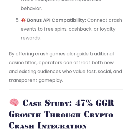
behavior.
Bonus API Compatibility:
Connect crash
events to free spins, cashback, or loyalty
rewards.
By offering crash games alongside traditional
casino titles, operators can attract both new
and existing audiences who value fast, social, and
transparent gameplay.
Case Study: 47% GGR
Growth Through Crypto
Crash Integration