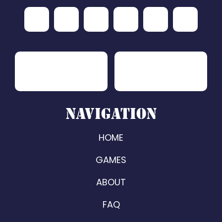
NAVIGATION
HOME
GAMES
ABOUT
FAQ