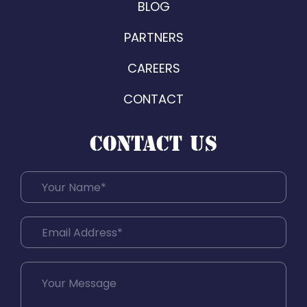
BLOG
PARTNERS
CAREERS
CONTACT
CONTACT US