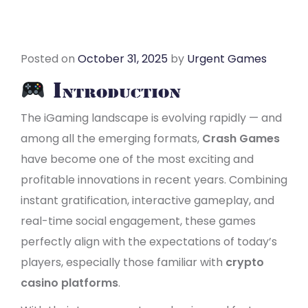
Posted on
October 31, 2025
by
Urgent Games
Introduction
The iGaming landscape is evolving rapidly — and
among all the emerging formats,
Crash Games
have become one of the most exciting and
profitable innovations in recent years. Combining
instant gratification, interactive gameplay, and
real-time social engagement, these games
perfectly align with the expectations of today’s
players, especially those familiar with
crypto
casino platforms
.