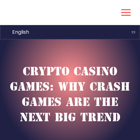
English
CRYPTO CASINO
GAMES: WHY CRASH
GAMES ARE THE
NEXT BIG TREND