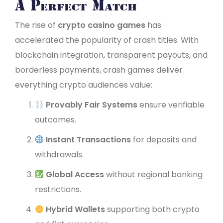
A Perfect Match
The rise of
crypto casino games
has
accelerated the popularity of crash titles. With
blockchain integration, transparent payouts, and
borderless payments, crash games deliver
everything crypto audiences value:
Provably Fair Systems
ensure verifiable
outcomes.
Instant Transactions
for deposits and
withdrawals.
Global Access
without regional banking
restrictions.
Hybrid Wallets
supporting both crypto