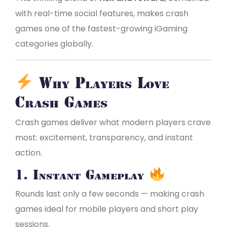
with real-time social features, makes crash
games one of the fastest-growing iGaming
categories globally.
Why Players Love
Crash Games
Crash games deliver what modern players crave
most: excitement, transparency, and instant
action.
1. Instant Gameplay
Rounds last only a few seconds — making crash
games ideal for mobile players and short play
sessions.