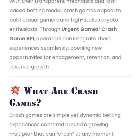
With their transparent mechanics and fast-
paced betting model, crash games appeal to
both casual gamers and high-stakes crypto
enthusiasts. Through
Urgent Games’ Crash
Game API
, operators can integrate these
experiences seamlessly, opening new
opportunities for engagement, retention, and
revenue growth.
What Are Crash
Games?
Crash games are simple yet dynamic betting
experiences centered around a growing
multiplier that can “crash” at any moment.