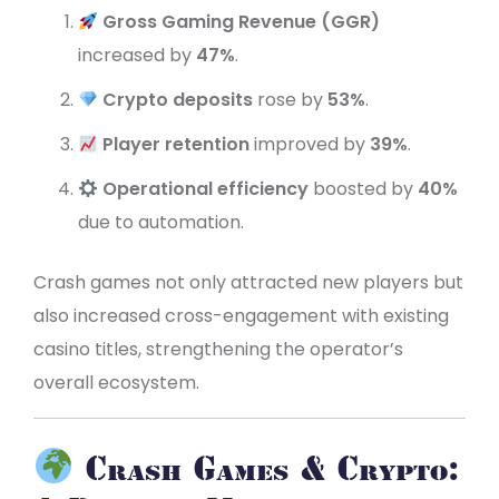
Gross Gaming Revenue (GGR)
increased by
47%
.
Crypto deposits
rose by
53%
.
Player retention
improved by
39%
.
Operational efficiency
boosted by
40%
due to automation.
Crash games not only attracted new players but
also increased cross-engagement with existing
casino titles, strengthening the operator’s
overall ecosystem.
Crash Games & Crypto: