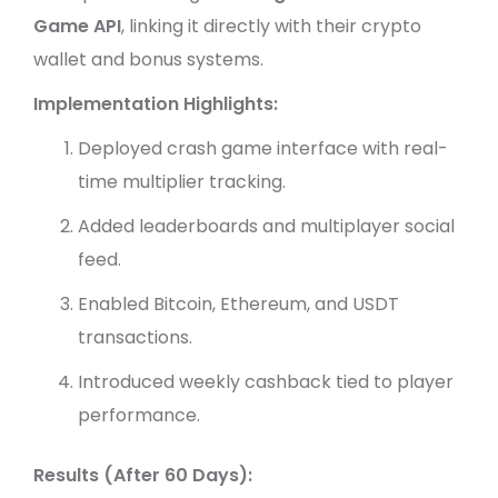
Game API
, linking it directly with their crypto
wallet and bonus systems.
Implementation Highlights:
Deployed crash game interface with real-
time multiplier tracking.
Added leaderboards and multiplayer social
feed.
Enabled Bitcoin, Ethereum, and USDT
transactions.
Introduced weekly cashback tied to player
performance.
Results (After 60 Days):