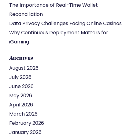
The Importance of Real-Time Wallet
Reconciliation
Data Privacy Challenges Facing Online Casinos
Why Continuous Deployment Matters for
iGaming
Archives
August 2026
July 2026
June 2026
May 2026
April 2026
March 2026
February 2026
January 2026