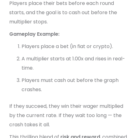
Players place their bets before each round
starts, and the goal is to cash out before the
multiplier stops.
Gameplay Example:
Players place a bet (in fiat or crypto).
A multiplier starts at 1.00x and rises in real-
time.
Players must cash out before the graph
crashes.
If they succeed, they win their wager multiplied
by the current rate. If they wait too long — the
crash takes it all.
This thrilling blend of
risk and reward
, combined