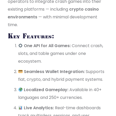
operators to integrate crash games into their
existing platforms — including
crypto casino
environments
— with minimal development
time.
Key Features:
One API for All Games:
Connect crash,
slots, and table games under one
ecosystem.
Seamless Wallet Integration:
Supports
fiat, crypto, and hybrid payment systems.
Localized Gameplay:
Available in 40+
languages and 250+ currencies.
Live Analytics:
Real-time dashboards
track multipliers, sessions, and user