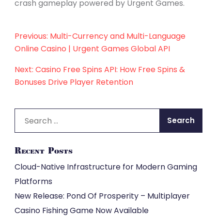
crash gameplay powered by Urgent Games.
Post
Previous:
Multi-Currency and Multi-Language
Online Casino | Urgent Games Global API
navigation
Next:
Casino Free Spins API: How Free Spins &
Bonuses Drive Player Retention
Search
for:
Recent Posts
Cloud-Native Infrastructure for Modern Gaming
Platforms
New Release: Pond Of Prosperity – Multiplayer
Casino Fishing Game Now Available