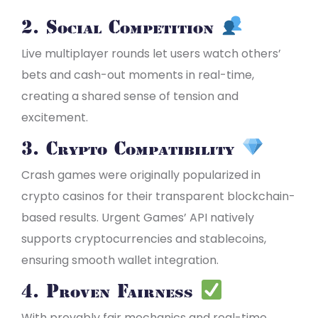
2. Social Competition
Live multiplayer rounds let users watch others’
bets and cash-out moments in real-time,
creating a shared sense of tension and
excitement.
3. Crypto Compatibility
Crash games were originally popularized in
crypto casinos for their transparent blockchain-
based results. Urgent Games’ API natively
supports cryptocurrencies and stablecoins,
ensuring smooth wallet integration.
4. Proven Fairness
With provably fair mechanics and real-time