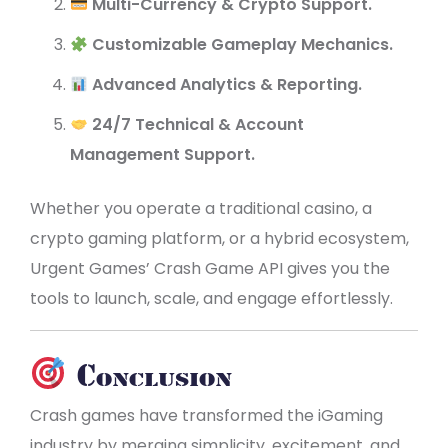
Multi-Currency & Crypto Support.
Customizable Gameplay Mechanics.
Advanced Analytics & Reporting.
24/7 Technical & Account
Management Support.
Whether you operate a traditional casino, a
crypto gaming platform, or a hybrid ecosystem,
Urgent Games’ Crash Game API gives you the
tools to launch, scale, and engage effortlessly.
Conclusion
Crash games have transformed the iGaming
industry by merging simplicity, excitement, and