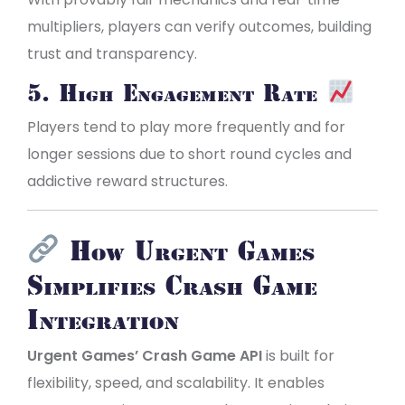
multipliers, players can verify outcomes, building
trust and transparency.
5. High Engagement Rate
Players tend to play more frequently and for
longer sessions due to short round cycles and
addictive reward structures.
How Urgent Games
Simplifies Crash Game
Integration
Urgent Games’ Crash Game API
is built for
flexibility, speed, and scalability. It enables