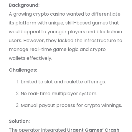
Background:
A growing crypto casino wanted to differentiate
its platform with unique, skill-based games that
would appeal to younger players and blockchain
users. However, they lacked the infrastructure to
manage real-time game logic and crypto
wallets effectively.
Challenges:
Limited to slot and roulette offerings.
No real-time multiplayer system.
Manual payout process for crypto winnings.
Solution:
The operator integrated
Urgent Games’ Crash