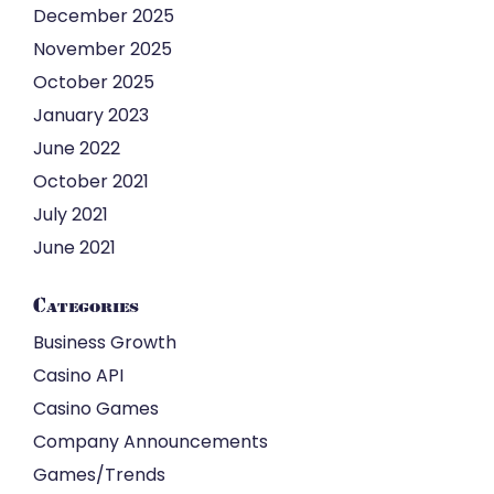
December 2025
November 2025
October 2025
January 2023
June 2022
October 2021
July 2021
June 2021
Categories
Business Growth
Casino API
Casino Games
Company Announcements
Games/Trends