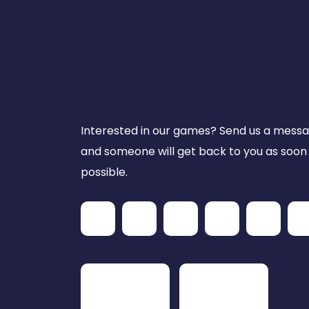
Interested in our games? Send us a mess
and someone will get back to you as soon
possible.