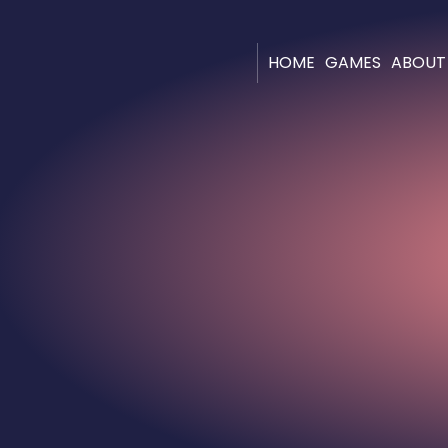
HOME
GAMES
ABOUT