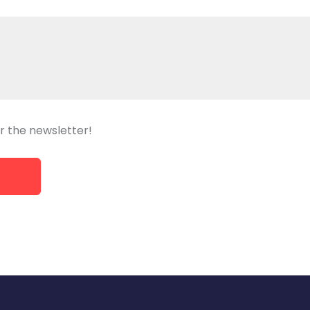
r the newsletter!