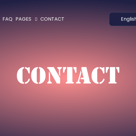
Englis
FAQ
PAGES
CONTACT
CONTACT