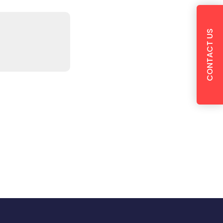
CONTACT US