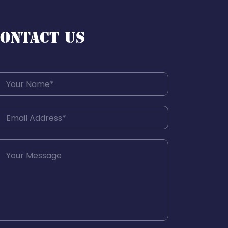
ONTACT US