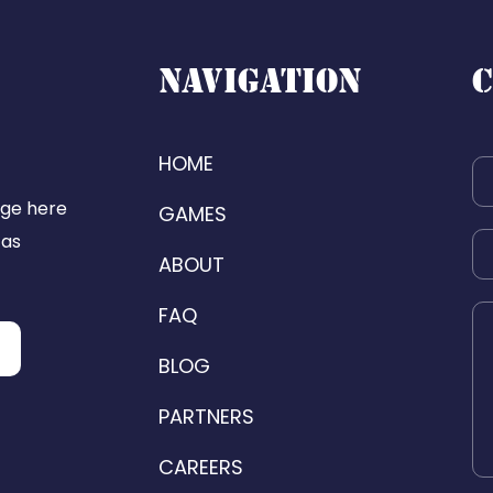
NAVIGATION
C
HOME
age here
GAMES
 as
ABOUT
FAQ
BLOG
PARTNERS
CAREERS