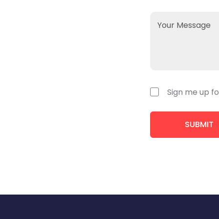
Sign me up fo
SUBMIT