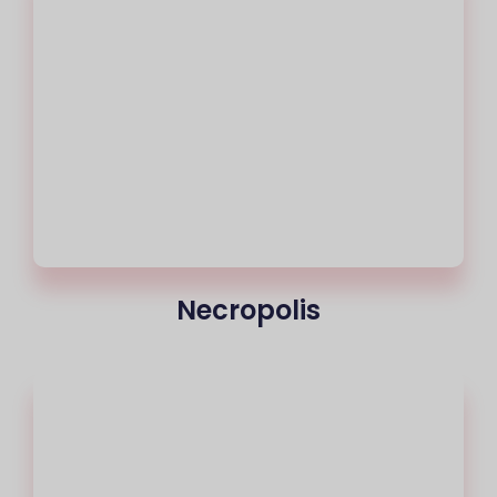
Necropolis