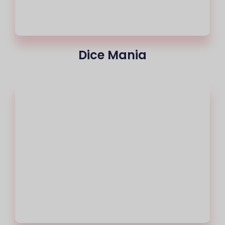
Dice Mania