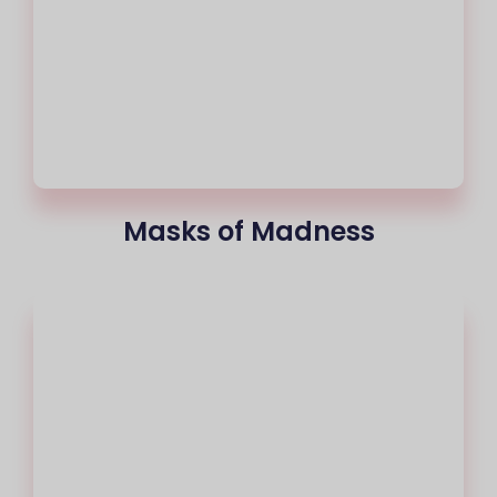
Masks of Madness