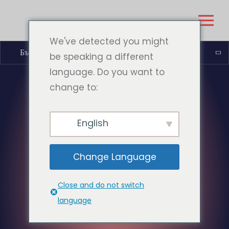
We've detected you might
Български
be speaking a different
language. Do you want to
change to:
English
Change Language
Close and do not switch
language