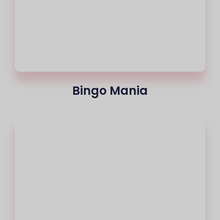
Bingo Mania