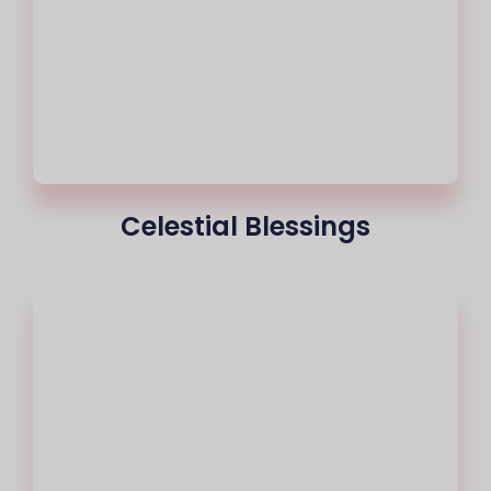
Celestial Blessings