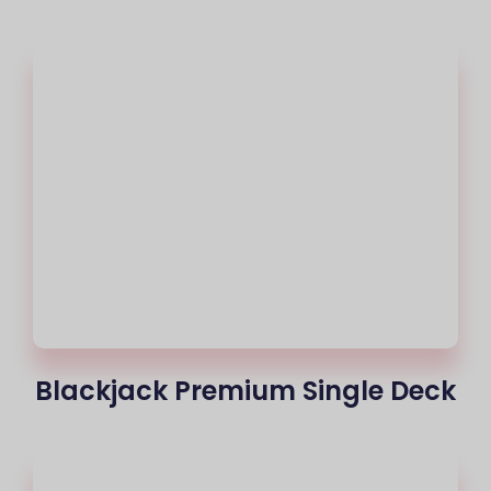
Blackjack Premium Single Deck