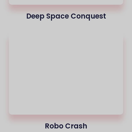
Deep Space Conquest
Robo Crash