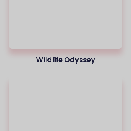
Wildlife Odyssey