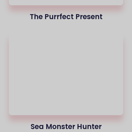
The Purrfect Present
Sea Monster Hunter