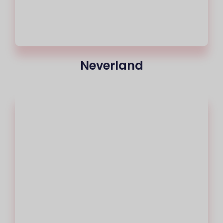
Neverland