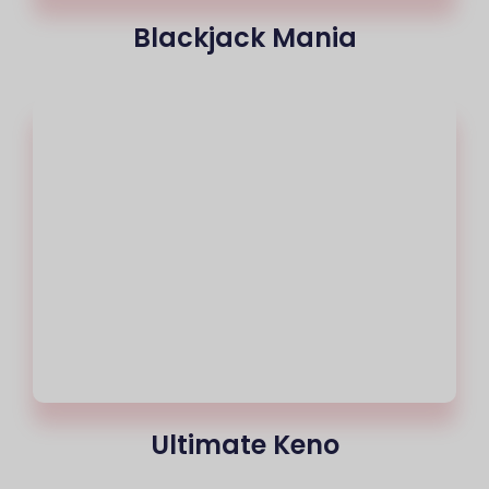
Blackjack Mania
Ultimate Keno