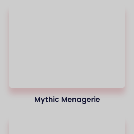
Mythic Menagerie