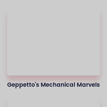
Geppetto's Mechanical Marvels