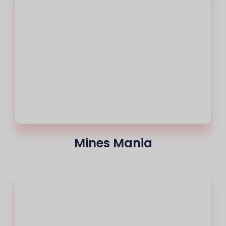
Mines Mania