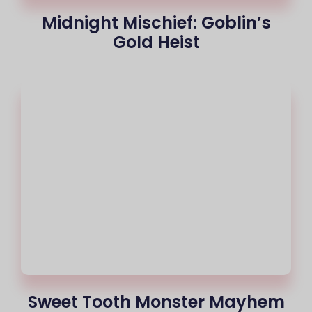
Midnight Mischief: Goblin’s
Gold Heist
Sweet Tooth Monster Mayhem