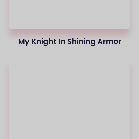
My Knight In Shining Armor