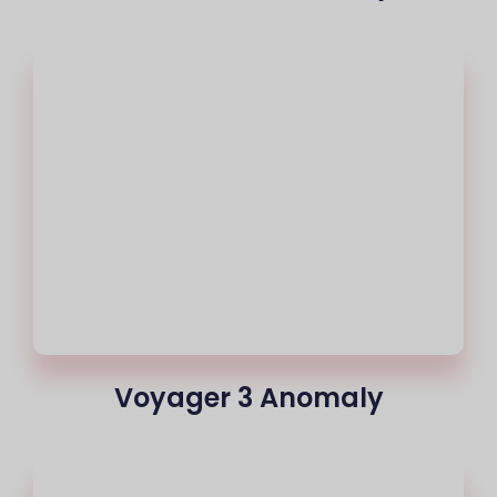
Voyager 3 Anomaly