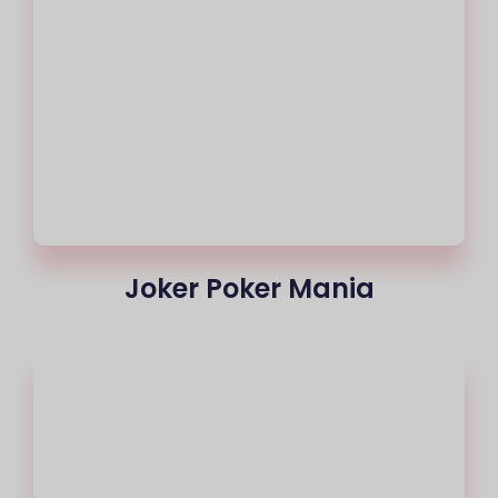
Joker Poker Mania