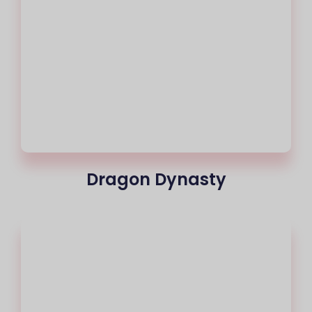
Dragon Dynasty