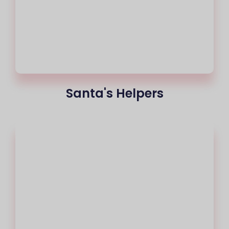
Santa's Helpers