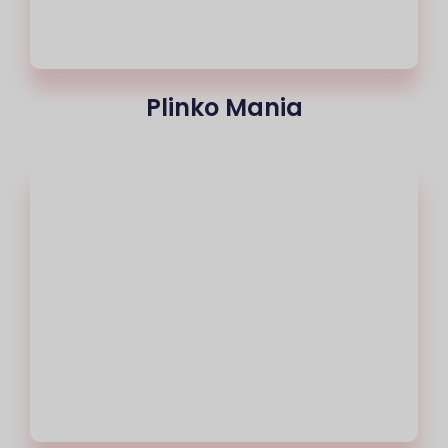
Plinko Mania