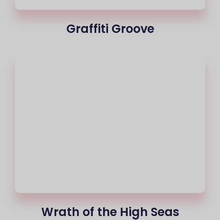
Graffiti Groove
Wrath of the High Seas