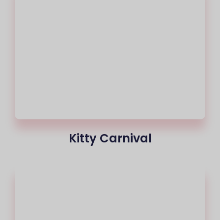
Kitty Carnival