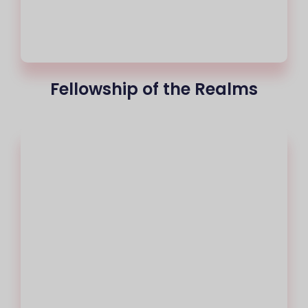
Fellowship of the Realms