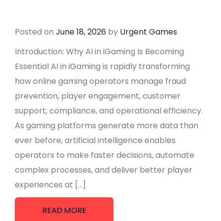
Posted on
June 18, 2026
by
Urgent Games
Introduction: Why AI in iGaming Is Becoming
Essential AI in iGaming is rapidly transforming
how online gaming operators manage fraud
prevention, player engagement, customer
support, compliance, and operational efficiency.
As gaming platforms generate more data than
ever before, artificial intelligence enables
operators to make faster decisions, automate
complex processes, and deliver better player
experiences at […]
READ MORE