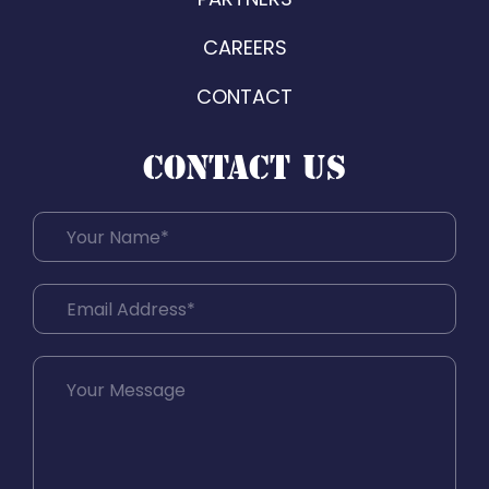
CAREERS
CONTACT
CONTACT US