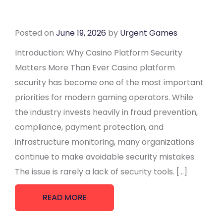
Posted on
June 19, 2026
by
Urgent Games
Introduction: Why Casino Platform Security
Matters More Than Ever Casino platform
security has become one of the most important
priorities for modern gaming operators. While
the industry invests heavily in fraud prevention,
compliance, payment protection, and
infrastructure monitoring, many organizations
continue to make avoidable security mistakes.
The issue is rarely a lack of security tools. […]
READ MORE