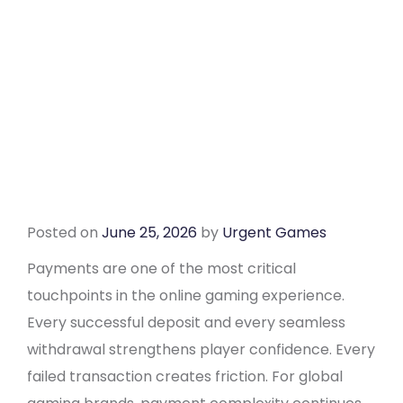
Posted on
June 25, 2026
by
Urgent Games
Payments are one of the most critical
touchpoints in the online gaming experience.
Every successful deposit and every seamless
withdrawal strengthens player confidence. Every
failed transaction creates friction. For global