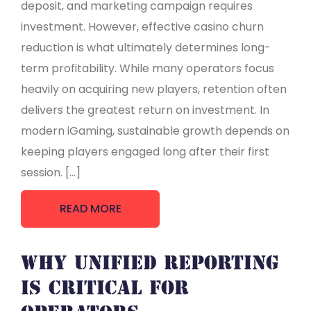
deposit, and marketing campaign requires
investment. However, effective casino churn
reduction is what ultimately determines long-
term profitability. While many operators focus
heavily on acquiring new players, retention often
delivers the greatest return on investment. In
modern iGaming, sustainable growth depends on
keeping players engaged long after their first
session. […]
READ MORE
WHY UNIFIED REPORTING
IS CRITICAL FOR