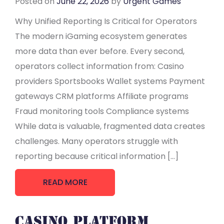
Posted on
June 22, 2026
by
Urgent Games
Why Unified Reporting Is Critical for Operators
The modern iGaming ecosystem generates
more data than ever before. Every second,
operators collect information from: Casino
providers Sportsbooks Wallet systems Payment
gateways CRM platforms Affiliate programs
Fraud monitoring tools Compliance systems
While data is valuable, fragmented data creates
challenges. Many operators struggle with
reporting because critical information […]
READ MORE
CASINO PLATFORM