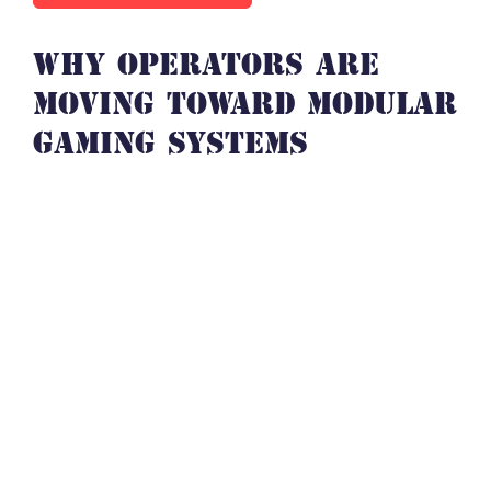
WHY OPERATORS ARE
MOVING TOWARD MODULAR
GAMING SYSTEMS