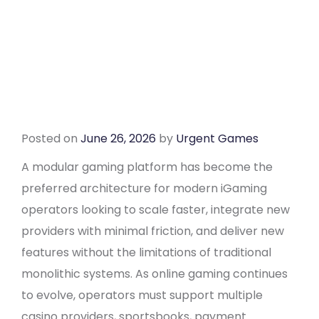
Posted on
June 26, 2026
by
Urgent Games
A modular gaming platform has become the
preferred architecture for modern iGaming
operators looking to scale faster, integrate new
providers with minimal friction, and deliver new
features without the limitations of traditional
monolithic systems. As online gaming continues
to evolve, operators must support multiple
casino providers, sportsbooks, payment