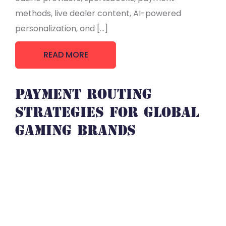
methods, live dealer content, AI-powered
personalization, and […]
READ MORE
PAYMENT ROUTING
STRATEGIES FOR GLOBAL
GAMING BRANDS