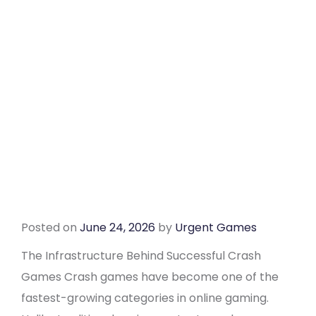
Posted on
June 24, 2026
by
Urgent Games
The Infrastructure Behind Successful Crash
Games Crash games have become one of the
fastest-growing categories in online gaming.