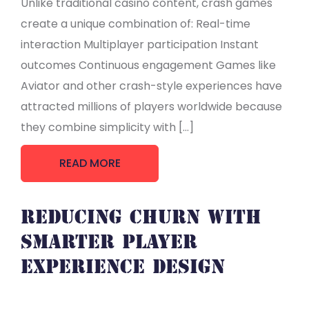
Unlike traditional casino content, crash games
create a unique combination of: Real-time
interaction Multiplayer participation Instant
outcomes Continuous engagement Games like
Aviator and other crash-style experiences have
attracted millions of players worldwide because
they combine simplicity with […]
READ MORE
REDUCING CHURN WITH
SMARTER PLAYER
EXPERIENCE DESIGN