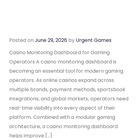
Posted on
June 29, 2026
by
Urgent Games
Casino Monitoring Dashboard for Gaming
Operators A casino monitoring dashboard is
becoming an essential tool for modern gaming
operators. As online casinos expand across
multiple brands, payment methods, sportsbook
integrations, and global markets, operators need
real-time visibility into every aspect of their
platform. Combined with a modular gaming
architecture, a casino monitoring dashboard
helps improve […]