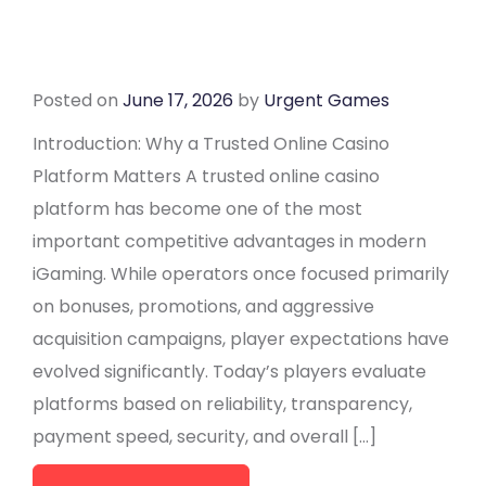
Posted on
June 17, 2026
by
Urgent Games
Introduction: Why a Trusted Online Casino
Platform Matters A trusted online casino
platform has become one of the most
important competitive advantages in modern
iGaming. While operators once focused primarily
on bonuses, promotions, and aggressive
acquisition campaigns, player expectations have
evolved significantly. Today’s players evaluate
platforms based on reliability, transparency,
payment speed, security, and overall […]