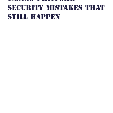
SECURITY MISTAKES THAT
STILL HAPPEN