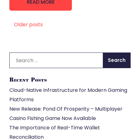
READ MORE
Posts
Older posts
navigation
Search
for:
Recent Posts
Cloud-Native Infrastructure for Modern Gaming
Platforms
New Release: Pond Of Prosperity – Multiplayer
Casino Fishing Game Now Available
The Importance of Real-Time Wallet
Reconciliation