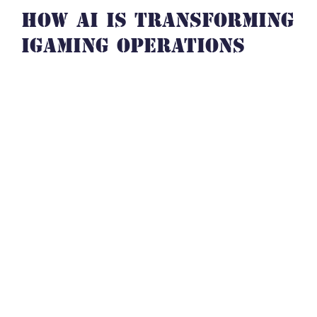
HOW AI IS TRANSFORMING
IGAMING OPERATIONS