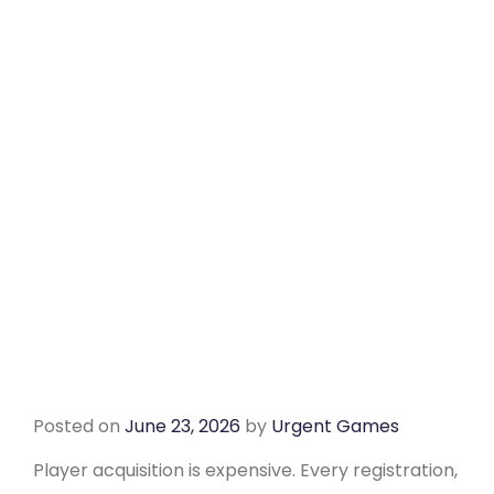
Posted on
June 23, 2026
by
Urgent Games
Player acquisition is expensive. Every registration,