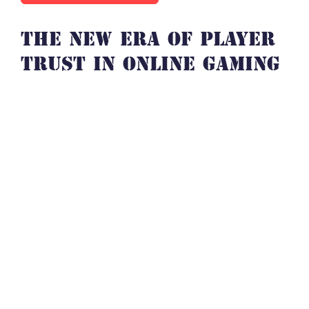
THE NEW ERA OF PLAYER
TRUST IN ONLINE GAMING