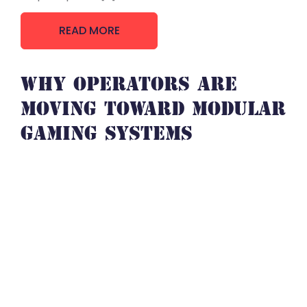
READ MORE
WHY OPERATORS ARE
MOVING TOWARD MODULAR
GAMING SYSTEMS