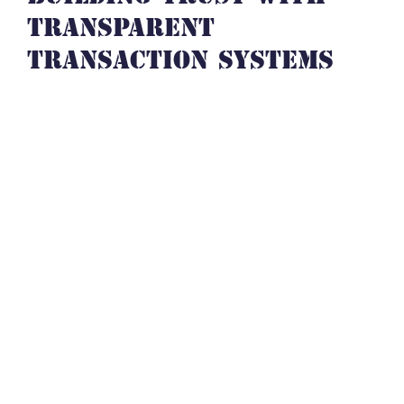
TRANSPARENT
TRANSACTION SYSTEMS