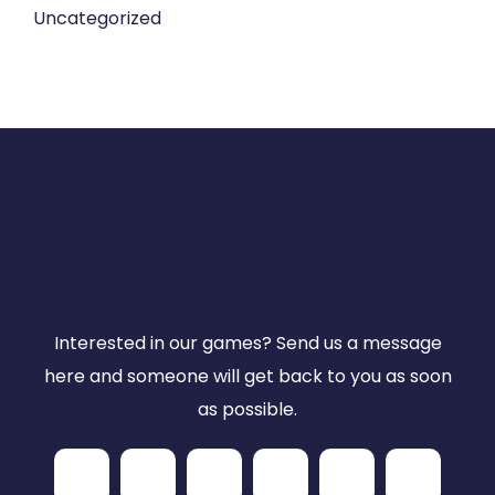
Uncategorized
Interested in our games? Send us a message
here and someone will get back to you as soon
as possible.