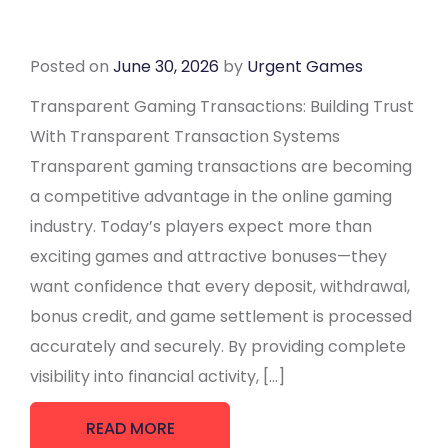
Posted on
June 30, 2026
by
Urgent Games
Transparent Gaming Transactions: Building Trust
With Transparent Transaction Systems
Transparent gaming transactions are becoming
a competitive advantage in the online gaming
industry. Today’s players expect more than
exciting games and attractive bonuses—they
want confidence that every deposit, withdrawal,
bonus credit, and game settlement is processed
accurately and securely. By providing complete
visibility into financial activity, […]
READ MORE