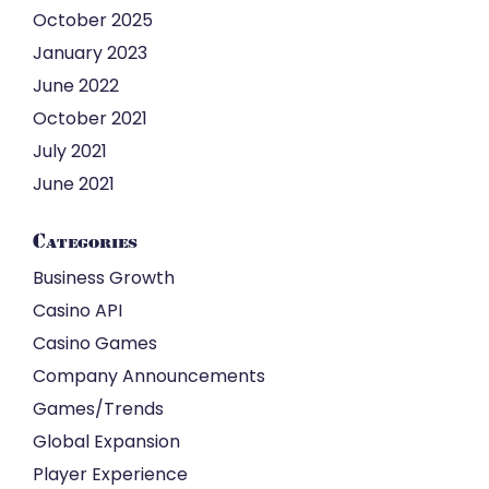
October 2025
January 2023
June 2022
October 2021
July 2021
June 2021
Categories
Business Growth
Casino API
Casino Games
Company Announcements
Games/Trends
Global Expansion
Player Experience