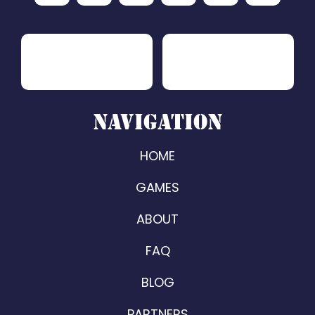
NAVIGATION
HOME
GAMES
ABOUT
FAQ
BLOG
PARTNERS