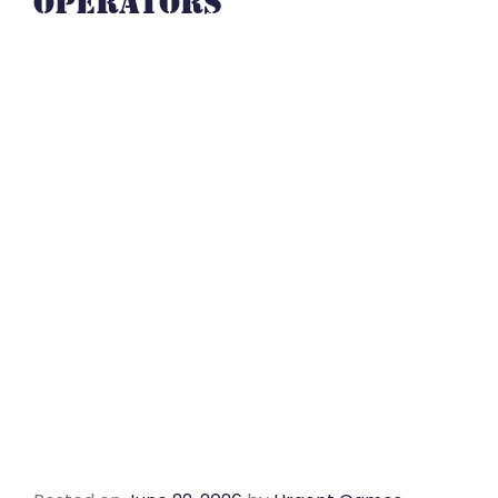
OPERATORS