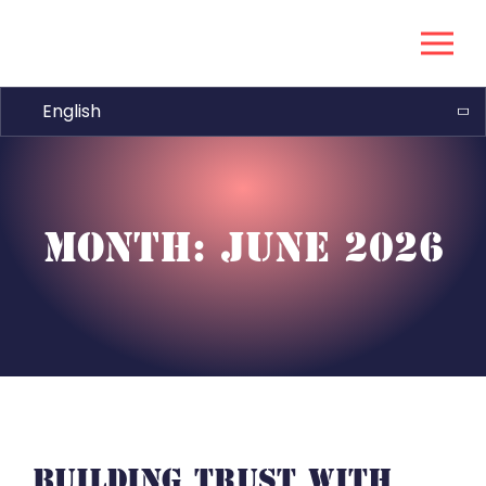
English
MONTH:
JUNE 2026
BUILDING TRUST WITH