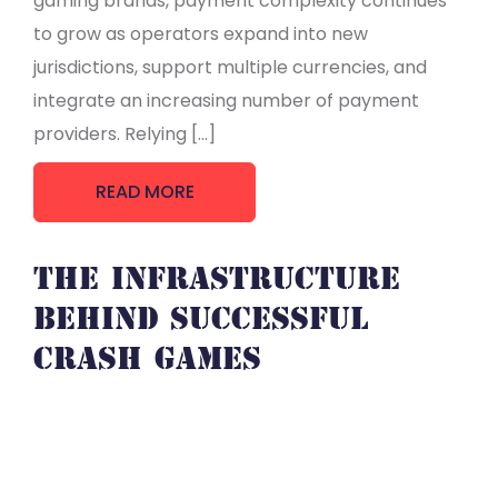
gaming brands, payment complexity continues
to grow as operators expand into new
jurisdictions, support multiple currencies, and
integrate an increasing number of payment
providers. Relying […]
READ MORE
THE INFRASTRUCTURE
BEHIND SUCCESSFUL
CRASH GAMES