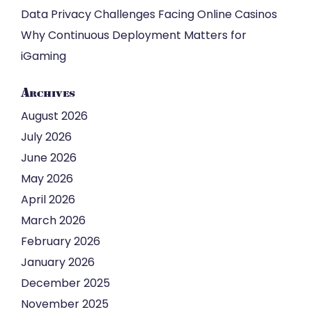
Data Privacy Challenges Facing Online Casinos
Why Continuous Deployment Matters for
iGaming
Archives
August 2026
July 2026
June 2026
May 2026
April 2026
March 2026
February 2026
January 2026
December 2025
November 2025